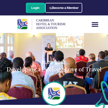
Login
Become a Member
BLOG POST
Developing a Lifelong Love of Travel