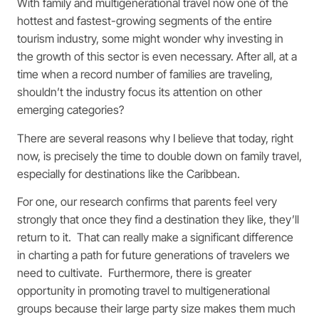
With family and multigenerational travel now one of the
hottest and fastest-growing segments of the entire
tourism industry, some might wonder why investing in
the growth of this sector is even necessary. After all, at a
time when a record number of families are traveling,
shouldn’t the industry focus its attention on other
emerging categories?
There are several reasons why I believe that today, right
now, is precisely the time to double down on family travel,
especially for destinations like the Caribbean.
For one, our research confirms that parents feel very
strongly that once they find a destination they like, they’ll
return to it. That can really make a significant difference
in charting a path for future generations of travelers we
need to cultivate. Furthermore, there is greater
opportunity in promoting travel to multigenerational
groups because their large party size makes them much