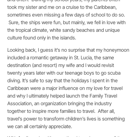
took my sister and me on a cruise to the Caribbean,
sometimes even missing a few days of school to do so.
Sure, the ships were fun, but mainly, we fell in love with
the tropical climate, white sandy beaches and unique
culture found only in the islands.
Looking back, I guess it’s no surprise that my honeymoon
included a romantic getaway in St. Lucia, the same
destination (and resort) my wife and I would revisit
twenty years later with our teenage boys to go scuba
diving. It’s safe to say that the holidays I spent in the
Caribbean were a major influence on my love for travel
and why I ultimately helped launch the Family Travel
Association, an organization bringing the industry
together to inspire more families to travel. After all,
travel’s power to transform children’s lives is something
we can all certainly appreciate.