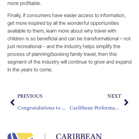
more profitable.
Finally, if consumers have easier access to information,
get more inspired by all the wonderful opportunities
available to them, learn more about why travel with
children is so beneficial and can be transformational – not
just recreational – and the industry helps simplify the
process of planning/booking family travel, then this
segment of the industry will continue to grow and expand
in the years to come.
PREVIOUS
NEXT
Congratulations to Mrs. Julianna Ward-Destang for winning Entrepreneur of the Year Award
Caribbean Performance & Outlook Study Shows Tourism Growth Driving Increases In Employment And Investments; 2016 Promising