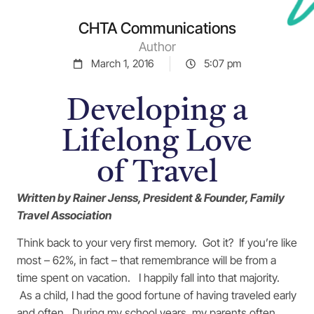
CHTA Communications
Author
March 1, 2016
5:07 pm
Developing a
Lifelong Love
of Travel
Written by Rainer Jenss, President & Founder, Family
Travel Association
Think back to your very first memory. Got it? If you’re like
most – 62%, in fact – that remembrance will be from a
time spent on vacation. I happily fall into that majority.
As a child, I had the good fortune of having traveled early
and often. During my school years, my parents often