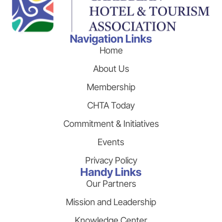
Navigation Links
Home
About Us
Membership
CHTA Today
Commitment & Initiatives
Events
Privacy Policy
Handy Links
Our Partners
Mission and Leadership
Knowledge Center