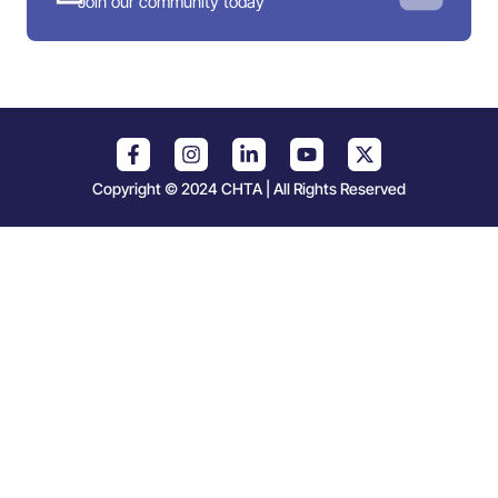
Join our community today
Copyright © 2024 CHTA | All Rights Reserved