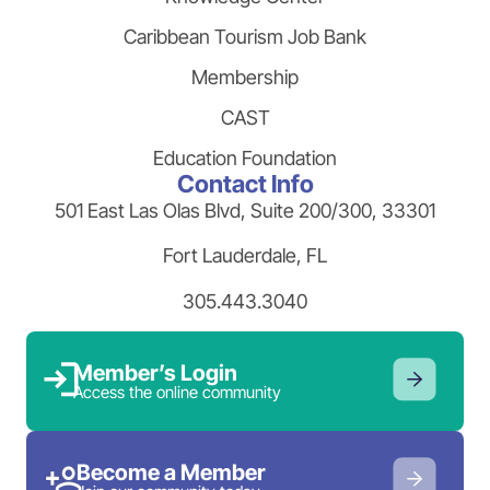
Caribbean Tourism Job Bank
Membership
CAST
Education Foundation
Contact Info
501 East Las Olas Blvd, Suite 200/300, 33301
Fort Lauderdale, FL
305.443.3040
Member’s Login
Access the online community
Become a Member