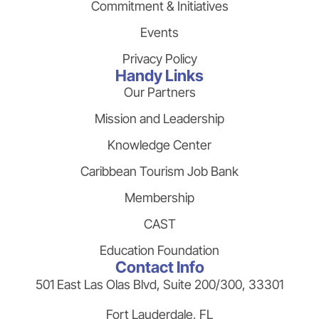
Commitment & Initiatives
Events
Privacy Policy
Handy Links
Our Partners
Mission and Leadership
Knowledge Center
Caribbean Tourism Job Bank
Membership
CAST
Education Foundation
Contact Info
501 East Las Olas Blvd, Suite 200/300, 33301
Fort Lauderdale, FL