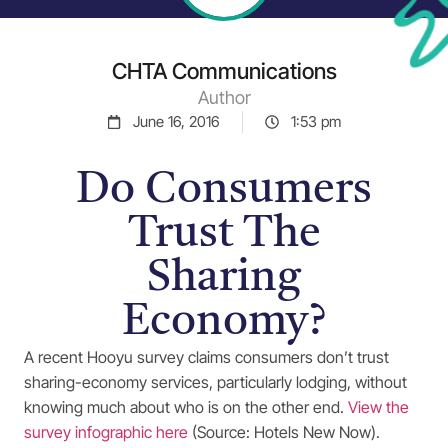
CHTA Communications
Author
June 16, 2016
1:53 pm
Do Consumers
Trust The
Sharing
Economy?
A recent Hooyu survey claims consumers don’t trust
sharing-economy services, particularly lodging, without
knowing much about who is on the other end.
View the
survey infographic here
(Source: Hotels New Now).