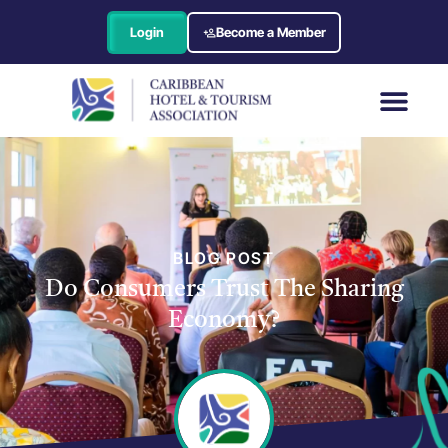
Login
Become a Member
BLOG POST
Do Consumers Trust The Sharing
Economy?