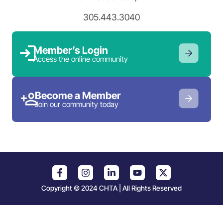
305.443.3040
Member’s Login
Access the online community
Become a Member
Join our community today
Copyright © 2024 CHTA | All Rights Reserved