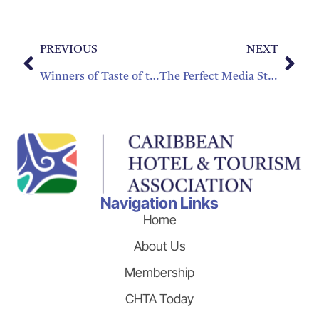
PREVIOUS
NEXT
Winners of Taste of the Caribbean
The Perfect Media Storm: How to Change the Conversation after a Crisis
Navigation Links
Home
About Us
Membership
CHTA Today