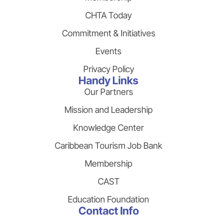
CHTA Today
Commitment & Initiatives
Events
Privacy Policy
Handy Links
Our Partners
Mission and Leadership
Knowledge Center
Caribbean Tourism Job Bank
Membership
CAST
Education Foundation
Contact Info