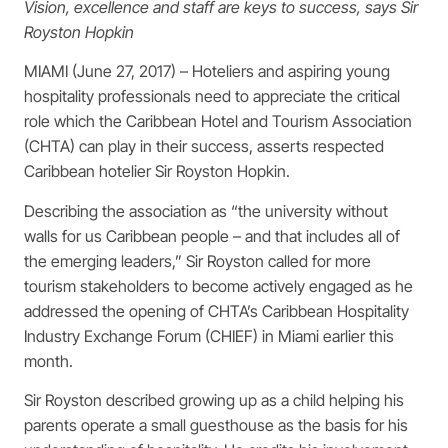
Vision, excellence and staff are keys to success, says Sir
Royston Hopkin
MIAMI (June 27, 2017) – Hoteliers and aspiring young
hospitality professionals need to appreciate the critical
role which the Caribbean Hotel and Tourism Association
(CHTA) can play in their success, asserts respected
Caribbean hotelier Sir Royston Hopkin.
Describing the association as “the university without
walls for us Caribbean people – and that includes all of
the emerging leaders,” Sir Royston called for more
tourism stakeholders to become actively engaged as he
addressed the opening of CHTA’s Caribbean Hospitality
Industry Exchange Forum (CHIEF) in Miami earlier this
month.
Sir Royston described growing up as a child helping his
parents operate a small guesthouse as the basis for his