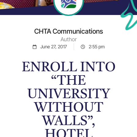
CHTA Communications
Author
June 27, 2017
2:55 pm
ENROLL INTO
“THE
UNIVERSITY
WITHOUT
WALLS”,
HOTEL