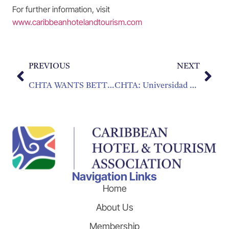
For further information, visit
www.caribbeanhotelandtourism.com
PREVIOUS
NEXT
CHTA WANTS BETTER U.S. – CUBA RELATIONS
CHTA: Universidad Caribeña Sin Paredes
Navigation Links
Home
About Us
Membership