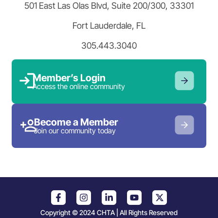
501 East Las Olas Blvd, Suite 200/300, 33301
Fort Lauderdale, FL
305.443.3040
Member’s Login
Access the online community
Become a Member
Join our community today
Copyright © 2024 CHTA | All Rights Reserved