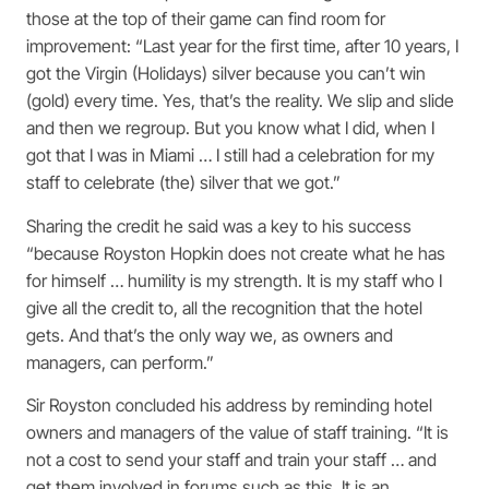
those at the top of their game can find room for
improvement: “Last year for the first time, after 10 years, I
got the Virgin (Holidays) silver because you can’t win
(gold) every time. Yes, that’s the reality. We slip and slide
and then we regroup. But you know what I did, when I
got that I was in Miami … I still had a celebration for my
staff to celebrate (the) silver that we got.”
Sharing the credit he said was a key to his success
“because Royston Hopkin does not create what he has
for himself … humility is my strength. It is my staff who I
give all the credit to, all the recognition that the hotel
gets. And that’s the only way we, as owners and
managers, can perform.”
Sir Royston concluded his address by reminding hotel
owners and managers of the value of staff training. “It is
not a cost to send your staff and train your staff … and
get them involved in forums such as this. It is an