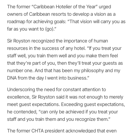
The former “Caribbean Hotelier of the Year” urged
owners of Caribbean resorts to develop a vision as a
roadmap for achieving goals: “That vision will carry you as
far as you want to (go).”
Sir Royston recognized the importance of human
resources in the success of any hotel. “If you treat your
staff well, you train them well and you make them feel
that they’re part of you, then they’ll treat your guests as
number one. And that has been my philosophy and my
DNA from the day I went into business.”
Underscoring the need for constant attention to
excellence, Sir Royston said it was not enough to merely
meet guest expectations. Exceeding guest expectations,
he contended, “can only be achieved if you treat your
staff and you train them and you recognize them.”
The former CHTA president acknowledged that even