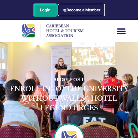
Login
Become a Member
BLOG POST
ENROLL INTO “THE UNIVERSITY
WITHOUT WALLS”, HOTEL
LEGEND URGES