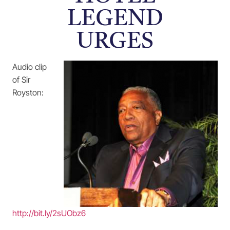
LEGEND
URGES
Audio clip
of Sir
Royston:
http://bit.ly/2sUObz6