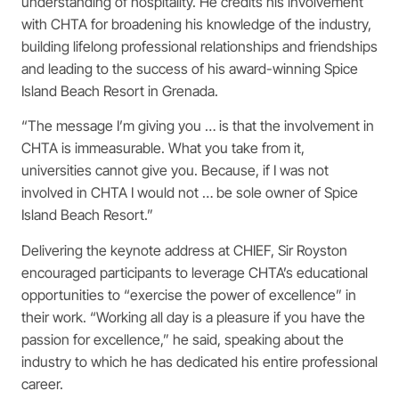
understanding of hospitality. He credits his involvement
with CHTA for broadening his knowledge of the industry,
building lifelong professional relationships and friendships
and leading to the success of his award-winning Spice
Island Beach Resort in Grenada.
“The message I’m giving you … is that the involvement in
CHTA is immeasurable. What you take from it,
universities cannot give you. Because, if I was not
involved in CHTA I would not … be sole owner of Spice
Island Beach Resort.”
Delivering the keynote address at CHIEF, Sir Royston
encouraged participants to leverage CHTA’s educational
opportunities to “exercise the power of excellence” in
their work. “Working all day is a pleasure if you have the
passion for excellence,” he said, speaking about the
industry to which he has dedicated his entire professional
career.