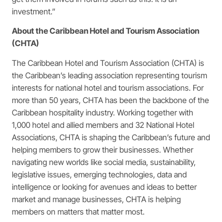
investment.”
About the Caribbean Hotel and Tourism Association
(CHTA)
The Caribbean Hotel and Tourism Association (CHTA) is
the Caribbean’s leading association representing tourism
interests for national hotel and tourism associations. For
more than 50 years, CHTA has been the backbone of the
Caribbean hospitality industry. Working together with
1,000 hotel and allied members and 32 National Hotel
Associations, CHTA is shaping the Caribbean’s future and
helping members to grow their businesses. Whether
navigating new worlds like social media, sustainability,
legislative issues, emerging technologies, data and
intelligence or looking for avenues and ideas to better
market and manage businesses, CHTA is helping
members on matters that matter most.