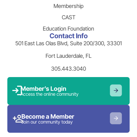
Membership
CAST
Education Foundation
Contact Info
501 East Las Olas Blvd, Suite 200/300, 33301
Fort Lauderdale, FL
305.443.3040
Member’s Login
Access the online community
Become a Member
Join our community today