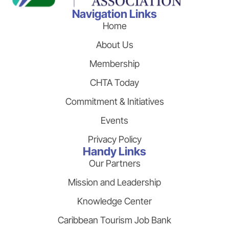
Navigation Links
Home
About Us
Membership
CHTA Today
Commitment & Initiatives
Events
Privacy Policy
Handy Links
Our Partners
Mission and Leadership
Knowledge Center
Caribbean Tourism Job Bank