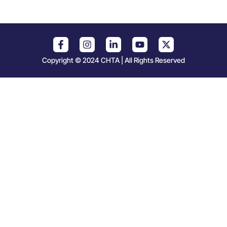
Copyright © 2024 CHTA | All Rights Reserved