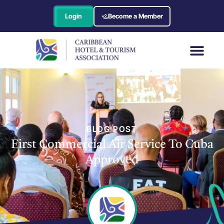
Login
Become a Member
BLOG POST
First Commercial Air Service To Cuba
Approved