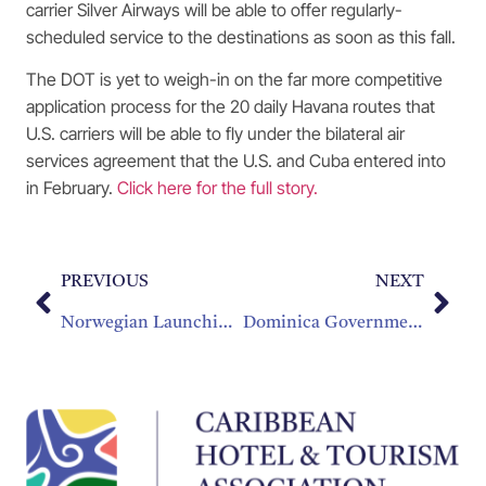
carrier Silver Airways will be able to offer regularly-
scheduled service to the destinations as soon as this fall.
The DOT is yet to weigh-in on the far more competitive
application process for the 20 daily Havana routes that
U.S. carriers will be able to fly under the bilateral air
services agreement that the U.S. and Cuba entered into
in February.
Click here for the full story.
PREVIOUS
NEXT
Norwegian Launching New Nonstop Caribbean Flights
Dominica Government Commits To LIAT