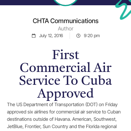
CHTA Communications
Author
July 12, 2016
9:20 pm
First
Commercial Air
Service To Cuba
Approved
The US Department of Transportation (DOT) on Friday
approved six airlines for commercial air service to Cuban
destinations outside of Havana. American, Southwest,
JetBlue, Frontier, Sun Country and the Florida regional