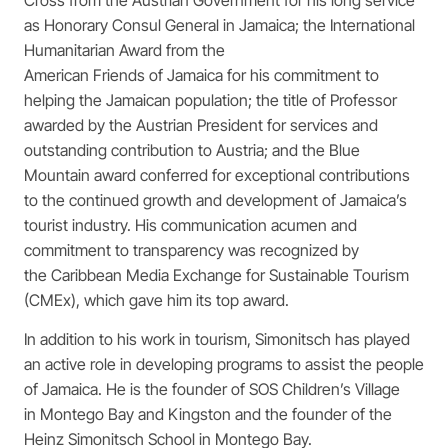
as Honorary Consul General in Jamaica; the International
Humanitarian Award from the
American Friends of Jamaica for his commitment to
helping the Jamaican population; the title of Professor
awarded by the Austrian President for services and
outstanding contribution to Austria; and the Blue
Mountain award conferred for exceptional contributions
to the continued growth and development of Jamaica’s
tourist industry. His communication acumen and
commitment to transparency was recognized by
the Caribbean Media Exchange for Sustainable Tourism
(CMEx), which gave him its top award.
In addition to his work in tourism, Simonitsch has played
an active role in developing programs to assist the people
of Jamaica. He is the founder of SOS Children’s Village
in Montego Bay and Kingston and the founder of the
Heinz Simonitsch School in Montego Bay.