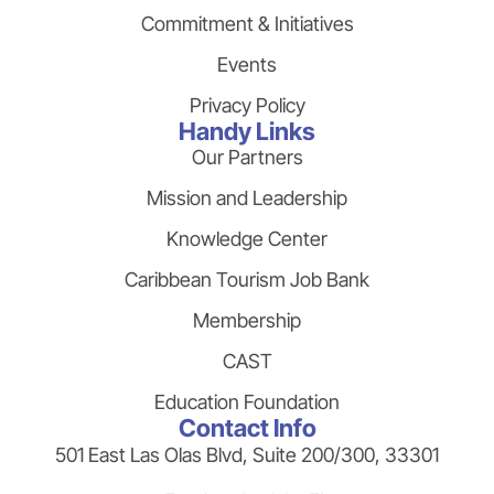
Commitment & Initiatives
Events
Privacy Policy
Handy Links
Our Partners
Mission and Leadership
Knowledge Center
Caribbean Tourism Job Bank
Membership
CAST
Education Foundation
Contact Info
501 East Las Olas Blvd, Suite 200/300, 33301