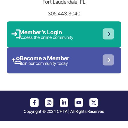
Fort Lauderdale, FL
305.443.3040
Member’s Login
Access the online community
Become a Member
Join our community today
Copyright © 2024 CHTA | All Rights Reserved