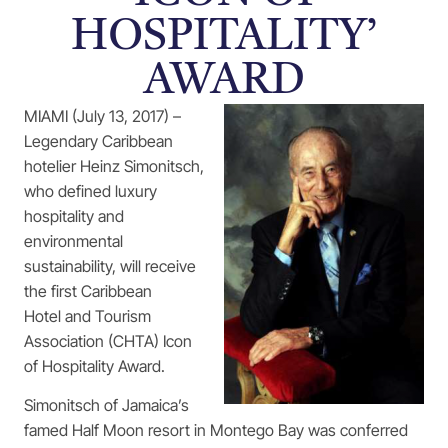
HOSPITALITY’
AWARD
MIAMI (July 13, 2017) –
Legendary Caribbean
hotelier Heinz Simonitsch,
who defined luxury
hospitality and
environmental
sustainability, will receive
the first Caribbean
Hotel and Tourism
Association (CHTA) Icon
of Hospitality Award.
Simonitsch of Jamaica’s
famed Half Moon resort in Montego Bay was conferred