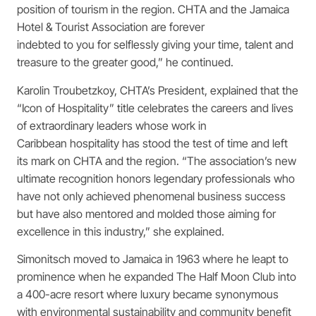
position of tourism in the region. CHTA and the Jamaica
Hotel & Tourist Association are forever
indebted to you for selflessly giving your time, talent and
treasure to the greater good,” he continued.
Karolin Troubetzkoy, CHTA’s President, explained that the
“Icon of Hospitality” title celebrates the careers and lives
of extraordinary leaders whose work in
Caribbean hospitality has stood the test of time and left
its mark on CHTA and the region. “The association’s new
ultimate recognition honors legendary professionals who
have not only achieved phenomenal business success
but have also mentored and molded those aiming for
excellence in this industry,” she explained.
Simonitsch moved to Jamaica in 1963 where he leapt to
prominence when he expanded The Half Moon Club into
a 400-acre resort where luxury became synonymous
with environmental sustainability and community benefit