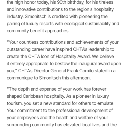
the high honor today, his 90th birthday, for his tireless
and innovative contributions to the region’s hospitality
industry. Simonitsch is credited with pioneering the
pairing of luxury resorts with ecological sustainability and
community benefit approaches.
“Your countless contributions and achievements of your
outstanding career have inspired CHTA’s leadership to
create the CHTA Icon of Hospitality Award. We believe
it entirely appropriate to bestow the inaugural award upon
you,” CHTA’s Director General Frank Comito stated in a
communique to Simonitsch this afternoon.
“The depth and expanse of your work has forever
shaped Caribbean hospitality. As a pioneer in luxury
tourism, you set a new standard for others to emulate.
Your commitment to the professional development of
your employees and the health and welfare of your
surrounding community has elevated local lives and the