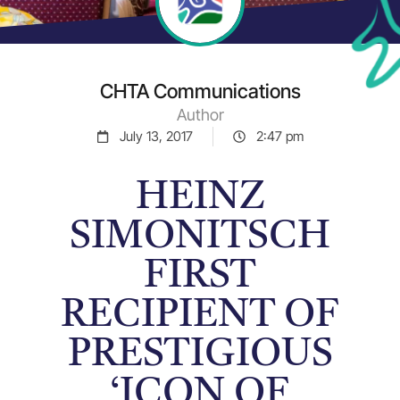
CHTA Communications
Author
July 13, 2017
2:47 pm
HEINZ
SIMONITSCH
FIRST
RECIPIENT OF
PRESTIGIOUS
‘ICON OF