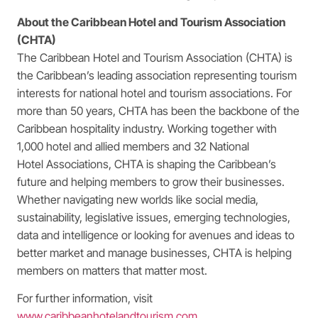
About the Caribbean Hotel and Tourism Association
(CHTA)
The Caribbean Hotel and Tourism Association (CHTA) is
the Caribbean’s leading association representing tourism
interests for national hotel and tourism associations. For
more than 50 years, CHTA has been the backbone of the
Caribbean hospitality industry. Working together with
1,000 hotel and allied members and 32 National
Hotel Associations, CHTA is shaping the Caribbean’s
future and helping members to grow their businesses.
Whether navigating new worlds like social media,
sustainability, legislative issues, emerging technologies,
data and intelligence or looking for avenues and ideas to
better market and manage businesses, CHTA is helping
members on matters that matter most.
For further information, visit
www.caribbeanhotelandtourism.com
.