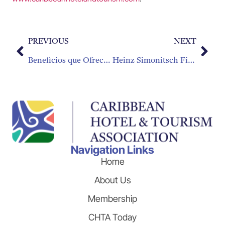
PREVIOUS
NEXT
Beneficios que Ofrece Cultura de Aprendizaje Continuo
Heinz Simonitsch First Recipient of Prestigious “CHTA Icon of Hospitality” Award
Navigation Links
Home
About Us
Membership
CHTA Today