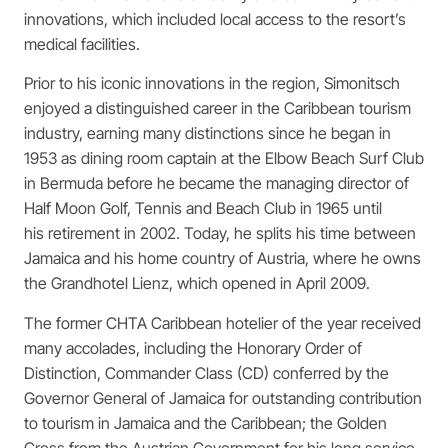
innovations, which included local access to the resort’s
medical facilities.
Prior to his iconic innovations in the region, Simonitsch
enjoyed a distinguished career in the Caribbean tourism
industry, earning many distinctions since he began in
1953 as dining room captain at the Elbow Beach Surf Club
in Bermuda before he became the managing director of
Half Moon Golf, Tennis and Beach Club in 1965 until
his retirement in 2002. Today, he splits his time between
Jamaica and his home country of Austria, where he owns
the Grandhotel Lienz, which opened in April 2009.
The former CHTA Caribbean hotelier of the year received
many accolades, including the Honorary Order of
Distinction, Commander Class (CD) conferred by the
Governor General of Jamaica for outstanding contribution
to tourism in Jamaica and the Caribbean; the Golden
Cross from the Austrian Government for his long service