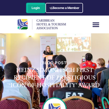
Login
Become a Member
BLOG POST
HEINZ SIMONITSCH FIRST
RECIPIENT OF PRESTIGIOUS
‘ICON OF HOSPITALITY’ AWARD