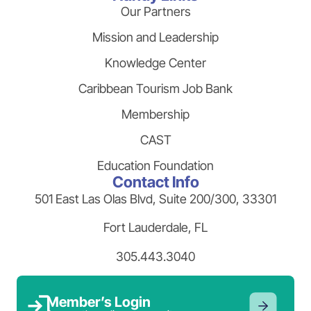
Our Partners
Mission and Leadership
Knowledge Center
Caribbean Tourism Job Bank
Membership
CAST
Education Foundation
Contact Info
501 East Las Olas Blvd, Suite 200/300, 33301
Fort Lauderdale, FL
305.443.3040
Member’s Login