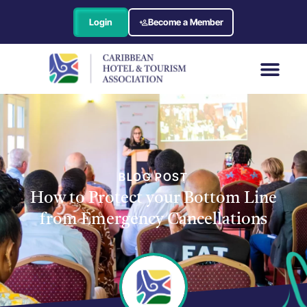
Login
Become a Member
BLOG POST
How to Protect your Bottom Line
from Emergency Cancellations