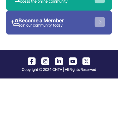
Access the online community
Become a Member
Join our community today
Copyright © 2024 CHTA | All Rights Reserved