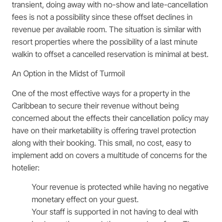
transient, doing away with no-show and late-cancellation
fees is not a possibility since these offset declines in
revenue per available room. The situation is similar with
resort properties where the possibility of a last minute
walkin to offset a cancelled reservation is minimal at best.
An Option in the Midst of Turmoil
One of the most effective ways for a property in the
Caribbean to secure their revenue without being
concerned about the effects their cancellation policy may
have on their marketability is offering travel protection
along with their booking. This small, no cost, easy to
implement add on covers a multitude of concerns for the
hotelier:
Your revenue is protected while having no negative
monetary effect on your guest.
Your staff is supported in not having to deal with