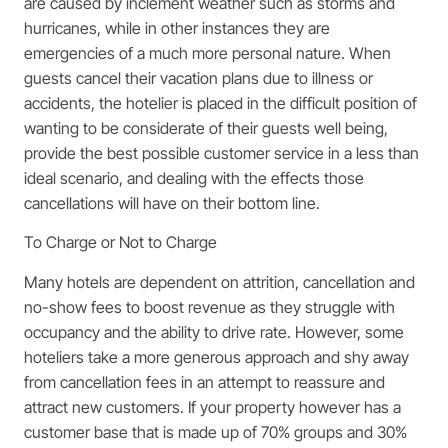
are caused by inclement weather such as storms and
hurricanes, while in other instances they are
emergencies of a much more personal nature. When
guests cancel their vacation plans due to illness or
accidents, the hotelier is placed in the difficult position of
wanting to be considerate of their guests well being,
provide the best possible customer service in a less than
ideal scenario, and dealing with the effects those
cancellations will have on their bottom line.
To Charge or Not to Charge
Many hotels are dependent on attrition, cancellation and
no-show fees to boost revenue as they struggle with
occupancy and the ability to drive rate. However, some
hoteliers take a more generous approach and shy away
from cancellation fees in an attempt to reassure and
attract new customers. If your property however has a
customer base that is made up of 70% groups and 30%