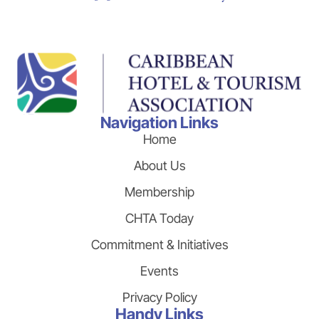
Navigation Links
Home
About Us
Membership
CHTA Today
Commitment & Initiatives
Events
Privacy Policy
Handy Links