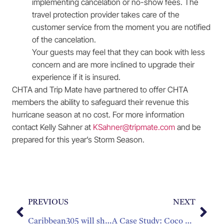
implementing cancelation or no-show fees. The
travel protection provider takes care of the
customer service from the moment you are notified
of the cancelation.
Your guests may feel that they can book with less
concern and are more inclined to upgrade their
experience if it is insured.
CHTA and Trip Mate have partnered to offer CHTA
members the ability to safeguard their revenue this
hurricane season at no cost. For more information
contact Kelly Sahner at
KSahner@tripmate.com
and be
prepared for this year’s Storm Season.
PREVIOUS
NEXT
Caribbean305 will showcase 16 Caribbean Destinations
A Case Study: Coco Palm Saint Lucia Business Boost