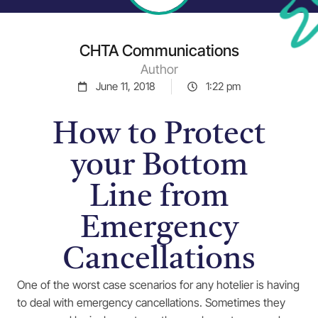
CHTA Communications
Author
June 11, 2018
1:22 pm
How to Protect
your Bottom
Line from
Emergency
Cancellations
One of the worst case scenarios for any hotelier is having
to deal with emergency cancellations. Sometimes they