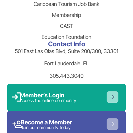
Caribbean Tourism Job Bank
Membership
CAST
Education Foundation
Contact Info
501 East Las Olas Blvd, Suite 200/300, 33301
Fort Lauderdale, FL
305.443.3040
Member’s Login
Access the online community
Become a Member
Join our community today