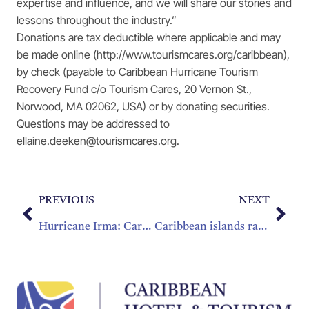
expertise and influence, and we will share our stories and
lessons throughout the industry.”
Donations are tax deductible where applicable and may
be made online (http://www.tourismcares.org/caribbean),
by check (payable to Caribbean Hurricane Tourism
Recovery Fund c/o Tourism Cares, 20 Vernon St.,
Norwood, MA 02062, USA) or by donating securities.
Questions may be addressed to
ellaine.deeken@tourismcares.org.
PREVIOUS
NEXT
Hurricane Irma: Caribbean Tourism Recovery Fund set up
Caribbean islands ravaged by Hurricane Irma vow to come back stronger than ever