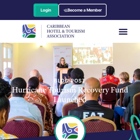
Login
Become a Member
BLOG POST
Hurricane Tourism Recovery Fund
Launched