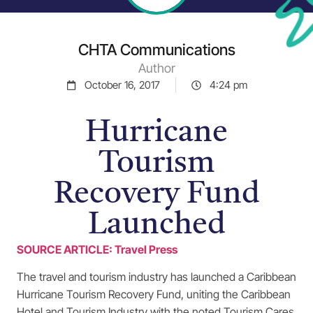
CHTA Communications
Author
October 16, 2017
4:24 pm
Hurricane
Tourism
Recovery Fund
Launched
SOURCE ARTICLE: Travel Press
The travel and tourism industry has launched a Caribbean
Hurricane Tourism Recovery Fund, uniting the Caribbean
Hotel and Tourism Industry with the noted Tourism Cares