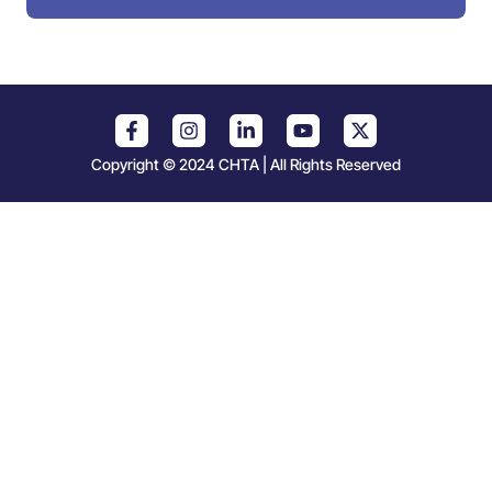
Copyright © 2024 CHTA | All Rights Reserved