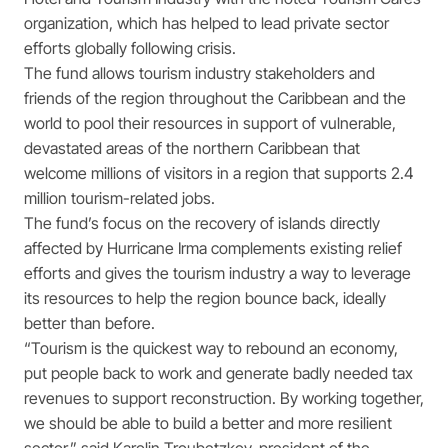
organization, which has helped to lead private sector
efforts globally following crisis.
The fund allows tourism industry stakeholders and
friends of the region throughout the Caribbean and the
world to pool their resources in support of vulnerable,
devastated areas of the northern Caribbean that
welcome millions of visitors in a region that supports 2.4
million tourism-related jobs.
The fund’s focus on the recovery of islands directly
affected by Hurricane Irma complements existing relief
efforts and gives the tourism industry a way to leverage
its resources to help the region bounce back, ideally
better than before.
“Tourism is the quickest way to rebound an economy,
put people back to work and generate badly needed tax
revenues to support reconstruction. By working together,
we should be able to build a better and more resilient