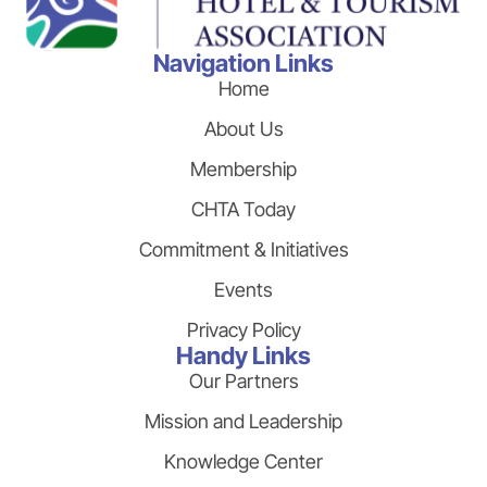
Navigation Links
Home
About Us
Membership
CHTA Today
Commitment & Initiatives
Events
Privacy Policy
Handy Links
Our Partners
Mission and Leadership
Knowledge Center