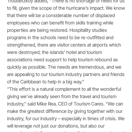
Troubetzkoy added, “There is no shortage of need for us
to fill, given the scope of the hurricane’s impact. We know
that there will be a considerable number of displaced
employees who can benefit from skills training while
properties are being restored. Hospitality studies
programs in the schools need to be re-outfitted and
strengthened, there are visitor centers at airports which
were destroyed; the islands’ hotel and tourism
associations need support to help tourism rebound as
quickly as possible. The needs are tremendous, and we
are appealing to our tourism industry partners and friends
of the Caribbean to help in a big way.”
“This effort is a natural complement to all the wonderful
giving we’ve already seen from the travel and tourism
industry,” said Mike Rea, CEO of Tourism Cares. “We can
make the greatest difference by giving together with our
industry, for our industry – especially in times of crisis. We
will leverage not just our donations, but also our