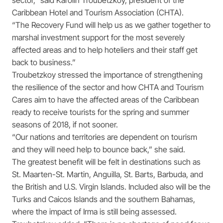
sector,” said Karolin Troubetzkoy, president of the
Caribbean Hotel and Tourism Association (CHTA).
“The Recovery Fund will help us as we gather together to
marshal investment support for the most severely
affected areas and to help hoteliers and their staff get
back to business.”
Troubetzkoy stressed the importance of strengthening
the resilience of the sector and how CHTA and Tourism
Cares aim to have the affected areas of the Caribbean
ready to receive tourists for the spring and summer
seasons of 2018, if not sooner.
“Our nations and territories are dependent on tourism
and they will need help to bounce back,” she said.
The greatest benefit will be felt in destinations such as
St. Maarten-St. Martin, Anguilla, St. Barts, Barbuda, and
the British and U.S. Virgin Islands. Included also will be the
Turks and Caicos Islands and the southern Bahamas,
where the impact of Irma is still being assessed.