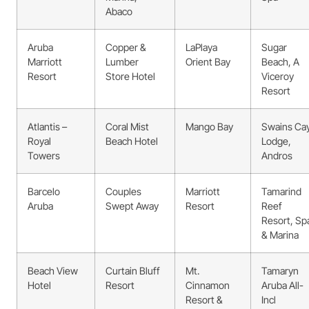
Abaco
Aruba
Copper &
LaPlaya
Sugar
Marriott
Lumber
Orient Bay
Beach, A
Resort
Store Hotel
Viceroy
Resort
Atlantis –
Coral Mist
Mango Bay
Swains Ca
Royal
Beach Hotel
Lodge,
Towers
Andros
Barcelo
Couples
Marriott
Tamarind
Aruba
Swept Away
Resort
Reef
Resort, Sp
& Marina
Beach View
Curtain Bluff
Mt.
Tamaryn
Hotel
Resort
Cinnamon
Aruba All-
Resort &
Incl