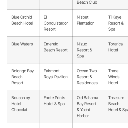
Beach Club
Blue Orchid
El
Nisbet
Ti Kaye
Beach Hotel
Conquistador
Plantation
Resort &
Resort
Spa
Blue Waters
Emerald
Nizuc
Torarica
Beach Resort
Resort &
Hotel
Spa
Bolongo Bay
Fairmont
Ocean Two
Trade
Beach
Royal Pavilion
Resort &
Winds
Resort
Residences
Hotel
Boucan by
Foote Prints
Old Bahama
Treasure
Hotel
Hotel & Spa
Bay Resort
Beach
Chocolat
& Yacht
Hotel & Sp
Harbor