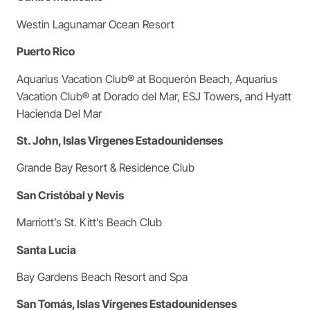
Westin Lagunamar Ocean Resort
Puerto Rico
Aquarius Vacation Club® at Boquerón Beach, Aquarius
Vacation Club® at Dorado del Mar, ESJ Towers, and Hyatt
Hacienda Del Mar
St. John, Islas Virgenes Estadounidenses
Grande Bay Resort & Residence Club
San Cristóbal y Nevis
Marriott’s St. Kitt’s Beach Club
Santa Lucia
Bay Gardens Beach Resort and Spa
San Tomás, Islas Vírgenes Estadounidenses