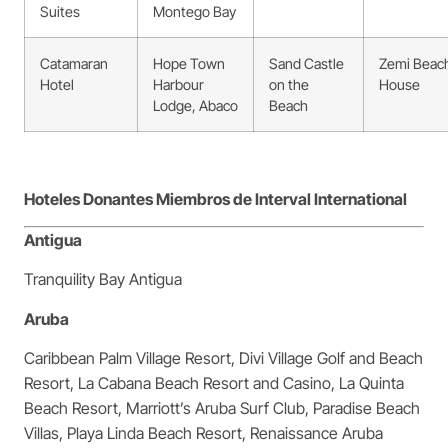
Suites
Montego Bay
Catamaran
Hope Town
Sand Castle
Zemi Beac
Hotel
Harbour
on the
House
Lodge, Abaco
Beach
Hoteles Donantes Miembros de Interval International
Antigua
Tranquility Bay Antigua
Aruba
Caribbean Palm Village Resort, Divi Village Golf and Beach
Resort, La Cabana Beach Resort and Casino, La Quinta
Beach Resort, Marriott’s Aruba Surf Club, Paradise Beach
Villas, Playa Linda Beach Resort, Renaissance Aruba