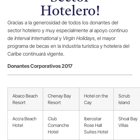
Hotelero!
Gracias a la generosidad de todos los donantes del
sector hotelero y muy especialmente al apoyo continuo
de
Interval International
y
Virgin Holidays
, el mayor
programa de becas en la industria turística y hotelera del
Caribe continuará vigente.
Donantes Corporativos 2017
Abaco Beach
Chenay Bay
Hotel on the
Scrub
Resort
Resort
Cay
Island
Accra Beach
Club
Iberostar
Shoal Bay
Hotel
Comanche
Rose Hall
Villas
Hotel
Suites Hotel