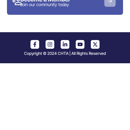
Join our community today
Copyright © 2024 CHTA | All Rights Reserved