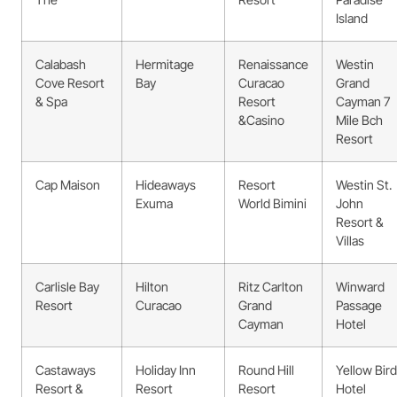
Island
Calabash
Hermitage
Renaissance
Westin
Cove Resort
Bay
Curacao
Grand
& Spa
Resort
Cayman 7
&Casino
Mile Bch
Resort
Cap Maison
Hideaways
Resort
Westin St.
Exuma
World Bimini
John
Resort &
Villas
Carlisle Bay
Hilton
Ritz Carlton
Winward
Resort
Curacao
Grand
Passage
Cayman
Hotel
Castaways
Holiday Inn
Round Hill
Yellow Bird
Resort &
Resort
Resort
Hotel