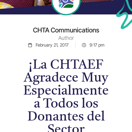
CHTA Communications
Author
February 21, 2017
9:17 pm
¡La CHTAEF
Agradece Muy
Especialmente
a Todos los
Donantes del
Sector