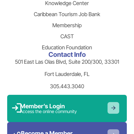
Knowledge Center
Caribbean Tourism Job Bank
Membership
CAST
Education Foundation
Contact Info
501 East Las Olas Blvd, Suite 200/300, 33301
Fort Lauderdale, FL
305.443.3040
Member’s Login
Access the online community
Become a Member