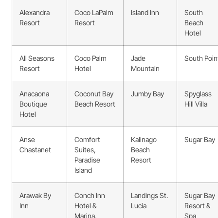
Alexandra
Coco LaPalm
Island Inn
South
Resort
Resort
Beach
Hotel
All Seasons
Coco Palm
Jade
South Poin
Resort
Hotel
Mountain
Anacaona
Coconut Bay
Jumby Bay
Spyglass
Boutique
Beach Resort
Hill Villa
Hotel
Anse
Comfort
Kalinago
Sugar Bay
Chastanet
Suites,
Beach
Paradise
Resort
Island
Arawak By
Conch Inn
Landings St.
Sugar Bay
Inn
Hotel &
Lucia
Resort &
Marina,
Spa