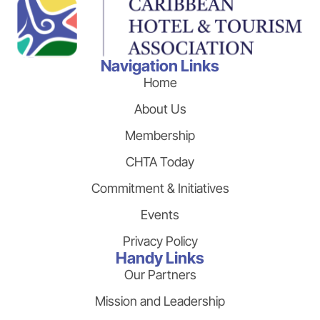
Navigation Links
Home
About Us
Membership
CHTA Today
Commitment & Initiatives
Events
Privacy Policy
Handy Links
Our Partners
Mission and Leadership