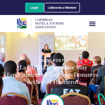
Login
Become a Member
BLOG POST
¡La CHTAEF Agradece Muy
Especialmente a Todos los Donantes
del Sector Hotelero!