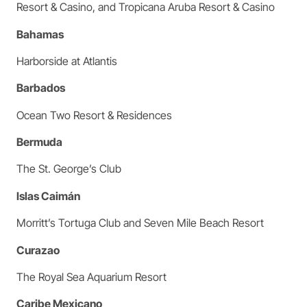
Resort & Casino, and Tropicana Aruba Resort & Casino
Bahamas
Harborside at Atlantis
Barbados
Ocean Two Resort & Residences
Bermuda
The St. George’s Club
Islas Caimán
Morritt’s Tortuga Club and Seven Mile Beach Resort
Curazao
The Royal Sea Aquarium Resort
Caribe Mexicano