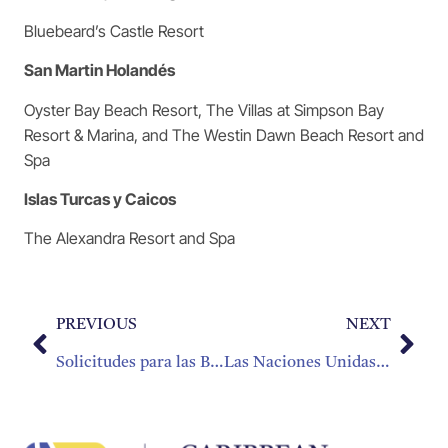
Bluebeard’s Castle Resort
San Martin Holandés
Oyster Bay Beach Resort, The Villas at Simpson Bay
Resort & Marina, and The Westin Dawn Beach Resort and
Spa
Islas Turcas y Caicos
The Alexandra Resort and Spa
PREVIOUS
NEXT
Solicitudes para las Becas de la Fundación de Educación de la CHTA ya Están Disponibles
Las Naciones Unidas Declaran al 2017 como el Año Internacional del Turismo Sostenible para el Desarrollo