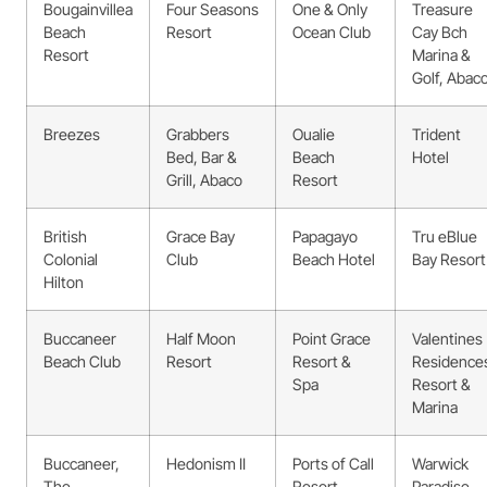
Bougainvillea
Four Seasons
One & Only
Treasure
Beach
Resort
Ocean Club
Cay Bch
Resort
Marina &
Golf, Abac
Breezes
Grabbers
Oualie
Trident
Bed, Bar &
Beach
Hotel
Grill, Abaco
Resort
British
Grace Bay
Papagayo
Tru eBlue
Colonial
Club
Beach Hotel
Bay Resort
Hilton
Buccaneer
Half Moon
Point Grace
Valentines
Beach Club
Resort
Resort &
Residence
Spa
Resort &
Marina
Buccaneer,
Hedonism II
Ports of Call
Warwick
The
Resort
Paradise