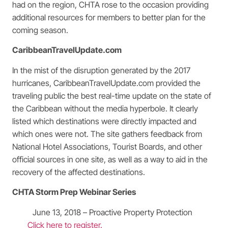
had on the region, CHTA rose to the occasion providing
additional resources for members to better plan for the
coming season.
CaribbeanTravelUpdate.com
In the mist of the disruption generated by the 2017
hurricanes, CaribbeanTravelUpdate.com provided the
traveling public the best real-time update on the state of
the Caribbean without the media hyperbole. It clearly
listed which destinations were directly impacted and
which ones were not. The site gathers feedback from
National Hotel Associations, Tourist Boards, and other
official sources in one site, as well as a way to aid in the
recovery of the affected destinations.
CHTA Storm Prep Webinar Series
June 13, 2018 – Proactive Property Protection
Click here to register.