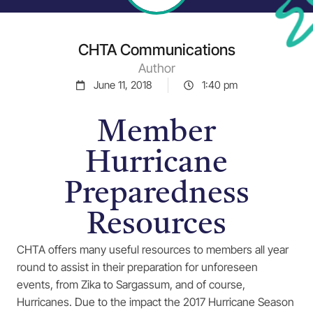
CHTA Communications
Author
June 11, 2018
1:40 pm
Member
Hurricane
Preparedness
Resources
CHTA offers many useful resources to members all year
round to assist in their preparation for unforeseen
events, from Zika to Sargassum, and of course,
Hurricanes. Due to the impact the 2017 Hurricane Season