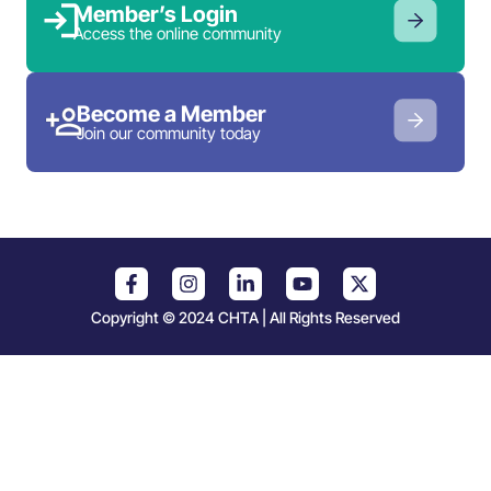
Member’s Login
Access the online community
Become a Member
Join our community today
Copyright © 2024 CHTA | All Rights Reserved