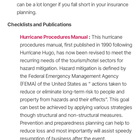
can be a lot longer if you fall short in your insurance
planning.
Checklists and Publications
Hurricane Procedures Manual
:
This hurricane
procedures manual, first published in 1990 following
Hurricane Hugo, has now been revised to meet the
recurring needs of the tourism/hotel sectors for
hazard mitigation. Hazard mitigation is defined by
the Federal Emergency Management Agency
(FEMA) of the United States as ” actions taken to
reduce or eliminate long-term risk to people and
property from hazards and their effects”. This goal
can best be achieved by applying various strategies
though structural and non-structural measures.
Prevention and preparedness planning can help to
reduce loss and most importantly will assist speedy
resumption of business after the event.