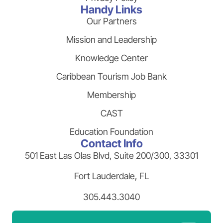
Handy Links
Our Partners
Mission and Leadership
Knowledge Center
Caribbean Tourism Job Bank
Membership
CAST
Education Foundation
Contact Info
501 East Las Olas Blvd, Suite 200/300, 33301
Fort Lauderdale, FL
305.443.3040