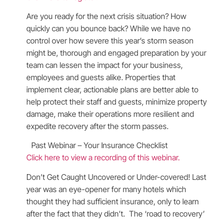
Are you ready for the next crisis situation? How
quickly can you bounce back? While we have no
control over how severe this year’s storm season
might be, thorough and engaged preparation by your
team can lessen the impact for your business,
employees and guests alike. Properties that
implement clear, actionable plans are better able to
help protect their staff and guests, minimize property
damage, make their operations more resilient and
expedite recovery after the storm passes.
Past Webinar – Your Insurance Checklist
Click here to view a recording of this webinar.
Don’t Get Caught Uncovered or Under-covered! Last
year was an eye-opener for many hotels which
thought they had sufficient insurance, only to learn
after the fact that they didn’t. The ‘road to recovery’