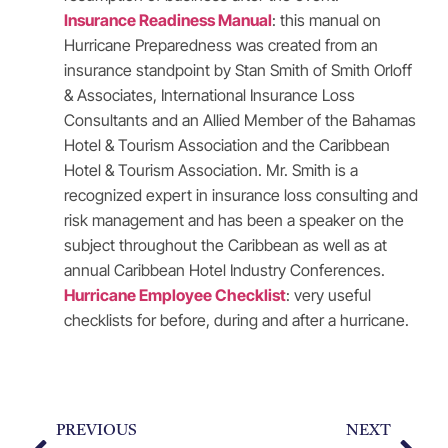
Insurance Readiness Manual
: this manual on
Hurricane Preparedness was created from an
insurance standpoint by Stan Smith of Smith Orloff
& Associates, International Insurance Loss
Consultants and an Allied Member of the Bahamas
Hotel & Tourism Association and the Caribbean
Hotel & Tourism Association. Mr. Smith is a
recognized expert in insurance loss consulting and
risk management and has been a speaker on the
subject throughout the Caribbean as well as at
annual Caribbean Hotel Industry Conferences.
Hurricane Employee Checklist
: very useful
checklists for before, during and after a hurricane.
PREVIOUS
NEXT