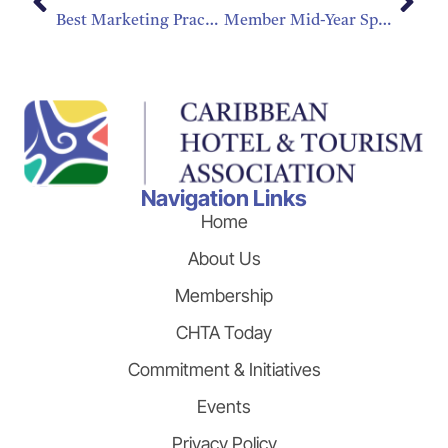
Best Marketing Practices During a Hurricane
Member Mid-Year Spotlight
Navigation Links
Home
About Us
Membership
CHTA Today
Commitment & Initiatives
Events
Privacy Policy