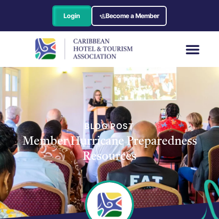
Login
Become a Member
BLOG POST
Member Hurricane Preparedness
Resources