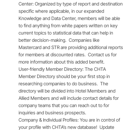
Center:
Organized by type of report and destination
specific where applicable, in our expanded
Knowledge and Data Center, members will be able
to find anything from white papers written on key
current topics to statistical data that can help in
better decision-making. Companies like
Mastercard and STR are providing additional reports
for members at discounted rates. Contact us for
more information about this added benefit.
User-friendly Member Directory:
The CHTA
Member Directory should be your first stop in
researching companies to do business. The
directory will be divided into Hotel Members and
Allied Members and will include contact details for
company teams that you can reach out to for
inquiries and business prospects.
Company & Individual Profiles:
You are in control of
your profile with CHTA’s new database! Update