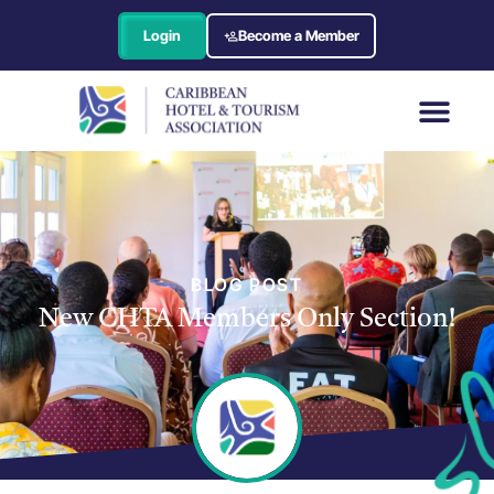
Login
Become a Member
BLOG POST
New CHTA Members Only Section!