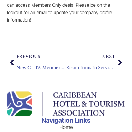
can access Members Only deals! Please be on the
lookout for an email to update your company profile
information!
PREVIOUS
NEXT
New CHTA Members of 2016
Resolutions to Serving our Customers Well
Navigation Links
Home