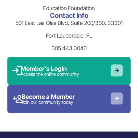
Education Foundation
Contact Info
501 East Las Olas Blvd, Suite 200/300, 33301
Fort Lauderdale, FL
305.443.3040
Member’s Login
Access the online community
Become a Member
Join our community today