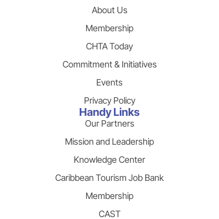
About Us
Membership
CHTA Today
Commitment & Initiatives
Events
Privacy Policy
Handy Links
Our Partners
Mission and Leadership
Knowledge Center
Caribbean Tourism Job Bank
Membership
CAST