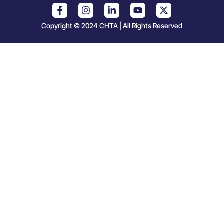
Copyright © 2024 CHTA | All Rights Reserved