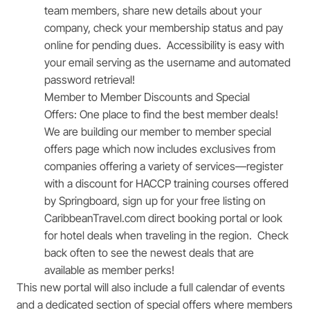
team members, share new details about your
company, check your membership status and pay
online for pending dues. Accessibility is easy with
your email serving as the username and automated
password retrieval!
Member to Member Discounts and Special
Offers:
One place to find the best member deals!
We are building our member to member special
offers page which now includes exclusives from
companies offering a variety of services—register
with a discount for HACCP training courses offered
by Springboard, sign up for your free listing on
CaribbeanTravel.com direct booking portal or look
for hotel deals when traveling in the region. Check
back often to see the newest deals that are
available as member perks!
This new portal will also include a full calendar of events
and a dedicated section of special offers where members