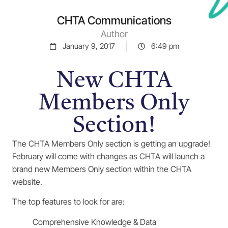
CHTA Communications
Author
January 9, 2017
6:49 pm
New CHTA
Members Only
Section!
The CHTA Members Only section is getting an upgrade!
February will come with changes as CHTA will launch a
brand new Members Only section within the CHTA
website.
The top features to look for are:
Comprehensive Knowledge & Data