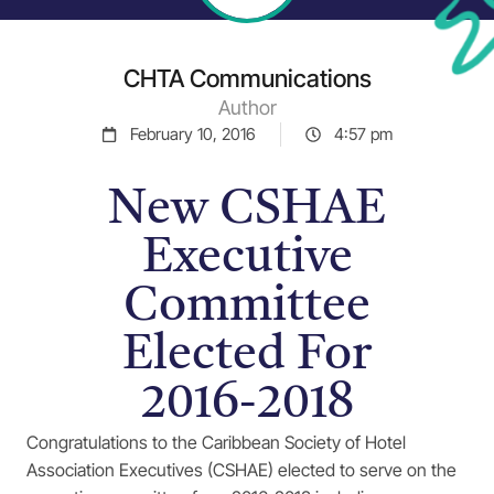
CHTA Communications
Author
February 10, 2016
4:57 pm
New CSHAE
Executive
Committee
Elected For
2016-2018
Congratulations to the Caribbean Society of Hotel
Association Executives (CSHAE) elected to serve on the