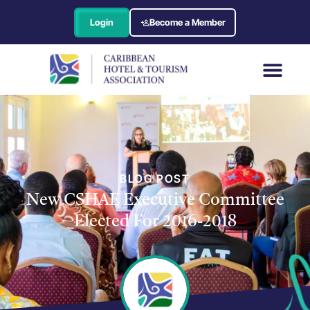
Login
Become a Member
BLOG POST
New CSHAE Executive Committee
Elected For 2016-2018