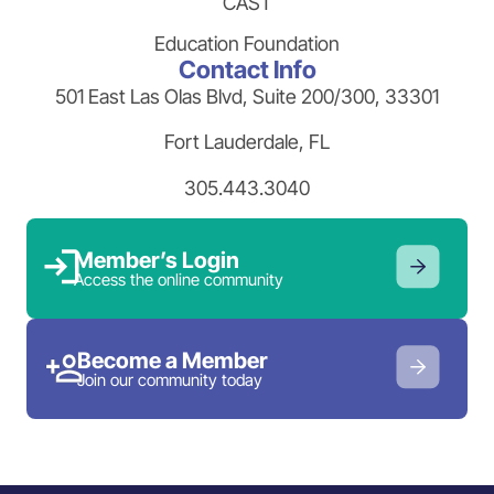
CAST
Education Foundation
Contact Info
501 East Las Olas Blvd, Suite 200/300, 33301
Fort Lauderdale, FL
305.443.3040
Member’s Login
Access the online community
Become a Member
Join our community today