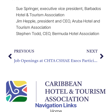
Sue Springer, executive vice president, Barbados
Hotel & Tourism Association
Jim Hepple, president and CEO, Aruba Hotel and
Tourism Association
Stephen Todd, CEO, Bermuda Hotel Association
PREVIOUS
NEXT
Job Openings at CHTA
CSHAE Execs Participate in Training, Set Strategic Plans for 2016-2019
Navigation Links
Home