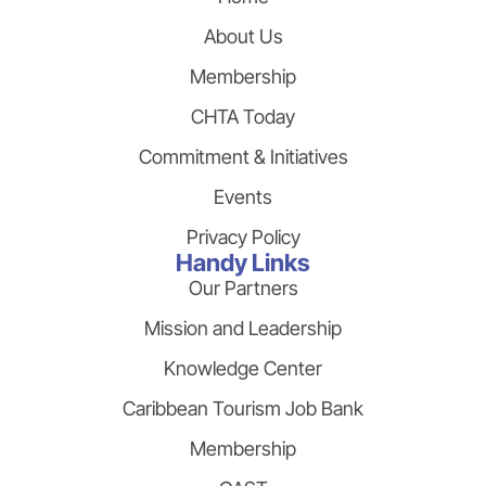
About Us
Membership
CHTA Today
Commitment & Initiatives
Events
Privacy Policy
Handy Links
Our Partners
Mission and Leadership
Knowledge Center
Caribbean Tourism Job Bank
Membership