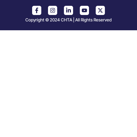
Copyright © 2024 CHTA | All Rights Reserved