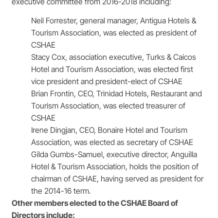
executive committee from 2016-2018 including:
Neil Forrester, general manager, Antigua Hotels &
Tourism Association, was elected as president of
CSHAE
Stacy Cox, association executive, Turks & Caicos
Hotel and Tourism Association, was elected first
vice president and president-elect of CSHAE
Brian Frontin, CEO, Trinidad Hotels, Restaurant and
Tourism Association, was elected treasurer of
CSHAE
Irene Dingjan, CEO, Bonaire Hotel and Tourism
Association, was elected as secretary of CSHAE
Gilda Gumbs-Samuel, executive director, Anguilla
Hotel & Tourism Association, holds the position of
chairman of CSHAE, having served as president for
the 2014-16 term.
Other members elected to the CSHAE Board of
Directors include: