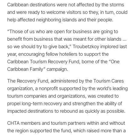
Caribbean destinations were not affected by the storms
and were ready to welcome visitors so they, in turn, could
help affected neighboring islands and their people.
“Those of us who are open for business are going to
benefit from business that was meant for other islands …
so we should try to give back,” Troubetzkoy implored last
year, encouraging fellow hoteliers to support the
Caribbean Tourism Recovery Fund, borne of the “One
Caribbean Family” campaign.
The Recovery Fund, administered by the Tourism Cares
organization, a nonprofit supported by the world’s leading
tourism companies and organizations, was created to
propel long-term recovery and strengthen the ability of
impacted destinations to rebound as quickly as possible.
CHTA members and tourism partners within and without
the region supported the fund, which raised more than a