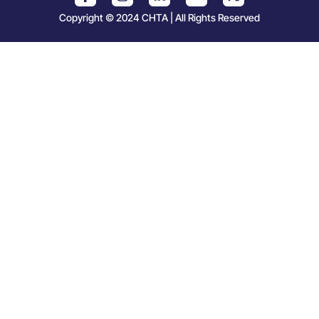
Copyright © 2024 CHTA | All Rights Reserved