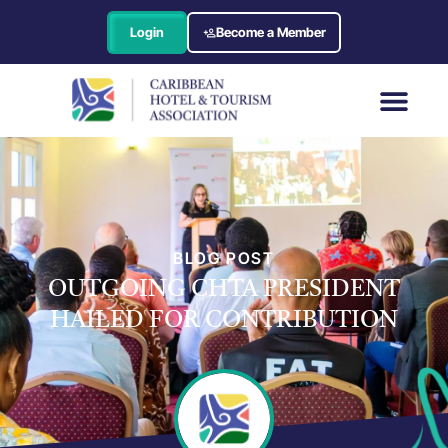
Login
Become a Member
BLOG POST
OUTGOING CHTA PRESIDENT
HAILED FOR CONTRIBUTION