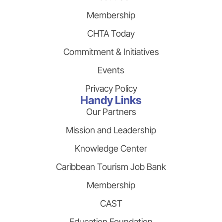
Membership
CHTA Today
Commitment & Initiatives
Events
Privacy Policy
Handy Links
Our Partners
Mission and Leadership
Knowledge Center
Caribbean Tourism Job Bank
Membership
CAST
Education Foundation