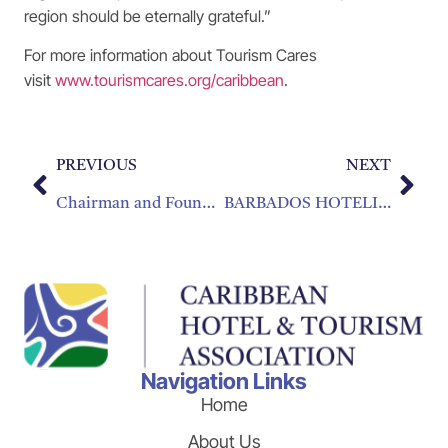
region should be eternally grateful.”
For more information about Tourism Cares
visit
www.tourismcares.org/caribbean
.
PREVIOUS
NEXT
Chairman and Founder of Grupo Puntacana Receives the CHRIS Lifetime Achievement Award
BARBADOS HOTELIER TAKES OVER AS NEW CHTA PRESIDENT
Navigation Links
Home
About Us