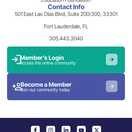
Contact Info
501 East Las Olas Blvd, Suite 200/300, 33301
Fort Lauderdale, FL
305.443.3040
Member’s Login
Access the online community
Become a Member
Join our community today