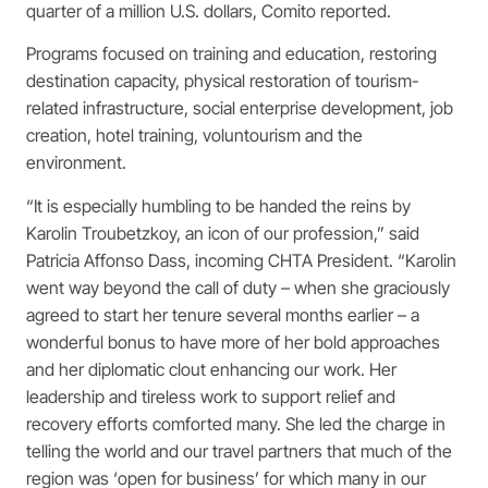
quarter of a million U.S. dollars, Comito reported.
Programs focused on training and education, restoring
destination capacity, physical restoration of tourism-
related infrastructure, social enterprise development, job
creation, hotel training, voluntourism and the
environment.
“It is especially humbling to be handed the reins by
Karolin Troubetzkoy, an icon of our profession,” said
Patricia Affonso Dass, incoming CHTA President. “Karolin
went way beyond the call of duty – when she graciously
agreed to start her tenure several months earlier – a
wonderful bonus to have more of her bold approaches
and her diplomatic clout enhancing our work. Her
leadership and tireless work to support relief and
recovery efforts comforted many. She led the charge in
telling the world and our travel partners that much of the
region was ‘open for business’ for which many in our