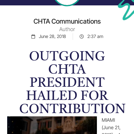
CHTA Communications
Author
June 28, 2018
2:37 am
OUTGOING
CHTA
PRESIDENT
HAILED FOR
CONTRIBUTION
MIAMI
(June 21,