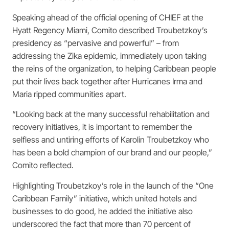
Speaking ahead of the official opening of CHIEF at the
Hyatt Regency Miami, Comito described Troubetzkoy’s
presidency as “pervasive and powerful” – from
addressing the Zika epidemic, immediately upon taking
the reins of the organization, to helping Caribbean people
put their lives back together after Hurricanes Irma and
Maria ripped communities apart.
“Looking back at the many successful rehabilitation and
recovery initiatives, it is important to remember the
selfless and untiring efforts of Karolin Troubetzkoy who
has been a bold champion of our brand and our people,”
Comito reflected.
Highlighting Troubetzkoy’s role in the launch of the “One
Caribbean Family” initiative, which united hotels and
businesses to do good, he added the initiative also
underscored the fact that more than 70 percent of