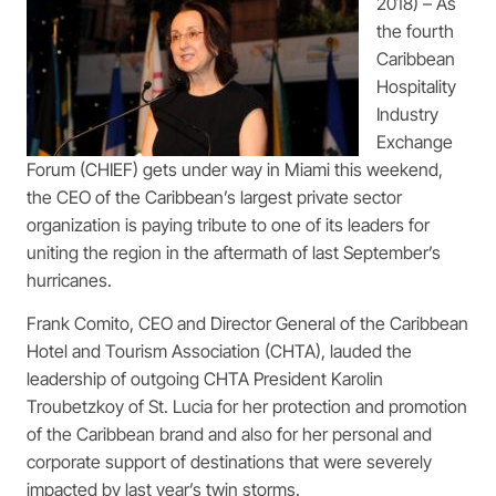
2018) – As
the fourth
Caribbean
Hospitality
Industry
Exchange
Forum (CHIEF) gets under way in Miami this weekend,
the CEO of the Caribbean’s largest private sector
organization is paying tribute to one of its leaders for
uniting the region in the aftermath of last September’s
hurricanes.
Frank Comito, CEO and Director General of the Caribbean
Hotel and Tourism Association (CHTA), lauded the
leadership of outgoing CHTA President Karolin
Troubetzkoy of St. Lucia for her protection and promotion
of the Caribbean brand and also for her personal and
corporate support of destinations that were severely
impacted by last year’s twin storms.