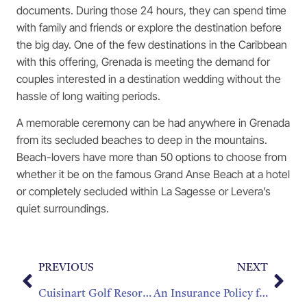
documents. During those 24 hours, they can spend time
with family and friends or explore the destination before
the big day. One of the few destinations in the Caribbean
with this offering, Grenada is meeting the demand for
couples interested in a destination wedding without the
hassle of long waiting periods.
A memorable ceremony can be had anywhere in Grenada
from its secluded beaches to deep in the mountains.
Beach-lovers have more than 50 options to choose from
whether it be on the famous Grand Anse Beach at a hotel
or completely secluded within La Sagesse or Levera’s
quiet surroundings.
PREVIOUS
NEXT
Cuisinart Golf Resort and Spa and The Reef, Joins Sunset Homes to Commit Significant Resources to Renovate Tender Loving Care Home
An Insurance Policy for Coral Reefs