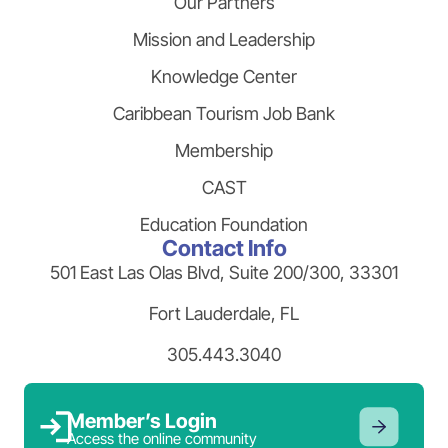
Our Partners
Mission and Leadership
Knowledge Center
Caribbean Tourism Job Bank
Membership
CAST
Education Foundation
Contact Info
501 East Las Olas Blvd, Suite 200/300, 33301
Fort Lauderdale, FL
305.443.3040
Member’s Login
Access the online community