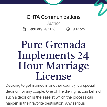
CHTA Communications
Author
February 14, 2018
9:17 pm
Pure Grenada
Implements 24
Hour Marriage
License
Deciding to get married in another country is a special
decision for any couple. One of the driving factors behind
such a decision is the ease at which the process can
happen in their favorite destination. Any serious