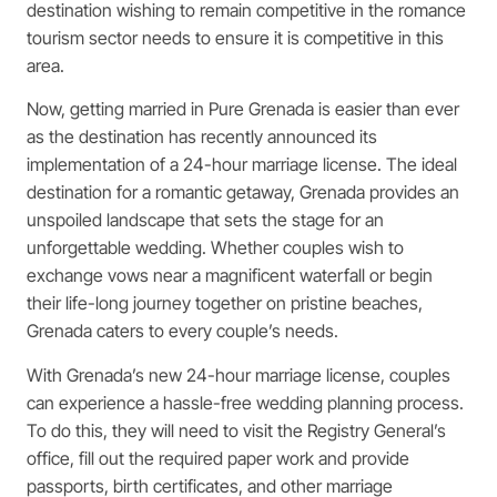
destination wishing to remain competitive in the romance
tourism sector needs to ensure it is competitive in this
area.
Now, getting married in Pure Grenada is easier than ever
as the destination has recently announced its
implementation of a 24-hour marriage license. The ideal
destination for a romantic getaway, Grenada provides an
unspoiled landscape that sets the stage for an
unforgettable wedding. Whether couples wish to
exchange vows near a magnificent waterfall or begin
their life-long journey together on pristine beaches,
Grenada caters to every couple’s needs.
With Grenada’s new 24-hour marriage license, couples
can experience a hassle-free wedding planning process.
To do this, they will need to visit the Registry General’s
office, fill out the required paper work and provide
passports, birth certificates, and other marriage