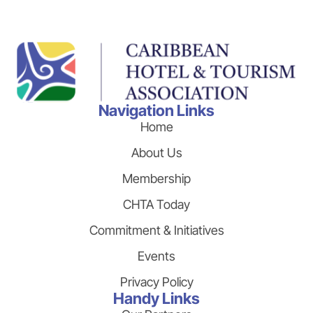
Navigation Links
Home
About Us
Membership
CHTA Today
Commitment & Initiatives
Events
Privacy Policy
Handy Links