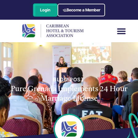
Login
Become a Member
BLOG POST
Pure Grenada Implements 24 Hour
Marriage License