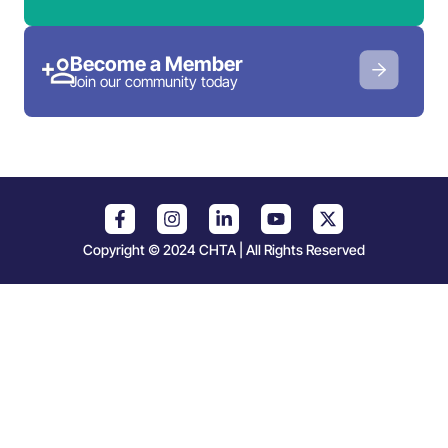
Become a Member
Join our community today
Copyright © 2024 CHTA | All Rights Reserved