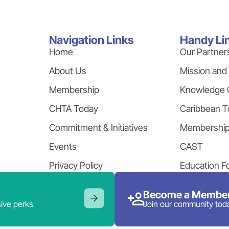
Navigation Links
Handy Li
Home
Our Partner
About Us
Mission and
Membership
Knowledge 
CHTA Today
Caribbean T
Commitment & Initiatives
Membershi
Events
CAST
Privacy Policy
Education F
Become a Member
ive perks
Join our community tod