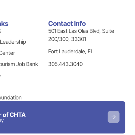
nks
Contact Info
s
501 East Las Olas Blvd, Suite
200/300, 33301
 Leadership
Fort Lauderdale, FL
Center
305.443.3040
ourism Job Bank
p
oundation
 of CHTA
ay