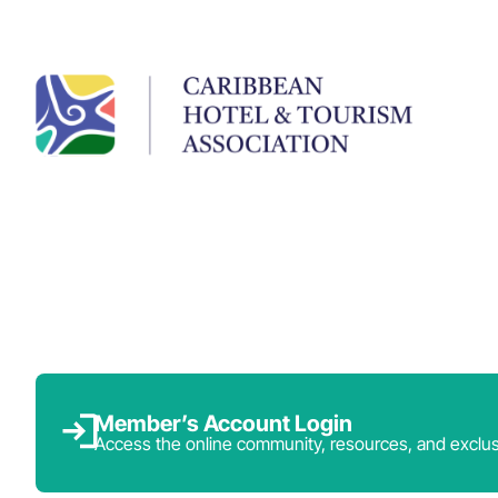
Member’s Account Login
Access the online community, resources, and exclus