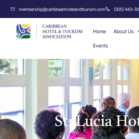
membership@caribbeanhotelandtourism.com
(305) 443-3
Home
About Us
Events
St. Lucia Ho