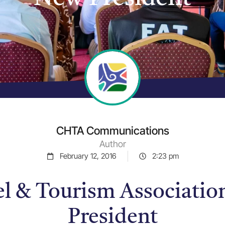
CHTA Communications
Author
February 12, 2016
2:23 pm
el & Tourism Associatio
President