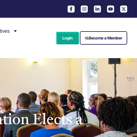
tives
Login
Become a Member
tion Elects a