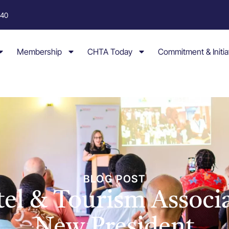
040
Membership
CHTA Today
Commitment & Initia
BLOG POST
tel & Tourism Associa
New President