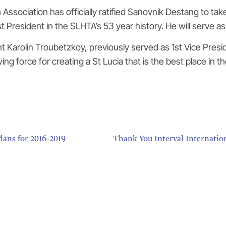
Association has officially ratified Sanovnik Destang to tak
 President in the SLHTA’s 53 year history. He will serve as 
arolin Troubetzkoy, previously served as 1st Vice Presiden
ng force for creating a St Lucia that is the best place in th
lans for 2016-2019