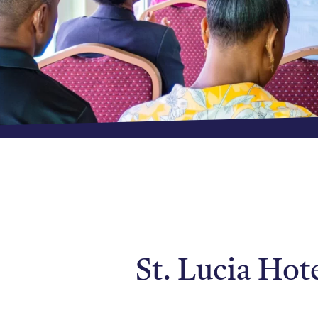
St. Lucia Hot