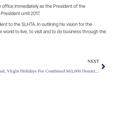
e office immediately as the President of the
President until 2017.
t to the SLHTA. In outlining his vision for the
e world to live, to visit and to do business through the
NEXT
Thank You Interval International, Virgin Holidays For Combined $63,000 Donation To CHTAEF