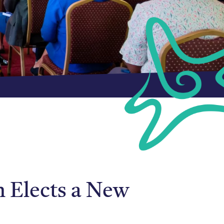
n Elects a New