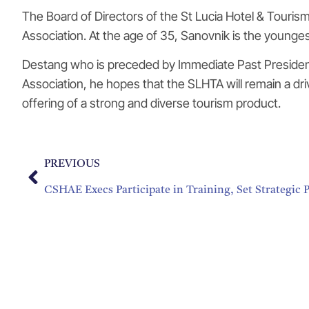
The Board of Directors of the St Lucia Hotel & Tourism 
Association. At the age of 35, Sanovnik is the youngest
Destang who is preceded by Immediate Past President K
Association, he hopes that the SLHTA will remain a drivi
offering of a strong and diverse tourism product.
PREVIOUS
CSHAE Execs Participate in Training, Set Strategic P