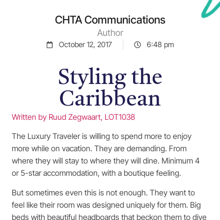
CHTA Communications
Author
October 12, 2017
6:48 pm
Styling the
Caribbean
Written by Ruud Zegwaart, LOT1038
The Luxury Traveler is willing to spend more to enjoy
more while on vacation. They are demanding. From
where they will stay to where they will dine. Minimum 4
or 5-star accommodation, with a boutique feeling.
But sometimes even this is not enough. They want to
feel like their room was designed uniquely for them. Big
beds with beautiful headboards that beckon them to dive