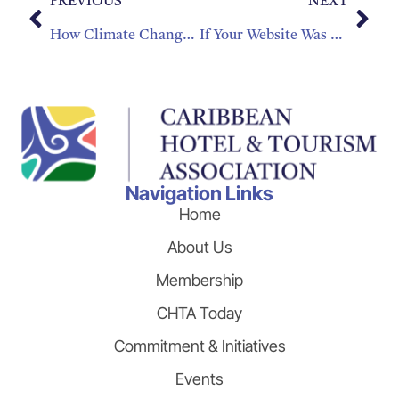
PREVIOUS
NEXT
How Climate Change Is Affecting Tourism
If Your Website Was An Employee, Would You Fire It?
Navigation Links
Home
About Us
Membership
CHTA Today
Commitment & Initiatives
Events