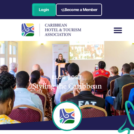
Login
Become a Member
BLOG POST
Styling the Caribbean