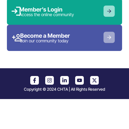
Member’s Login
Access the online community
Become a Member
Join our community today
Copyright © 2024 CHTA | All Rights Reserved