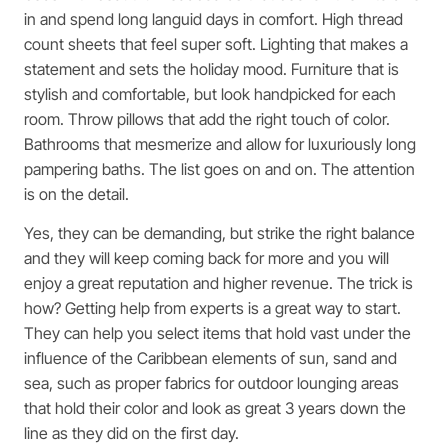
in and spend long languid days in comfort. High thread
count sheets that feel super soft. Lighting that makes a
statement and sets the holiday mood. Furniture that is
stylish and comfortable, but look handpicked for each
room. Throw pillows that add the right touch of color.
Bathrooms that mesmerize and allow for luxuriously long
pampering baths. The list goes on and on. The attention
is on the detail.
Yes, they can be demanding, but strike the right balance
and they will keep coming back for more and you will
enjoy a great reputation and higher revenue. The trick is
how? Getting help from experts is a great way to start.
They can help you select items that hold vast under the
influence of the Caribbean elements of sun, sand and
sea, such as proper fabrics for outdoor lounging areas
that hold their color and look as great 3 years down the
line as they did on the first day.