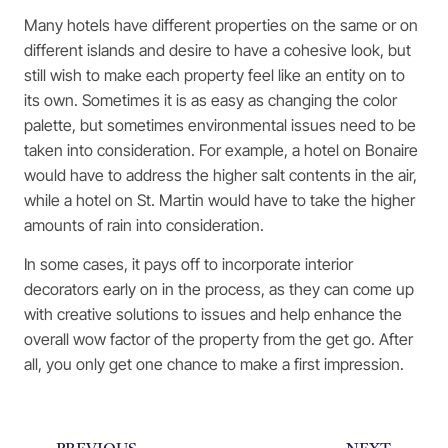
Many hotels have different properties on the same or on
different islands and desire to have a cohesive look, but
still wish to make each property feel like an entity on to
its own. Sometimes it is as easy as changing the color
palette, but sometimes environmental issues need to be
taken into consideration. For example, a hotel on Bonaire
would have to address the higher salt contents in the air,
while a hotel on St. Martin would have to take the higher
amounts of rain into consideration.
In some cases, it pays off to incorporate interior
decorators early on in the process, as they can come up
with creative solutions to issues and help enhance the
overall wow factor of the property from the get go. After
all, you only get one chance to make a first impression.