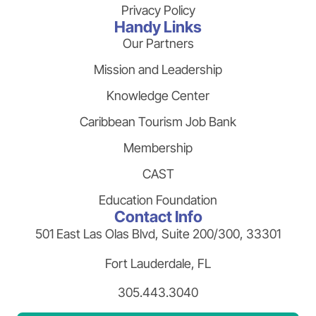
Privacy Policy
Handy Links
Our Partners
Mission and Leadership
Knowledge Center
Caribbean Tourism Job Bank
Membership
CAST
Education Foundation
Contact Info
501 East Las Olas Blvd, Suite 200/300, 33301
Fort Lauderdale, FL
305.443.3040