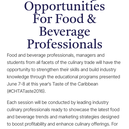
Opportunities
For Food &
Beverage
Professionals
Food and beverage professionals, managers and
students from all facets of the culinary trade will have the
opportunity to strengthen their skills and build industry
knowledge through the educational programs presented
June 7-8 at this year’s Taste of the Caribbean
(#CHTATaste2016).
Each session will be conducted by leading industry
culinary professionals ready to showcase the latest food
and beverage trends and marketing strategies designed
to boost profitability and enhance culinary offerings. For