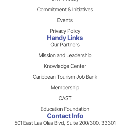
Commitment & Initiatives
Events
Privacy Policy
Handy Links
Our Partners
Mission and Leadership
Knowledge Center
Caribbean Tourism Job Bank
Membership
CAST
Education Foundation
Contact Info
501 East Las Olas Blvd, Suite 200/300, 33301