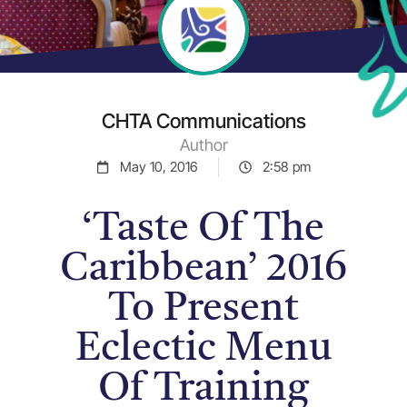
CHTA Communications
Author
May 10, 2016
2:58 pm
‘Taste Of The
Caribbean’ 2016
To Present
Eclectic Menu
Of Training