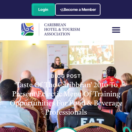
Login
Become a Member
BLOG POST
‘Taste Of The Caribbean’ 2016 To
Present Eclectic Menu Of Training
Opportunities For Food & Beverage
Professionals