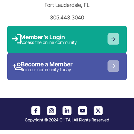
Fort Lauderdale, FL
305.443.3040
Member’s Login
Access the online community
Become a Member
Join our community today
Copyright © 2024 CHTA | All Rights Reserved