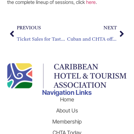
the complete lineup of sessions, click
here
.
PREVIOUS
NEXT
Ticket Sales for Taste of the Caribbean – Special Member Discount!
Cuban and CHTA officials Assert Smart Partnerships Key to Growing the Caribbean Brand
Navigation Links
Home
About Us
Membership
CHTA Today