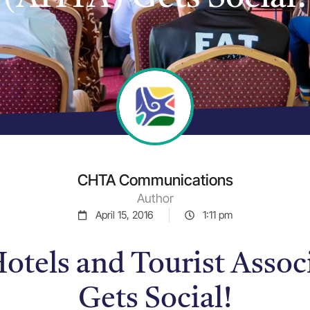
CHTA Communications
Author
April 15, 2016
1:11 pm
otels and Tourist Asso
Gets Social!