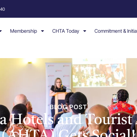
040
Membership
CHTA Today
Commitment & Initia
BLOG POST
a Hotels and Tourist 
(AHTA) Gets Social!