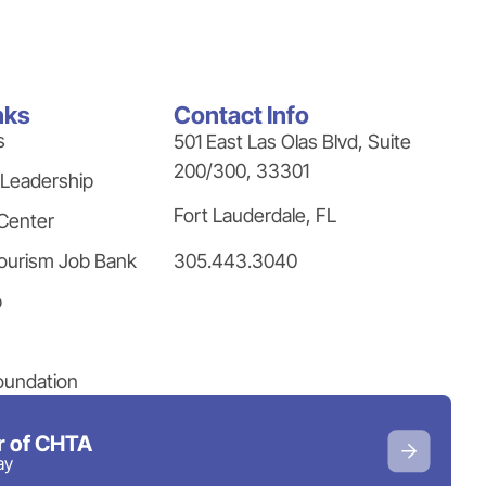
nks
Contact Info
s
501 East Las Olas Blvd, Suite
200/300, 33301
 Leadership
Fort Lauderdale, FL
Center
305.443.3040
ourism Job Bank
p
oundation
 of CHTA
ay