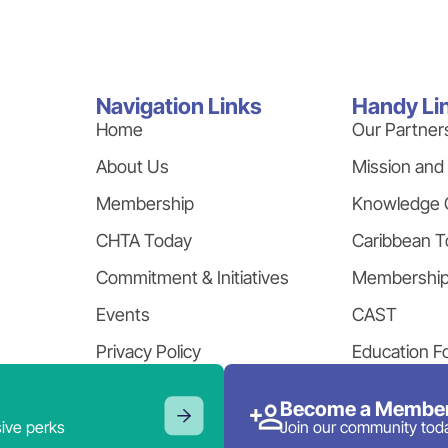
Navigation Links
Handy Li
Home
Our Partner
About Us
Mission and
Membership
Knowledge 
CHTA Today
Caribbean T
Commitment & Initiatives
Membershi
Events
CAST
Privacy Policy
Education F
Become a Member
ive perks
Join our community tod