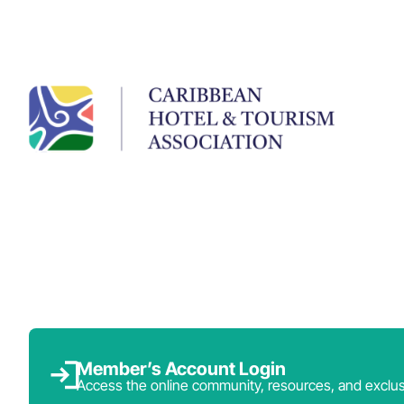
Member’s Account Login
Access the online community, resources, and exclus