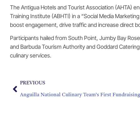
The Antigua Hotels and Tourist Association (AHTA) eng
Training Institute (ABHTI) in a “Social Media Marketin
boost engagement, drive traffic and increase direct b
Participants hailed from South Point, Jumby Bay Rose
and Barbuda Tourism Authority and Goddard Catering a
culinary services.
PREVIOUS
Anguilla National Culinary Team’s First Fundraisin