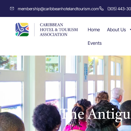
membership@caribbeanhotelandtourism.com
(305) 443-3
Home
About Us
Events
The Antigu