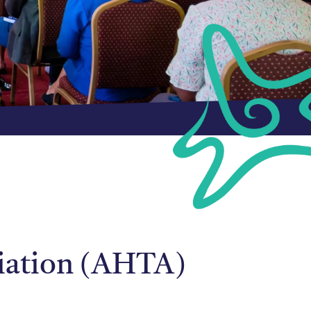
ciation (AHTA)