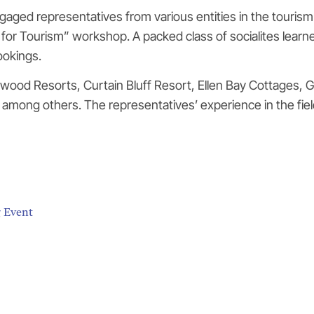
aged representatives from various entities in the tourism
g for Tourism” workshop. A packed class of socialites lear
ookings.
wood Resorts, Curtain Bluff Resort, Ellen Bay Cottages, G
mong others. The representatives’ experience in the fiel
g Event