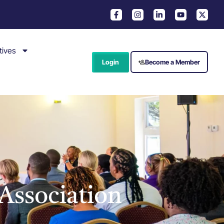
tives
Login
Become a Member
Association