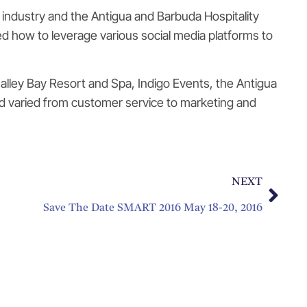
 industry and the Antigua and Barbuda Hospitality
ned how to leverage various social media platforms to
alley Bay Resort and Spa, Indigo Events, the Antigua
d varied from customer service to marketing and
NEXT
Save The Date SMART 2016 May 18-20, 2016