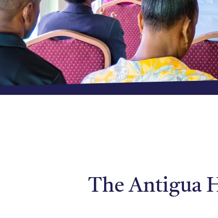
The Antigua H