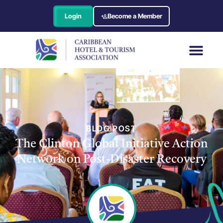
Login
Become a Member
BLOG POST
The Clinton Global Initiative Action
Network on Post-Disaster Recovery