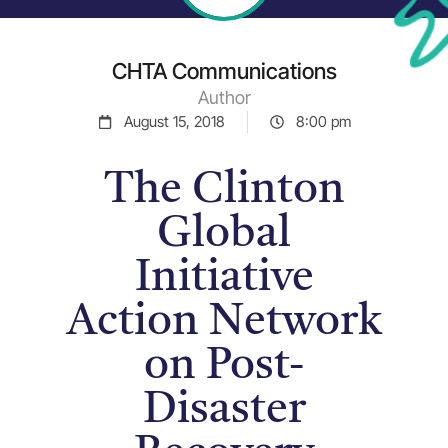
CHTA Communications
Author
August 15, 2018
8:00 pm
The Clinton
Global
Initiative
Action Network
on Post-
Disaster