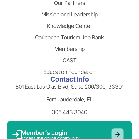
Our Partners
Mission and Leadership
Knowledge Center
Caribbean Tourism Job Bank
Membership
CAST
Education Foundation
Contact Info
501 East Las Olas Blvd, Suite 200/300, 33301
Fort Lauderdale, FL
305.443.3040
Member’s Login
Access the online community