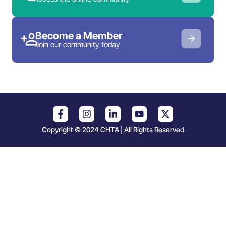
Become a Member
Join our community today
Copyright © 2024 CHTA | All Rights Reserved