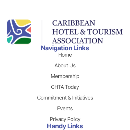
Navigation Links
Home
About Us
Membership
CHTA Today
Commitment & Initiatives
Events
Privacy Policy
Handy Links