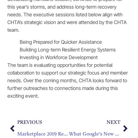
this year’s storms, and address long-term recovery
needs. The executive sessions listed below align with
CHTA’s strategic vision and were attended by the CHTA
team.
Being Prepared for Quicker Assistance
Building Long-term Resilient Energy Systems
Investing in Workforce Development
The team is evaluating opportunities for potential
collaboration to support our strategic focus and member
needs. Over the coming months, CHTA looks forward to
further outreaches to connections made during this
exciting event.
PREVIOUS
NEXT
Marketplace 2019 Registration Opens August 22nd
What Google’s New Price Insights Means for Hotels