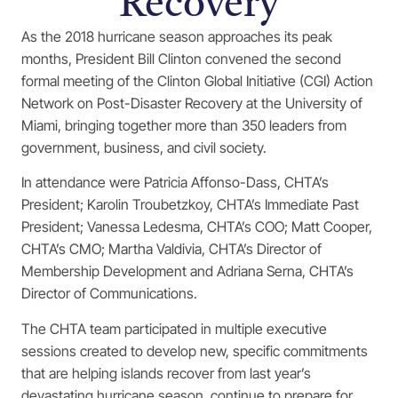
Recovery
As the 2018 hurricane season approaches its peak
months, President Bill Clinton convened the second
formal meeting of the Clinton Global Initiative (CGI) Action
Network on Post-Disaster Recovery at the University of
Miami, bringing together more than 350 leaders from
government, business, and civil society.
In attendance were Patricia Affonso-Dass, CHTA’s
President; Karolin Troubetzkoy, CHTA’s Immediate Past
President; Vanessa Ledesma, CHTA’s COO; Matt Cooper,
CHTA’s CMO; Martha Valdivia, CHTA’s Director of
Membership Development and Adriana Serna, CHTA’s
Director of Communications.
The CHTA team participated in multiple executive
sessions created to develop new, specific commitments
that are helping islands recover from last year’s
devastating hurricane season, continue to prepare for