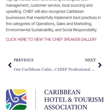
management, customer service, local sourcing and
upselling. CHIEF will also recognize Caribbean
businesses that masterfully implement best practices in
the categories of Operations, Sales and Marketing,
Environmental Sustainability, and Social Responsibility.
CLICK HERE TO VIEW THE CHIEF SPEAKER GALLERY
PREVIOUS
NEXT
Our Caribbean Culinary Challenge
CHIEF Professional Development Sessions