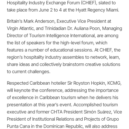
Hospitality Industry Exchange Forum (CHIEF), slated to
take place from June 2 to 4 at the Hyatt Regency Miami.
Britain’s Mark Anderson, Executive Vice President at
Virgin Atlantic, and Trinidadian Dr. Auliana Poon, Managing
Director of Tourism Intelligence International, are among
the list of speakers for the high-level forum, which
features a number of educational sessions. At CHIEF, the
region’s hospitality industry assembles to network, learn,
share ideas and collectively brainstorm creative solutions
to
current challenges.
Respected Caribbean hotelier Sir Royston Hopkin, KCMG,
will keynote the conference, addressing the importance
of excellence in Caribbean tourism when he delivers his
presentation at this year’s event. Accomplished tourism
executive and former CHTA President Simón Suárez, Vice
President of Institutional Relations and Projects of Grupo
Punta Cana in the Dominican Republic, will also address