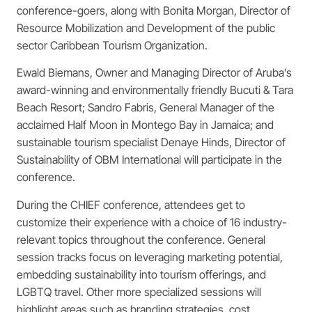
conference-goers, along with Bonita Morgan, Director of
Resource Mobilization and Development of the public
sector Caribbean Tourism Organization.
Ewald Biemans, Owner and Managing Director of Aruba’s
award-winning and environmentally friendly Bucuti & Tara
Beach Resort; Sandro Fabris, General Manager of the
acclaimed Half Moon in Montego Bay in Jamaica; and
sustainable tourism specialist Denaye Hinds, Director of
Sustainability of OBM International will participate in the
conference.
During the CHIEF conference, attendees get to
customize their experience with a choice of 16
industry-
relevant topics throughout the conference. General
session tracks focus on leveraging
marketing potential,
embedding sustainability into tourism offerings, and
LGBTQ travel.
Other more specialized sessions will
highlight areas such as branding strategies, cost