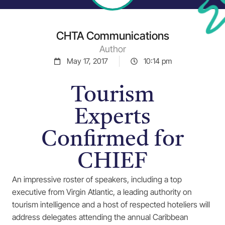
CHTA Communications
Author
May 17, 2017
10:14 pm
Tourism
Experts
Confirmed for
CHIEF
An impressive roster of speakers, including a top
executive from Virgin Atlantic, a leading authority on
tourism intelligence and a host of respected hoteliers will
address delegates attending the annual Caribbean