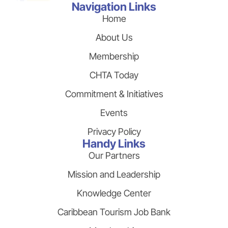
Navigation Links
Home
About Us
Membership
CHTA Today
Commitment & Initiatives
Events
Privacy Policy
Handy Links
Our Partners
Mission and Leadership
Knowledge Center
Caribbean Tourism Job Bank