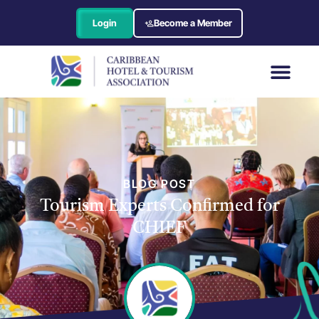
Login
Become a Member
BLOG POST
Tourism Experts Confirmed for
CHIEF