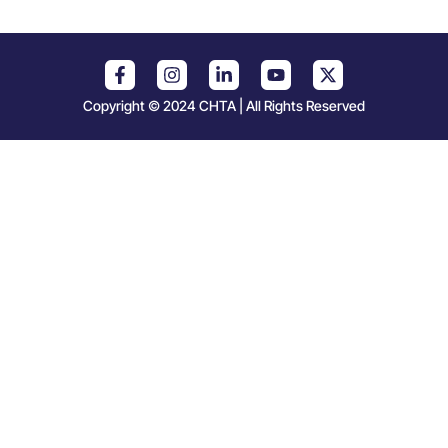
Copyright © 2024 CHTA | All Rights Reserved