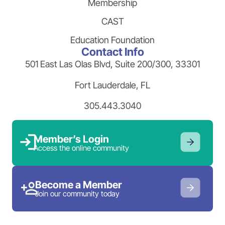
Membership
CAST
Education Foundation
Contact Info
501 East Las Olas Blvd, Suite 200/300, 33301
Fort Lauderdale, FL
305.443.3040
Member’s Login
Access the online community
Become a Member
Join our community today