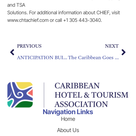
and TSA
Solutions. For additional information about CHIEF, visit
www.chtachief.com or call +1 305 443-3040.
PREVIOUS
NEXT
ANTICIPATION BUILDING FOR TOURISM INDUSTRY EXCHANGE
The Caribbean Goes for Gold in the 2016 Summer Olympics
Navigation Links
Home
About Us