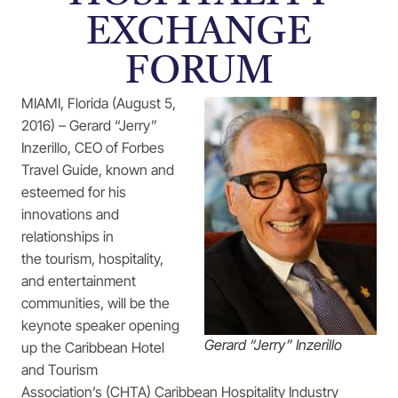
EXCHANGE
FORUM
MIAMI, Florida (August 5,
2016) – Gerard “Jerry”
Inzerillo, CEO of Forbes
Travel Guide, known and
esteemed for his
innovations and
relationships in
the tourism, hospitality,
and entertainment
communities, will be the
keynote speaker opening
Gerard “Jerry” Inzerillo
up the Caribbean Hotel
and Tourism
Association’s (CHTA) Caribbean Hospitality Industry