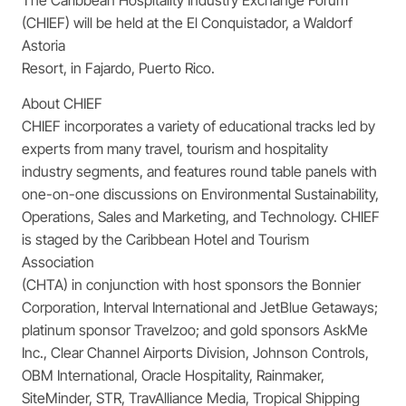
(CHIEF) will be held at the El Conquistador, a Waldorf
Astoria
Resort, in Fajardo, Puerto Rico.
About CHIEF
CHIEF incorporates a variety of educational tracks led by
experts from many travel, tourism and hospitality
industry segments, and features round table panels with
one-on-one discussions on Environmental Sustainability,
Operations, Sales and Marketing, and Technology. CHIEF
is staged by the Caribbean Hotel and Tourism
Association
(CHTA) in conjunction with host sponsors the Bonnier
Corporation, Interval International and JetBlue Getaways;
platinum sponsor Travelzoo; and gold sponsors AskMe
Inc., Clear Channel Airports Division, Johnson Controls,
OBM International, Oracle Hospitality, Rainmaker,
SiteMinder, STR, TravAlliance Media, Tropical Shipping