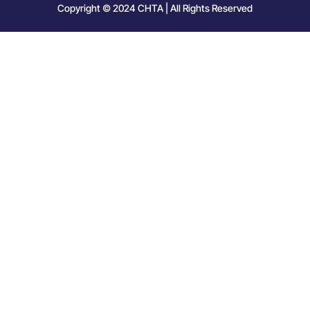
Copyright © 2024 CHTA | All Rights Reserved