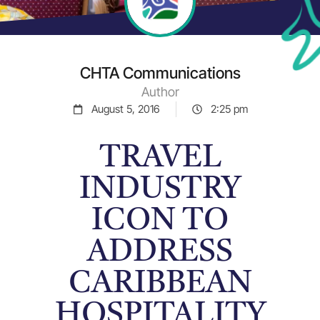
CHTA Communications
Author
August 5, 2016
2:25 pm
TRAVEL
INDUSTRY
ICON TO
ADDRESS
CARIBBEAN
HOSPITALITY