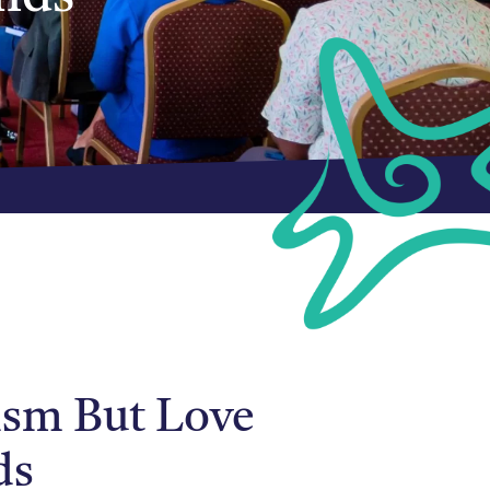
rism But Love
ds