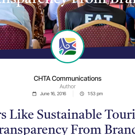
CHTA Communications
Author
June 16, 2016
1:53 pm
rs Like Sustainable Tou
ransparency From Bran