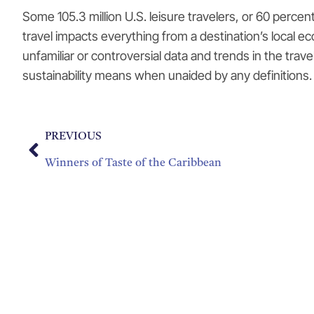
Some 105.3 million U.S. leisure travelers, or 60 percen
travel impacts everything from a destination’s local 
unfamiliar or controversial data and trends in the trav
sustainability means when unaided by any definitions. 
PREVIOUS
Winners of Taste of the Caribbean