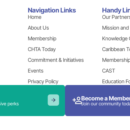
Navigation Links
Handy Li
Home
Our Partner
About Us
Mission and
Membership
Knowledge 
CHTA Today
Caribbean T
Commitment & Initiatives
Membershi
Events
CAST
Privacy Policy
Education F
Become a Member
ive perks
Join our community tod