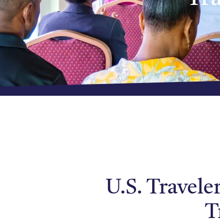
U.S. Travele
T