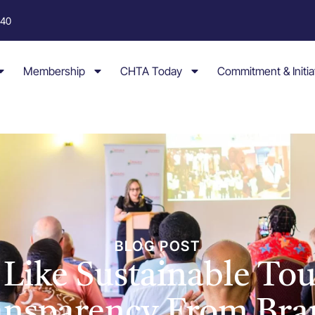
040
Membership
CHTA Today
Commitment & Initia
BLOG POST
s Like Sustainable To
ansparency From Bra