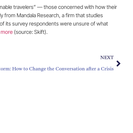
stainable travelers” — those concerned with how their
dy from Mandala Research, a firm that studies
ent of its survey respondents were unsure of what
 more
(source: Skift).
NEXT
torm: How to Change the Conversation after a Crisis