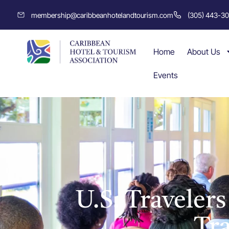
membership@caribbeanhotelandtourism.com
(305) 443-3
Home
About Us
Events
U.S. Traveler
Tr