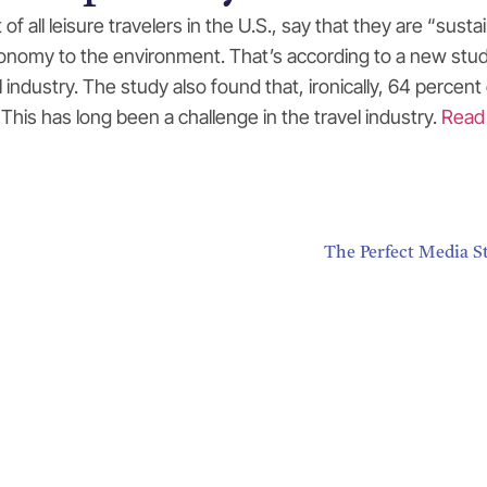
t of all leisure travelers in the U.S., say that they are “su
economy to the environment. That’s according to a new stu
el industry. The study also found that, ironically, 64 perc
This has long been a challenge in the travel industry.
Read
The Perfect Media S