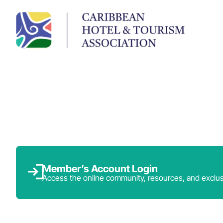
Member’s Account Login
Access the online community, resources, and exclus