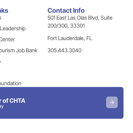
nks
Contact Info
s
501 East Las Olas Blvd, Suite
200/300, 33301
 Leadership
Fort Lauderdale, FL
Center
305.443.3040
ourism Job Bank
p
oundation
 of CHTA
ay