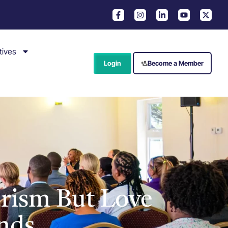
tives
Login
Become a Member
urism But Love
nds