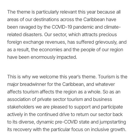
The theme is particularly relevant this year because all
areas of our destinations across the Caribbean have
been ravaged by the COVID-19 pandemic and climate-
related disasters. Our sector, which attracts precious
foreign exchange revenues, has suffered grievously, and
as a result, the economies and the people of our region
have been enormously impacted.
This is why we welcome this year’s theme. Tourism is the
major breadwinner for the Caribbean, and whatever
affects tourism affects the region as a whole. So as an
association of private sector tourism and business
stakeholders we are pleased to support and participate
actively in the continued drive to return our sector back
to its diverse, dynamic pre-COVID state and jumpstarting
its recovery with the particular focus on inclusive growth.