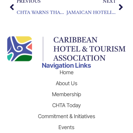
PREVIOUS
NEXT
CHTA WARNS THAT TRAVEL ADVISORIES DON’T PRESENT FULL PICTURE
JAMAICAN HOTELIER NAMED NEW CARIBBEAN HOTEL AND TOURISM ASSOCIATION PRESIDENT
Navigation Links
Home
About Us
Membership
CHTA Today
Commitment & Initiatives
Events