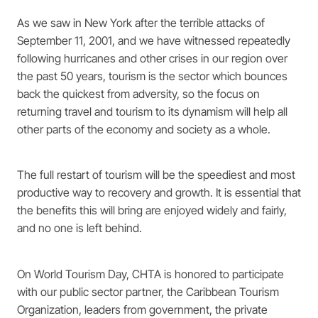
As we saw in New York after the terrible attacks of
September 11, 2001, and we have witnessed repeatedly
following hurricanes and other crises in our region over
the past 50 years, tourism is the sector which bounces
back the quickest from adversity, so the focus on
returning travel and tourism to its dynamism will help all
other parts of the economy and society as a whole.
The full restart of tourism will be the speediest and most
productive way to recovery and growth. It is essential that
the benefits this will bring are enjoyed widely and fairly,
and no one is left behind.
On World Tourism Day, CHTA is honored to participate
with our public sector partner, the Caribbean Tourism
Organization, leaders from government, the private