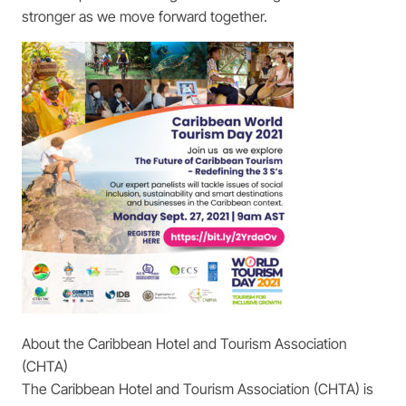
stronger as we move forward together.
About the Caribbean Hotel and Tourism Association
(CHTA)
The Caribbean Hotel and Tourism Association (CHTA) is