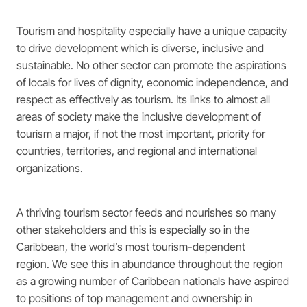
Tourism and hospitality especially have a unique capacity
to drive development which is diverse, inclusive and
sustainable. No other sector can promote the aspirations
of locals for lives of dignity, economic independence, and
respect as effectively as tourism. Its links to almost all
areas of society make the inclusive development of
tourism a major, if not the most important, priority for
countries, territories, and regional and international
organizations.
A thriving tourism sector feeds and nourishes so many
other stakeholders and this is especially so in the
Caribbean, the world’s most tourism-dependent
region. We see this in abundance throughout the region
as a growing number of Caribbean nationals have aspired
to positions of top management and ownership in