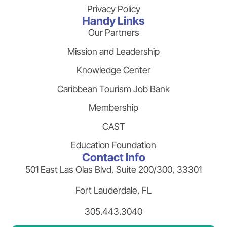
Privacy Policy
Handy Links
Our Partners
Mission and Leadership
Knowledge Center
Caribbean Tourism Job Bank
Membership
CAST
Education Foundation
Contact Info
501 East Las Olas Blvd, Suite 200/300, 33301
Fort Lauderdale, FL
305.443.3040