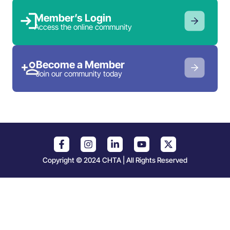
Member’s Login
Access the online community
Become a Member
Join our community today
Copyright © 2024 CHTA | All Rights Reserved