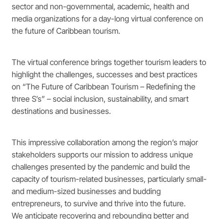
sector and non-governmental, academic, health and
media organizations for a day-long virtual conference on
the future of Caribbean tourism.
The virtual conference brings together tourism leaders to
highlight the challenges, successes and best practices
on “The Future of Caribbean Tourism – Redefining the
three S’s” – social inclusion, sustainability, and smart
destinations and businesses.
This impressive collaboration among the region’s major
stakeholders supports our mission to address unique
challenges presented by the pandemic and build the
capacity of tourism-related businesses, particularly small-
and medium-sized businesses and budding
entrepreneurs, to survive and thrive into the future.
We anticipate recovering and rebounding better and