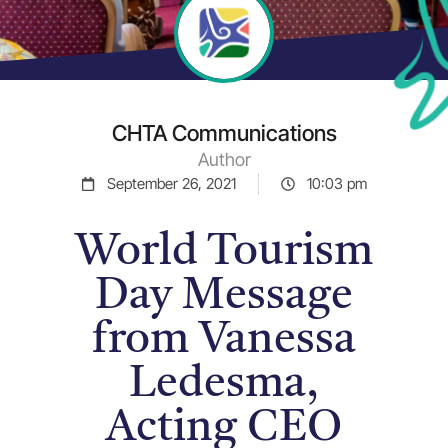
CHTA Communications
Author
September 26, 2021
10:03 pm
World Tourism
Day Message
from Vanessa
Ledesma,
Acting CEO