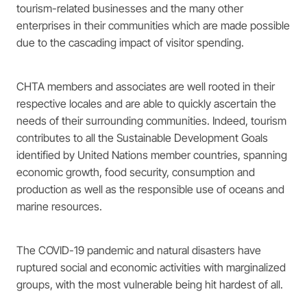
tourism-related businesses and the many other
enterprises in their communities which are made possible
due to the cascading impact of visitor spending.
CHTA members and associates are well rooted in their
respective locales and are able to quickly ascertain the
needs of their surrounding communities. Indeed, tourism
contributes to all the Sustainable Development Goals
identified by United Nations member countries, spanning
economic growth, food security, consumption and
production as well as the responsible use of oceans and
marine resources.
The COVID-19 pandemic and natural disasters have
ruptured social and economic activities with marginalized
groups, with the most vulnerable being hit hardest of all.