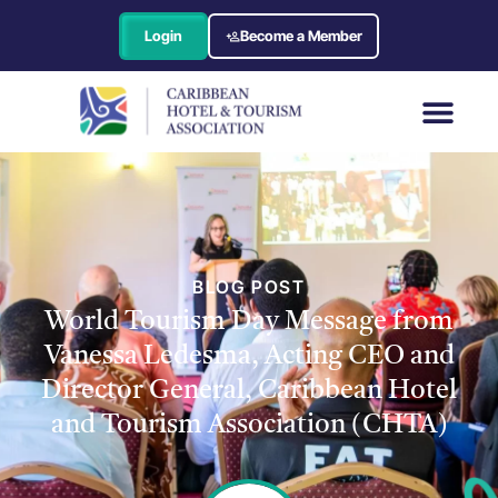
Login
Become a Member
BLOG POST
World Tourism Day Message from
Vanessa Ledesma, Acting CEO and
Director General, Caribbean Hotel
and Tourism Association (CHTA)