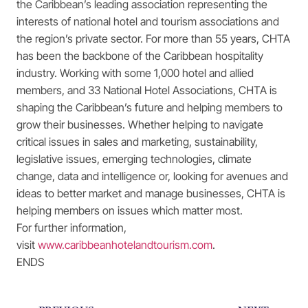
the Caribbean’s leading association representing the
interests of national hotel and tourism associations and
the region’s private sector. For more than 55 years, CHTA
has been the backbone of the Caribbean hospitality
industry. Working with some 1,000 hotel and allied
members, and 33 National Hotel Associations, CHTA is
shaping the Caribbean’s future and helping members to
grow their businesses. Whether helping to navigate
critical issues in sales and marketing, sustainability,
legislative issues, emerging technologies, climate
change, data and intelligence or, looking for avenues and
ideas to better market and manage businesses, CHTA is
helping members on issues which matter most.
For further information,
visit
www.caribbeanhotelandtourism.com
.
ENDS