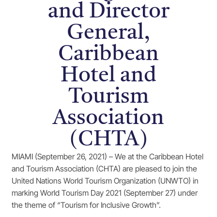
and Director
General,
Caribbean
Hotel and
Tourism
Association
(CHTA)
MIAMI (September 26, 2021) – We at the Caribbean Hotel
and Tourism Association (CHTA) are pleased to join the
United Nations World Tourism Organization (UNWTO) in
marking World Tourism Day 2021 (September 27) under
the theme of “Tourism for Inclusive Growth”.