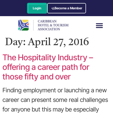
Login
Become a Member
Day:
April 27, 2016
The Hospitality Industry –
offering a career path for
those fifty and over
Finding employment or launching a new
career can present some real challenges
for anyone but this may be especially