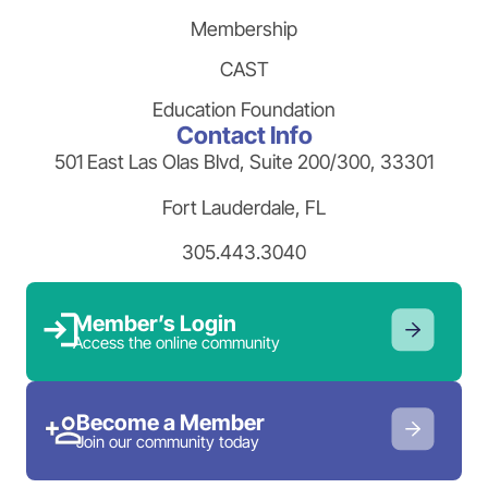
Membership
CAST
Education Foundation
Contact Info
501 East Las Olas Blvd, Suite 200/300, 33301
Fort Lauderdale, FL
305.443.3040
Member’s Login
Access the online community
Become a Member
Join our community today