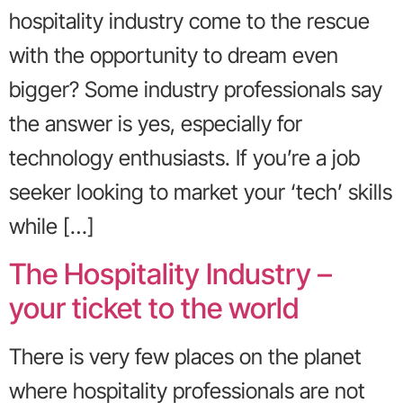
hospitality industry come to the rescue
with the opportunity to dream even
bigger? Some industry professionals say
the answer is yes, especially for
technology enthusiasts. If you’re a job
seeker looking to market your ‘tech’ skills
while […]
The Hospitality Industry –
your ticket to the world
There is very few places on the planet
where hospitality professionals are not