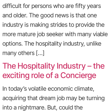
difficult for persons who are fifty years
and older. The good news is that one
industry is making strides to provide the
more mature job seeker with many viable
options. The hospitality industry, unlike
many others […]
The Hospitality Industry – the
exciting role of a Concierge
In today’s volatile economic climate,
acquiring that dream job may be turning
into a nightmare. But, could the