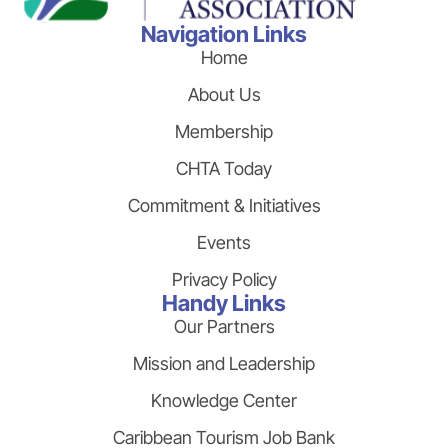
Navigation Links
Home
About Us
Membership
CHTA Today
Commitment & Initiatives
Events
Privacy Policy
Handy Links
Our Partners
Mission and Leadership
Knowledge Center
Caribbean Tourism Job Bank