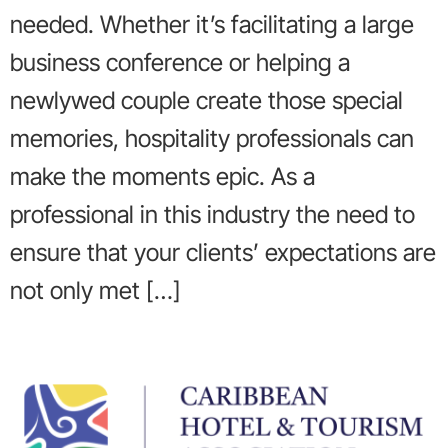
needed. Whether it’s facilitating a large
business conference or helping a
newlywed couple create those special
memories, hospitality professionals can
make the moments epic. As a
professional in this industry the need to
ensure that your clients’ expectations are
not only met […]