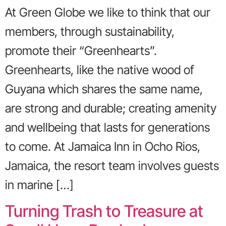
At Green Globe we like to think that our
members, through sustainability,
promote their “Greenhearts”.
Greenhearts, like the native wood of
Guyana which shares the same name,
are strong and durable; creating amenity
and wellbeing that lasts for generations
to come. At Jamaica Inn in Ocho Rios,
Jamaica, the resort team involves guests
in marine […]
Turning Trash to Treasure at