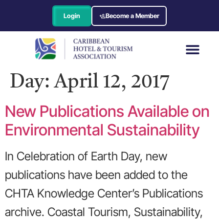
Login
Become a Member
Day:
April 12, 2017
New Publications Available on
Environmental Sustainability
In Celebration of Earth Day, new
publications have been added to the
CHTA Knowledge Center’s Publications
archive. Coastal Tourism, Sustainability,