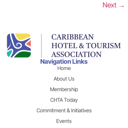
Next
→
Navigation Links
Home
About Us
Membership
CHTA Today
Commitment & Initiatives
Events