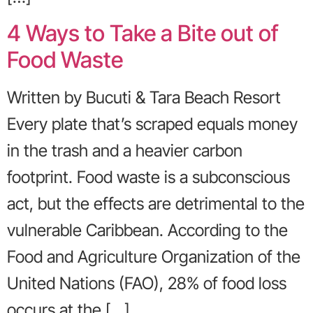
4 Ways to Take a Bite out of
Food Waste
Written by Bucuti & Tara Beach Resort
Every plate that’s scraped equals money
in the trash and a heavier carbon
footprint. Food waste is a subconscious
act, but the effects are detrimental to the
vulnerable Caribbean. According to the
Food and Agriculture Organization of the
United Nations (FAO), 28% of food loss
occurs at the […]