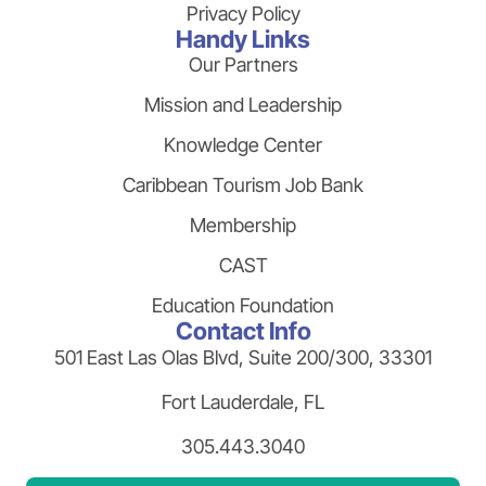
Privacy Policy
Handy Links
Our Partners
Mission and Leadership
Knowledge Center
Caribbean Tourism Job Bank
Membership
CAST
Education Foundation
Contact Info
501 East Las Olas Blvd, Suite 200/300, 33301
Fort Lauderdale, FL
305.443.3040