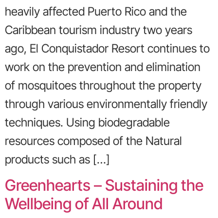
heavily affected Puerto Rico and the
Caribbean tourism industry two years
ago, El Conquistador Resort continues to
work on the prevention and elimination
of mosquitoes throughout the property
through various environmentally friendly
techniques. Using biodegradable
resources composed of the Natural
products such as […]
Greenhearts – Sustaining the
Wellbeing of All Around