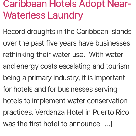
Caribbean Hotels Adopt Near-
Waterless Laundry
Record droughts in the Caribbean islands
over the past five years have businesses
rethinking their water use. With water
and energy costs escalating and tourism
being a primary industry, it is important
for hotels and for businesses serving
hotels to implement water conservation
practices. Verdanza Hotel in Puerto Rico
was the first hotel to announce […]