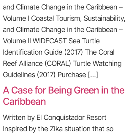
and Climate Change in the Caribbean –
Volume I Coastal Tourism, Sustainability,
and Climate Change in the Caribbean –
Volume II WIDECAST Sea Turtle
Identification Guide (2017) The Coral
Reef Alliance (CORAL) Turtle Watching
Guidelines (2017) Purchase […]
A Case for Being Green in the
Caribbean
Written by El Conquistador Resort
Inspired by the Zika situation that so