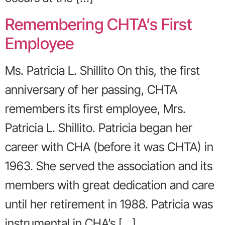
Remembering CHTA’s First
Employee
Ms. Patricia L. Shillito On this, the first
anniversary of her passing, CHTA
remembers its first employee, Mrs.
Patricia L. Shillito. Patricia began her
career with CHA (before it was CHTA) in
1963. She served the association and its
members with great dedication and care
until her retirement in 1988. Patricia was
instrumental in CHA’s […]