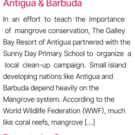
Antigua & Barbuda
In an effort to teach the importance
of mangrove conservation, The Galley
Bay Resort of Antigua partnered with the
Sunny Day Primary School to organize a
local clean-up campaign. Small island
developing nations like Antigua and
Barbuda depend heavily on the
Mangrove system. According to the
World Wildlife Federation (WWF), much
like coral reefs, mangrove […]