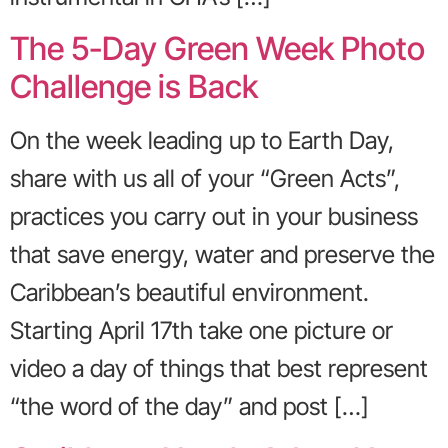
The 5-Day Green Week Photo
Challenge is Back
On the week leading up to Earth Day,
share with us all of your “Green Acts”,
practices you carry out in your business
that save energy, water and preserve the
Caribbean’s beautiful environment.
Starting April 17th take one picture or
video a day of things that best represent
“the word of the day” and post […]