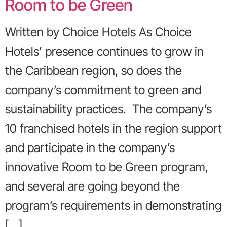
Room to be Green
Written by Choice Hotels As Choice
Hotels’ presence continues to grow in
the Caribbean region, so does the
company’s commitment to green and
sustainability practices. The company’s
10 franchised hotels in the region support
and participate in the company’s
innovative Room to be Green program,
and several are going beyond the
program’s requirements in demonstrating
[…]