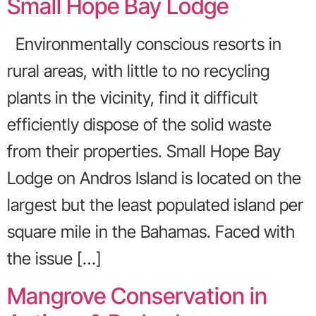
Small Hope Bay Lodge
Environmentally conscious resorts in
rural areas, with little to no recycling
plants in the vicinity, find it difficult
efficiently dispose of the solid waste
from their properties. Small Hope Bay
Lodge on Andros Island is located on the
largest but the least populated island per
square mile in the Bahamas. Faced with
the issue […]
Mangrove Conservation in