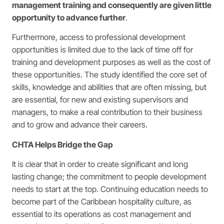
management training and consequently are given little
opportunity to advance further
.
Furthermore, access to professional development
opportunities is limited due to the lack of time off for
training and development purposes as well as the cost of
these opportunities. The study identified the core set of
skills, knowledge and abilities that are often missing, but
are essential, for new and existing supervisors and
managers, to make a real contribution to their business
and to grow and advance their careers.
CHTA Helps Bridge the Gap
It is clear that in order to create significant and long
lasting change; the commitment to people development
needs to start at the top. Continuing education needs to
become part of the Caribbean hospitality culture, as
essential to its operations as cost management and