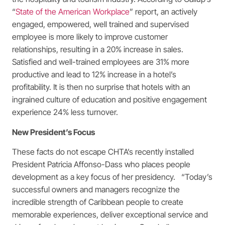
“
State of the American Workplace
” report, an actively
engaged, empowered, well trained and supervised
employee is more likely to improve customer
relationships, resulting in a 20% increase in sales.
Satisfied and well-trained employees are 31% more
productive and lead to 12% increase in a hotel’s
profitability. It is then no surprise that hotels with an
ingrained culture of education and positive engagement
experience 24% less turnover.
New President’s Focus
These facts do not escape CHTA’s recently installed
President Patricia Affonso-Dass who places people
development as a key focus of her presidency. “Today’s
successful owners and managers recognize the
incredible strength of Caribbean people to create
memorable experiences, deliver exceptional service and