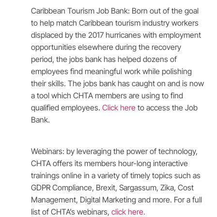
Caribbean Tourism Job Bank: Born out of the goal
to help match Caribbean tourism industry workers
displaced by the 2017 hurricanes with employment
opportunities elsewhere during the recovery
period, the jobs bank has helped dozens of
employees find meaningful work while polishing
their skills. The jobs bank has caught on and is now
a tool which CHTA members are using to find
qualified employees.
Click here
to access the Job
Bank.
Webinars: by leveraging the power of technology,
CHTA offers its members hour-long interactive
trainings online in a variety of timely topics such as
GDPR Compliance, Brexit, Sargassum, Zika, Cost
Management, Digital Marketing and more. For a full
list of CHTA’s webinars,
click here
.