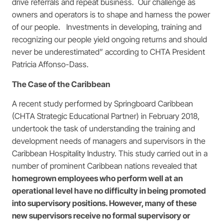
drive referrals and repeat business. Our challenge as
owners and operators is to shape and harness the power
of our people. Investments in developing, training and
recognizing our people yield ongoing returns and should
never be underestimated” according to CHTA President
Patricia Affonso-Dass.
The Case of the Caribbean
A recent study performed by Springboard Caribbean
(CHTA Strategic Educational Partner) in February 2018,
undertook the task of understanding the training and
development needs of managers and supervisors in the
Caribbean Hospitality Industry. This study carried out in a
number of prominent Caribbean nations revealed that
homegrown employees who perform well at an
operational level have no difficulty in being promoted
into supervisory positions. However, many of these
new supervisors receive no formal supervisory or