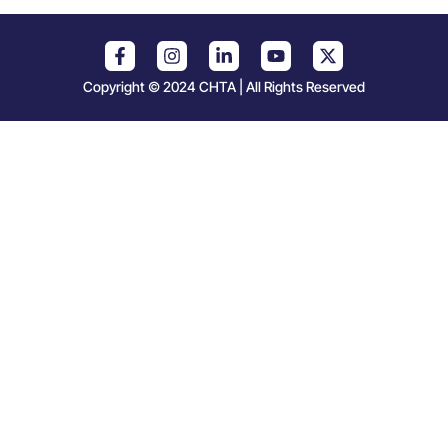
Copyright © 2024 CHTA | All Rights Reserved