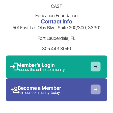
CAST
Education Foundation
Contact Info
501 East Las Olas Blvd, Suite 200/300, 33301
Fort Lauderdale, FL
305.443.3040
Member’s Login
Access the online community
Become a Member
Join our community today