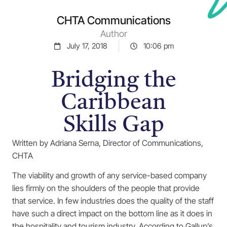
CHTA Communications
Author
July 17, 2018
10:06 pm
Bridging the
Caribbean
Skills Gap
Written by Adriana Serna, Director of Communications,
CHTA
The viability and growth of any service-based company
lies firmly on the shoulders of the people that provide
that service. In few industries does the quality of the staff
have such a direct impact on the bottom line as it does in
the hospitality and tourism industry. According to Gallup’s