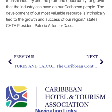
tourism industry and the profound opportunity for growth
that the industry can have on our Caribbean people. The
development of our most valuable resource is intrinsically
tied to the growth and success of our region.” states
CHTA President Patricia Affonso-Dass.
PREVIOUS
NEXT
TURKS AND CAICOS BAGS TWO INDUSTRY AWARDS AT CHIEF IN MIAMI
The Caribbean Contemporary Cuisine Cookbook
Navigation Links