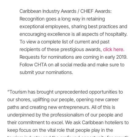
Caribbean Industry Awards / CHIEF Awards:
Recognition goes a long way in retaining
exceptional employees, sharing best practices and
encouraging excellence is all aspects of hospitality.
To view a complete list of current and past
recipients of these prestigious awards,
click here
.
Requests for nominations are coming in early 2019.
Follow CHTA on all social media and make sure to
submit your nominations.
“Tourism has brought unprecedented opportunities to
our shores, uplifting our people, opening new career
paths and creating new entrepreneurs. All of this is
underpinned by the professionalism of our people and
their commitment to excel. We ask Caribbean hoteliers to
keep focus on the vital role that people play in the