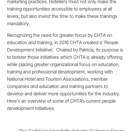
marketing practices. Hoteliers must not only make the
training opportunities accessible to employees at all
levels, but also invest the time to make these trainings
mandatory.
Recognizing the need for greater focus by CHTA on
education and training, in 2016 CHTA created a ‘People
Development Initiative’. Chaired by Patricia, its purpose is
to bolster those initiatives which CHTA is already offering
while placing greater organizational focus on education,
training and professional development, working with
National Hotel and Tourism Associations, member
companies and education and training partners to
develop and deliver more opportunities for the industry.
Here’s an overview of some of CHTA’s current people
development initiatives.