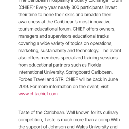
The Caribbean Hospitality Industry Exchange Forum
(CHIEF): Every year nearly 300 participants invest
their time to hone their skills and broaden their
awareness at the Caribbean’s most innovative
tourism educational forum. CHIEF offers owners,
managers and supervisors educational tracks
covering a wide variety of topics on operations,
marketing, sustainability and technology. The event
also offers members specialized training sessions
from educational partners such as Florida
International University, Springboard Caribbean,
Forbes Travel and STR. CHIEF will be back in June
2019. For more information on the event, visit
www.chtachief.com
.
Taste of the Caribbean: Well known for its culinary
competition, Taste is much more than a comp With
the support of Johnson and Wales University and