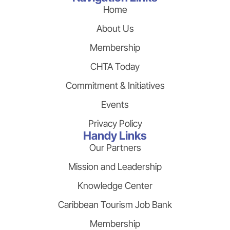
Home
About Us
Membership
CHTA Today
Commitment & Initiatives
Events
Privacy Policy
Handy Links
Our Partners
Mission and Leadership
Knowledge Center
Caribbean Tourism Job Bank
Membership