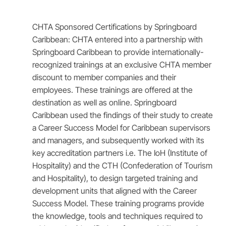
CHTA Sponsored Certifications by Springboard
Caribbean: CHTA entered into a partnership with
Springboard Caribbean to provide internationally-
recognized trainings at an exclusive CHTA member
discount to member companies and their
employees. These trainings are offered at the
destination as well as online. Springboard
Caribbean used the findings of their study to create
a Career Success Model for Caribbean supervisors
and managers, and subsequently worked with its
key accreditation partners i.e. The IoH (Institute of
Hospitality) and the CTH (Confederation of Tourism
and Hospitality), to design targeted training and
development units that aligned with the Career
Success Model. These training programs provide
the knowledge, tools and techniques required to