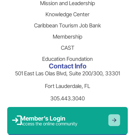
Mission and Leadership
Knowledge Center
Caribbean Tourism Job Bank
Membership
CAST
Education Foundation
Contact Info
501 East Las Olas Blvd, Suite 200/300, 33301
Fort Lauderdale, FL
305.443.3040
Member’s Login
Access the online community