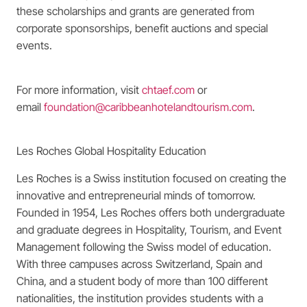
these scholarships and grants are generated from
corporate sponsorships, benefit auctions and special
events.
For more information, visit
chtaef.com
or
email
foundation@caribbeanhotelandtourism.com
.
Les Roches Global Hospitality Education
Les Roches is a Swiss institution focused on creating the
innovative and entrepreneurial minds of tomorrow.
Founded in 1954, Les Roches offers both undergraduate
and graduate degrees in Hospitality, Tourism, and Event
Management following the Swiss model of education.
With three campuses across Switzerland, Spain and
China, and a student body of more than 100 different
nationalities, the institution provides students with a