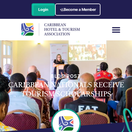
Login
Become a Member
BLOG POST
CARIBBEAN NATIONALS RECEIVE
TOURISM SCHOLARSHIPS