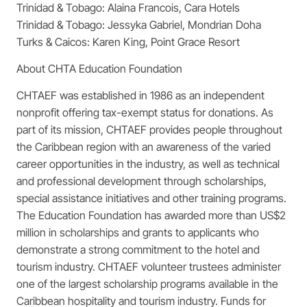
Trinidad & Tobago: Alaina Francois, Cara Hotels
Trinidad & Tobago: Jessyka Gabriel, Mondrian Doha
Turks & Caicos: Karen King, Point Grace Resort
About CHTA Education Foundation
CHTAEF was established in 1986 as an independent
nonprofit offering tax-exempt status for donations. As
part of its mission, CHTAEF provides people throughout
the Caribbean region with an awareness of the varied
career opportunities in the industry, as well as technical
and professional development through scholarships,
special assistance initiatives and other training programs.
The Education Foundation has awarded more than US$2
million in scholarships and grants to applicants who
demonstrate a strong commitment to the hotel and
tourism industry. CHTAEF volunteer trustees administer
one of the largest scholarship programs available in the
Caribbean hospitality and tourism industry. Funds for