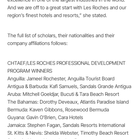
And we are off to a great start with Les Roches and our
region’s finest hotels and resorts,” she stated.
The full list of scholars, their nationalities and their
company affiliations follows:
CHTAEF/LES ROCHES PROFESSIONAL DEVELOPMENT
PROGRAM WINNERS
Anguilla: Jameel Rochester, Anguilla Tourist Board
Antigua & Barbuda: Kafi Samuels, Sandals Grande Antigua
Aruba: Mitchell Goeldjar, Bucuti & Tara Beach Resort
The Bahamas: Dorothy Deveaux, Atlantis Paradise Island
Bermuda: Kaven Gibbons, Rosewood Bermuda
Guyana: Gavin O’Brien, Cara Hotels
Jamaica: Stephen Fagan, Sandals Resorts International
St. Kitts & Nevis: Shelda Webster, Timothy Beach Resort