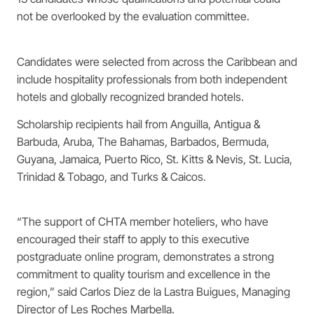
not be overlooked by the evaluation committee.
Candidates were selected from across the Caribbean and
include hospitality professionals from both independent
hotels and globally recognized branded hotels.
Scholarship recipients hail from Anguilla, Antigua &
Barbuda, Aruba, The Bahamas, Barbados, Bermuda,
Guyana, Jamaica, Puerto Rico, St. Kitts & Nevis, St. Lucia,
Trinidad & Tobago, and Turks & Caicos.
“The support of CHTA member hoteliers, who have
encouraged their staff to apply to this executive
postgraduate online program, demonstrates a strong
commitment to quality tourism and excellence in the
region,” said Carlos Diez de la Lastra Buigues, Managing
Director of Les Roches Marbella.