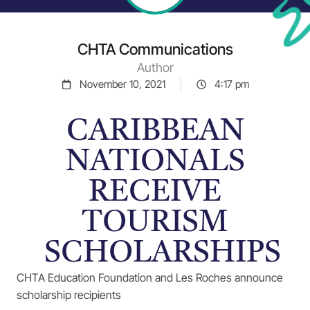
CHTA Communications
Author
November 10, 2021
4:17 pm
CARIBBEAN
NATIONALS
RECEIVE
TOURISM
SCHOLARSHIPS
CHTA Education Foundation and Les Roches announce
scholarship recipients