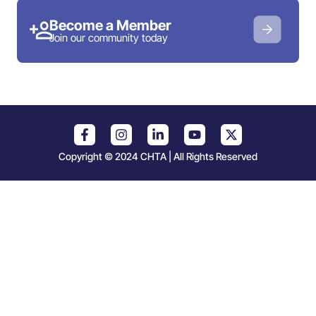
Become a Member
Join our community today
Copyright © 2024 CHTA | All Rights Reserved