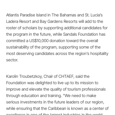
Atlantis Paradise Island in The Bahamas and St. Lucia’s
Ladera Resort and Bay Gardens Resorts will add to the
roster of scholars by supporting additional candidates for
the program in the future, while Sandals Foundation has
committed a US$10,000 donation toward the overall
sustainability of the program, supporting some of the
most deserving candidates across the region’s hospitality
sector.
Karolin Troubetzkoy, Chair of CHTAEF, said the
Foundation was delighted to live up to its mission to
improve and elevate the quality of tourism professionals
through education and training. “We need to make
serious investments in the future leaders of our region,
while ensuring that the Caribbean is known as a center of
excellence in one of the largest industries in the world.