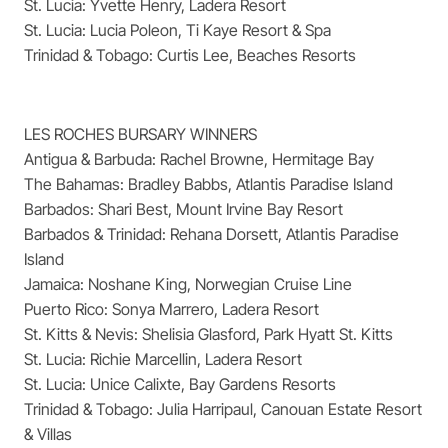
St. Lucia: Yvette Henry, Ladera Resort
St. Lucia: Lucia Poleon, Ti Kaye Resort & Spa
Trinidad & Tobago: Curtis Lee, Beaches Resorts
LES ROCHES BURSARY WINNERS
Antigua & Barbuda: Rachel Browne, Hermitage Bay
The Bahamas: Bradley Babbs, Atlantis Paradise Island
Barbados: Shari Best, Mount Irvine Bay Resort
Barbados & Trinidad: Rehana Dorsett, Atlantis Paradise
Island
Jamaica: Noshane King, Norwegian Cruise Line
Puerto Rico: Sonya Marrero, Ladera Resort
St. Kitts & Nevis: Shelisia Glasford, Park Hyatt St. Kitts
St. Lucia: Richie Marcellin, Ladera Resort
St. Lucia: Unice Calixte, Bay Gardens Resorts
Trinidad & Tobago: Julia Harripaul, Canouan Estate Resort
& Villas