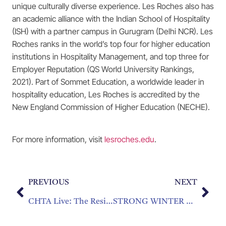
unique culturally diverse experience. Les Roches also has
an academic alliance with the Indian School of Hospitality
(ISH) with a partner campus in Gurugram (Delhi NCR). Les
Roches ranks in the world’s top four for higher education
institutions in Hospitality Management, and top three for
Employer Reputation (QS World University Rankings,
2021). Part of Sommet Education, a worldwide leader in
hospitality education, Les Roches is accredited by the
New England Commission of Higher Education (NECHE).
For more information, visit
lesroches.edu
.
PREVIOUS
NEXT
CHTA Live: The Resilience Series “How Do You Stack Up? Caribbean Hotel Performance YTD and Insights for Winter 2022”
STRONG WINTER REBOUND FOR CARIBBEAN TOURISM, PREDICTS CHTA PRESIDENT