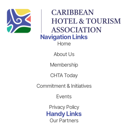
Navigation Links
Home
About Us
Membership
CHTA Today
Commitment & Initiatives
Events
Privacy Policy
Handy Links
Our Partners