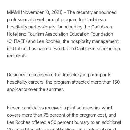
MIAMI (November 10, 2021) – The recently announced
professional development program for Caribbean
hospitality professionals, launched by the Caribbean
Hotel and Tourism Association Education Foundation
(CHTAEF) and Les Roches, the hospitality management
institution, has named two dozen Caribbean scholarship
recipients.
Designed to accelerate the trajectory of participants’
hospitality careers, the program attracted more than 150
applicants over the summer.
Eleven candidates received a joint scholarship, which
covers more than 75 percent of the program cost, and
Les Roches offered a 50 percent bursary to an additional
13 candidates whose qualifications and potential could