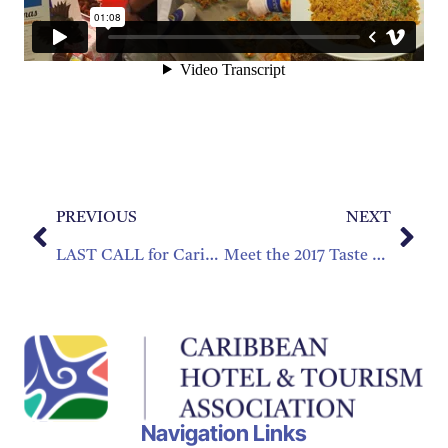
PREVIOUS
NEXT
LAST CALL for Caribbean Best Practices
Meet the 2017 Taste of the Caribbean Culinary Teams!
Navigation Links