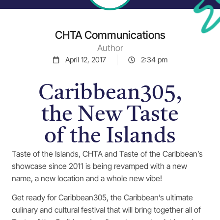
CHTA Communications
Author
April 12, 2017
2:34 pm
Caribbean305,
the New Taste
of the Islands
Taste of the Islands, CHTA and Taste of the Caribbean’s
showcase since 2011 is being revamped with a new
name, a new location and a whole new vibe!
Get ready for Caribbean305, the Caribbean’s ultimate
culinary and cultural festival that will bring together all of