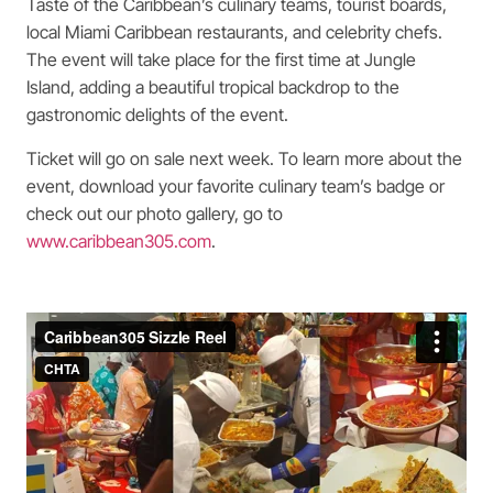
Taste of the Caribbean’s culinary teams, tourist boards,
local Miami Caribbean restaurants, and celebrity chefs.
The event will take place for the first time at Jungle
Island, adding a beautiful tropical backdrop to the
gastronomic delights of the event.
Ticket will go on sale next week. To learn more about the
event, download your favorite culinary team’s badge or
check out our photo gallery, go to
www.caribbean305.com
.