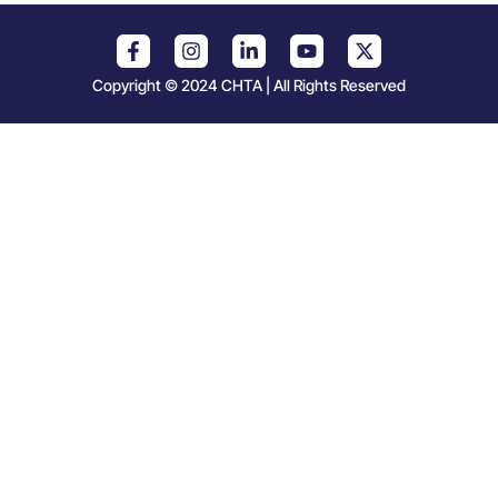
Copyright © 2024 CHTA | All Rights Reserved