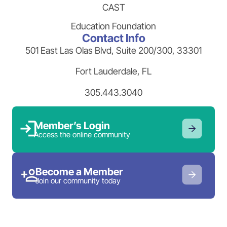
CAST
Education Foundation
Contact Info
501 East Las Olas Blvd, Suite 200/300, 33301
Fort Lauderdale, FL
305.443.3040
Member’s Login
Access the online community
Become a Member
Join our community today