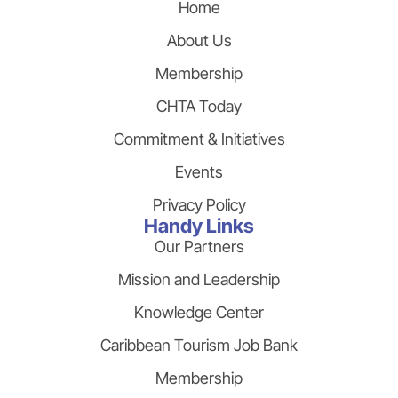
Home
About Us
Membership
CHTA Today
Commitment & Initiatives
Events
Privacy Policy
Handy Links
Our Partners
Mission and Leadership
Knowledge Center
Caribbean Tourism Job Bank
Membership