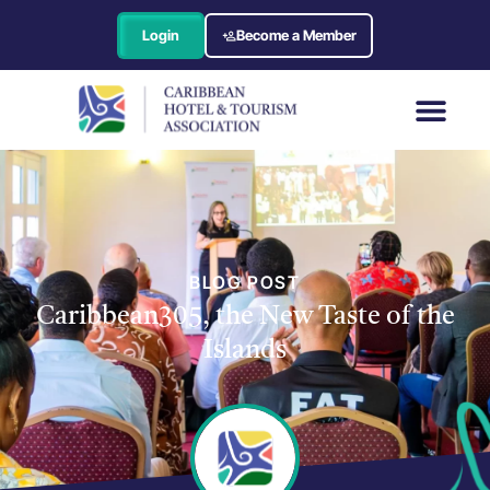
Login
Become a Member
BLOG POST
Caribbean305, the New Taste of the
Islands