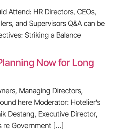
d Attend: HR Directors, CEOs,
lers, and Supervisors Q&A can be
ctives: Striking a Balance
 Planning Now for Long
ners, Managing Directors,
found here Moderator: Hotelier’s
ik Destang, Executive Director,
us re Government […]