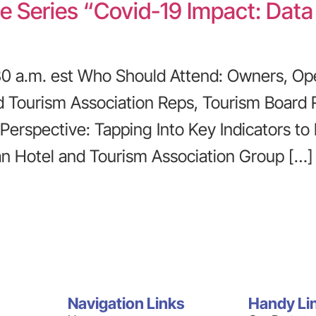
e Series “Covid-19 Impact: Data
0:30 a.m. est Who Should Attend: Owners, Op
nd Tourism Association Reps, Tourism Board 
 Perspective: Tapping Into Key Indicators to
an Hotel and Tourism Association Group […]
Navigation Links
Handy Li