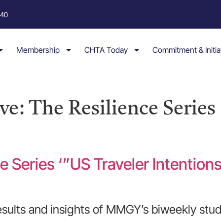
040
Membership
CHTA Today
Commitment & Initia
e: The Resilience Series
e Series ‘”US Traveler Intention
esults and insights of MMGY’s biweekly stud