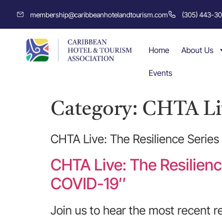
membership@caribbeanhotelandtourism.com
(305) 443-3
Home
About Us
Events
Category:
CHTA Liv
CHTA Live: The Resilience Series
CHTA Live: The Resilienc
COVID-19″
Join us to hear the most recent r