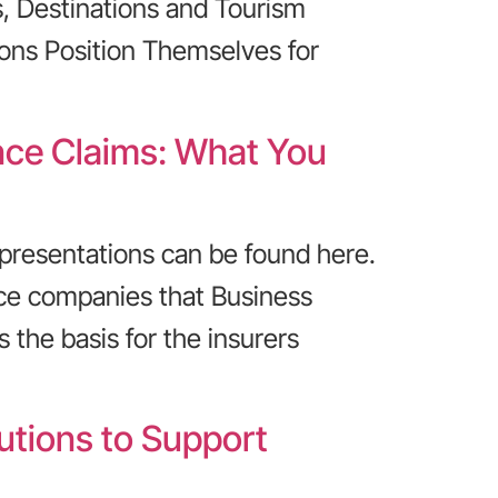
, Destinations and Tourism
ons Position Themselves for
ance Claims: What You
presentations can be found here.
ce companies that Business
 the basis for the insurers
utions to Support