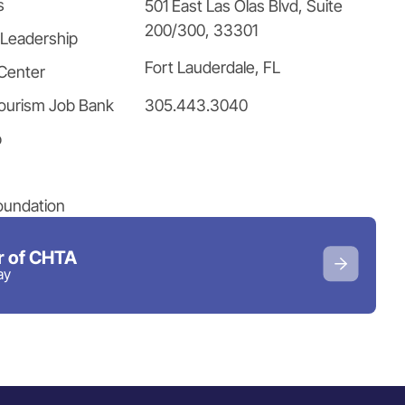
s
501 East Las Olas Blvd, Suite
200/300, 33301
 Leadership
Fort Lauderdale, FL
Center
305.443.3040
ourism Job Bank
p
oundation
 of CHTA
ay