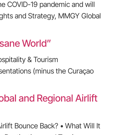
the COVID-19 pandemic and will
nsights and Strategy, MMGY Global
nsane World”
spitality & Tourism
esentations (minus the Curaçao
bal and Regional Airlift
rlift Bounce Back? • What Will It