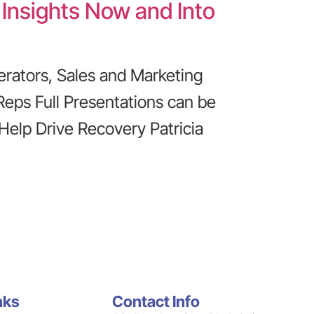
 Insights Now and Into
erators, Sales and Marketing
Reps Full Presentations can be
 Help Drive Recovery Patricia
nks
Contact Info