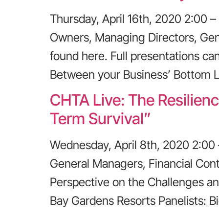
Thursday, April 16th, 2020 2:00
Owners, Managing Directors, Gen
found here. Full presentations ca
Between your Business’ Bottom L
CHTA Live: The Resilienc
Term Survival”
Wednesday, April 8th, 2020 2:00
General Managers, Financial Contr
Perspective on the Challenges an
Bay Gardens Resorts Panelists: B