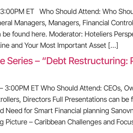
 – 3:00PM ET Who Should Attend: Who Shoul
eral Managers, Managers, Financial Control
n be found here. Moderator: Hoteliers Perspe
ine and Your Most Important Asset […]
e Series – “Debt Restructuring:
 – 3:00PM ET Who Should Attend: CEOs, Ow
ollers, Directors Full Presentations can be 
d Need for Smart Financial planning Sanovn
ig Picture – Caribbean Challenges and Foc