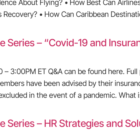
nce About Flying? • How Best Can Airlines
s Recovery? • How Can Caribbean Destinati
ce Series – “Covid-19 and Insur
 – 3:00PM ET Q&A can be found here. Full 
embers have been advised by their insuran
excluded in the event of a pandemic. What is
e Series – HR Strategies and Sol