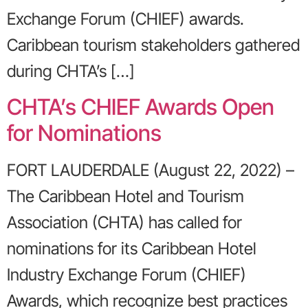
Exchange Forum (CHIEF) awards.
Caribbean tourism stakeholders gathered
during CHTA’s […]
CHTA’s CHIEF Awards Open
for Nominations
FORT LAUDERDALE (August 22, 2022) –
The Caribbean Hotel and Tourism
Association (CHTA) has called for
nominations for its Caribbean Hotel
Industry Exchange Forum (CHIEF)
Awards, which recognize best practices