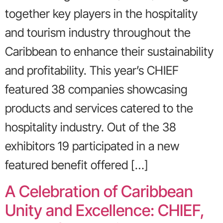
together key players in the hospitality
and tourism industry throughout the
Caribbean to enhance their sustainability
and profitability. This year’s CHIEF
featured 38 companies showcasing
products and services catered to the
hospitality industry. Out of the 38
exhibitors 19 participated in a new
featured benefit offered […]
A Celebration of Caribbean
Unity and Excellence: CHIEF,