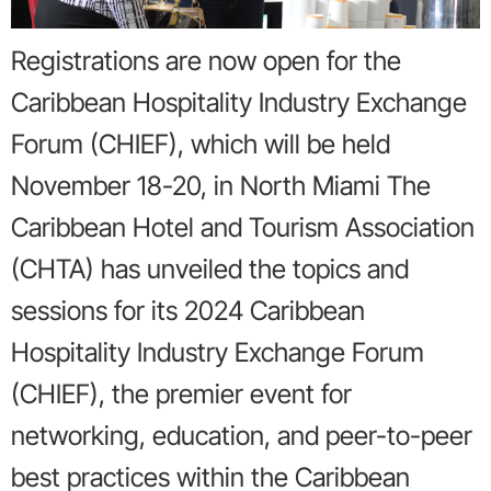
Registrations are now open for the
Caribbean Hospitality Industry Exchange
Forum (CHIEF), which will be held
November 18-20, in North Miami The
Caribbean Hotel and Tourism Association
(CHTA) has unveiled the topics and
sessions for its 2024 Caribbean
Hospitality Industry Exchange Forum
(CHIEF), the premier event for
networking, education, and peer-to-peer
best practices within the Caribbean