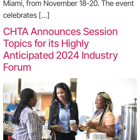
Miami, from November 18-20. The event
celebrates […]
CHTA Announces Session
Topics for its Highly
Anticipated 2024 Industry
Forum