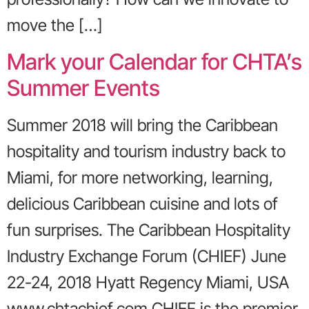
move the […]
Mark your Calendar for CHTA’s
Summer Events
Summer 2018 will bring the Caribbean
hospitality and tourism industry back to
Miami, for more networking, learning,
delicious Caribbean cuisine and lots of
fun surprises. The Caribbean Hospitality
Industry Exchange Forum (CHIEF) June
22-24, 2018 Hyatt Regency Miami, USA
www.chtachief.com CHIEF is the premier