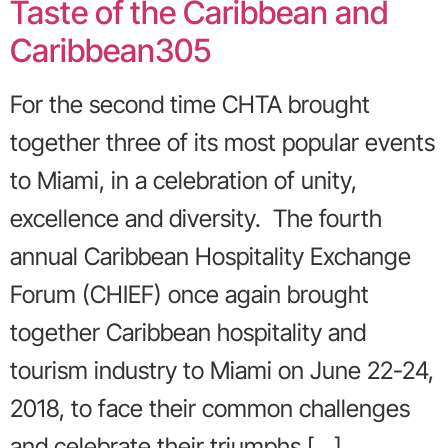
Taste of the Caribbean and
Caribbean305
For the second time CHTA brought
together three of its most popular events
to Miami, in a celebration of unity,
excellence and diversity. The fourth
annual Caribbean Hospitality Exchange
Forum (CHIEF) once again brought
together Caribbean hospitality and
tourism industry to Miami on June 22-24,
2018, to face their common challenges
and celebrate their triumphs […]