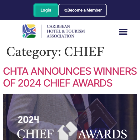
Login
Become a Member
Category:
CHIEF
CHTA ANNOUNCES WINNERS
OF 2024 CHIEF AWARDS