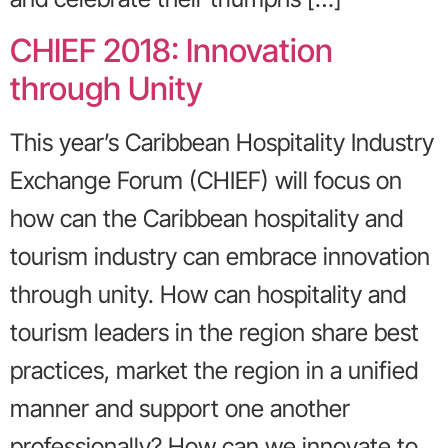
CHIEF 2018: Innovation
through Unity
This year’s Caribbean Hospitality Industry
Exchange Forum (CHIEF) will focus on
how can the Caribbean hospitality and
tourism industry can embrace innovation
through unity. How can hospitality and
tourism leaders in the region share best
practices, market the region in a unified
manner and support one another
professionally? How can we innovate to