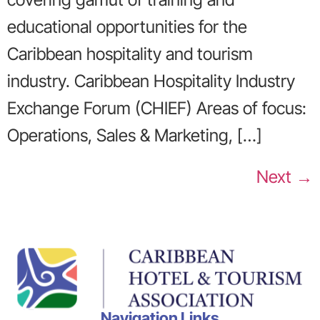
educational opportunities for the
Caribbean hospitality and tourism
industry. Caribbean Hospitality Industry
Exchange Forum (CHIEF) Areas of focus:
Operations, Sales & Marketing, […]
Next
→
Navigation Links