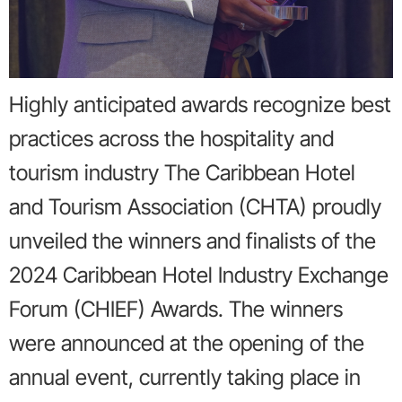
Highly anticipated awards recognize best
practices across the hospitality and
tourism industry The Caribbean Hotel
and Tourism Association (CHTA) proudly
unveiled the winners and finalists of the
2024 Caribbean Hotel Industry Exchange
Forum (CHIEF) Awards. The winners
were announced at the opening of the
annual event, currently taking place in