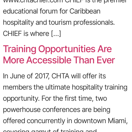
educational forum for Caribbean
hospitality and tourism professionals.
CHIEF is where […]
Training Opportunities Are
More Accessible Than Ever
In June of 2017, CHTA will offer its
members the ultimate hospitality training
opportunity. For the first time, two
powerhouse conferences are being
offered concurrently in downtown Miami,
covering gamut of training and