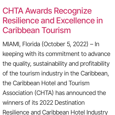
CHTA Awards Recognize
Resilience and Excellence in
Caribbean Tourism
MIAMI, Florida (October 5, 2022) – In
keeping with its commitment to advance
the quality, sustainability and profitability
of the tourism industry in the Caribbean,
the Caribbean Hotel and Tourism
Association (CHTA) has announced the
winners of its 2022 Destination
Resilience and Caribbean Hotel Industry