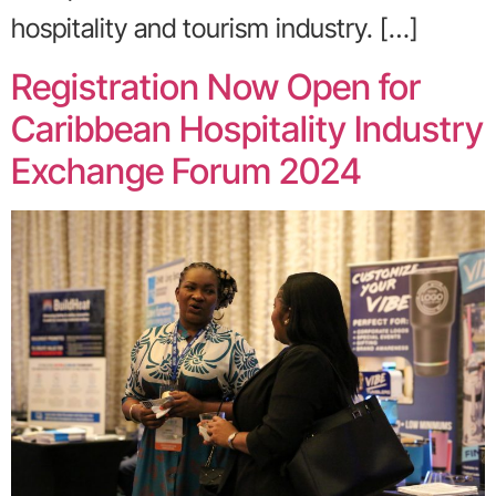
hospitality and tourism industry. […]
Registration Now Open for
Caribbean Hospitality Industry
Exchange Forum 2024