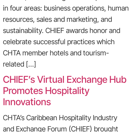
in four areas: business operations, human
resources, sales and marketing, and
sustainability. CHIEF awards honor and
celebrate successful practices which
CHTA member hotels and tourism-
related […]
CHIEF’s Virtual Exchange Hub
Promotes Hospitality
Innovations
CHTA’s Caribbean Hospitality Industry
and Exchange Forum (CHIEF) brought