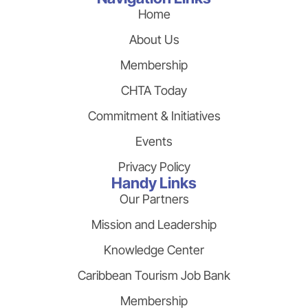
Home
About Us
Membership
CHTA Today
Commitment & Initiatives
Events
Privacy Policy
Handy Links
Our Partners
Mission and Leadership
Knowledge Center
Caribbean Tourism Job Bank
Membership