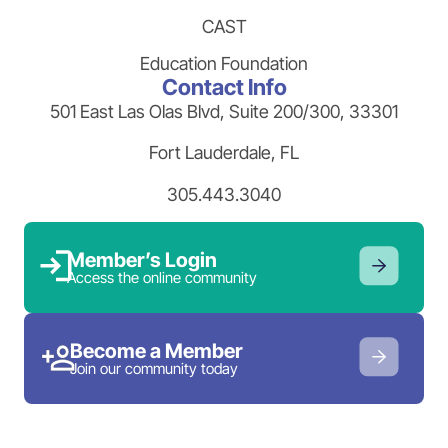
CAST
Education Foundation
Contact Info
501 East Las Olas Blvd, Suite 200/300, 33301
Fort Lauderdale, FL
305.443.3040
Member’s Login
Access the online community
Become a Member
Join our community today