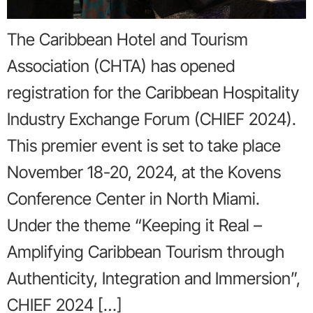
The Caribbean Hotel and Tourism
Association (CHTA) has opened
registration for the Caribbean Hospitality
Industry Exchange Forum (CHIEF 2024).
This premier event is set to take place
November 18-20, 2024, at the Kovens
Conference Center in North Miami.
Under the theme “Keeping it Real –
Amplifying Caribbean Tourism through
Authenticity, Integration and Immersion”,
CHIEF 2024 […]