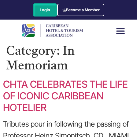
Login
Become a Member
Category:
In
Memoriam
CHTA CELEBRATES THE LIFE
OF ICONIC CARIBBEAN
HOTELIER
Tributes pour in following the passing of
Professor Heinz Simonitsch, CD MIAMI