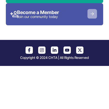
Become a Member
Join our community today
Copyright © 2024 CHTA | All Rights Reserved