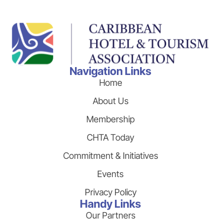
Navigation Links
Home
About Us
Membership
CHTA Today
Commitment & Initiatives
Events
Privacy Policy
Handy Links
Our Partners