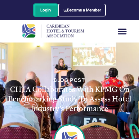
Login
Become a Member
BLOG POST
CHTA Collaborates With KPMG On
Benchmarking Study To Assess Hotel
Industry’s Performance