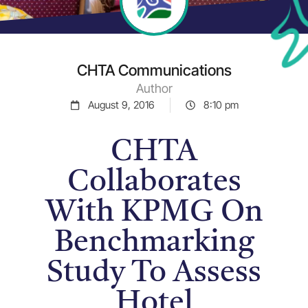
CHTA Communications
Author
August 9, 2016
8:10 pm
CHTA
Collaborates
With KPMG On
Benchmarking
Study To Assess
Hotel