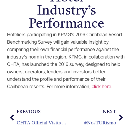
Industry’s
Performance
Hoteliers participating in KPMG’s 2016 Caribbean Resort
Benchmarking Survey will gain valuable insight by
comparing their own financial performance against the
industry’s norm in the region. KPMG, in collaboration with
CHTA, has launched the 2016 survey, designed to help
owners, operators, lenders and investors better
understand the profile and performance of their
Caribbean resorts. For more information,
click here
.
PREVIOUS
NEXT
CHTA Official Visits Dominica
#NosTURismo