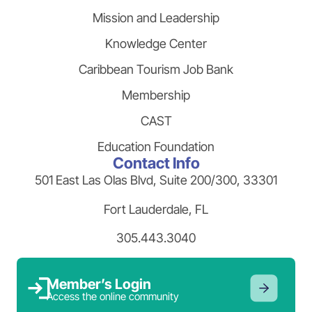
Mission and Leadership
Knowledge Center
Caribbean Tourism Job Bank
Membership
CAST
Education Foundation
Contact Info
501 East Las Olas Blvd, Suite 200/300, 33301
Fort Lauderdale, FL
305.443.3040
Member’s Login
Access the online community