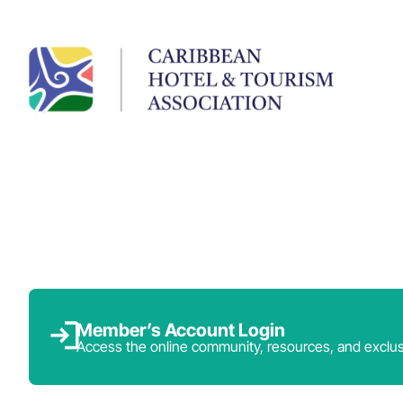
Member’s Account Login
Access the online community, resources, and exclus