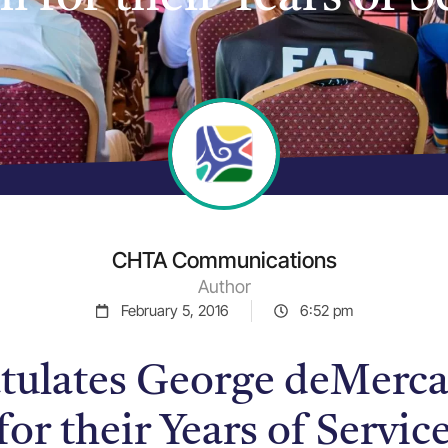
CHTA Communications
Author
February 5, 2016
6:52 pm
ulates George deMerca
for their Years of Servi