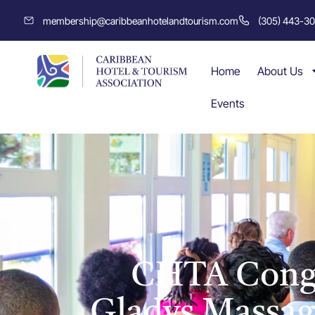
membership@caribbeanhotelandtourism.com
(305) 443-3
Home
About Us
Events
CHTA Congr
Gladys Massagl