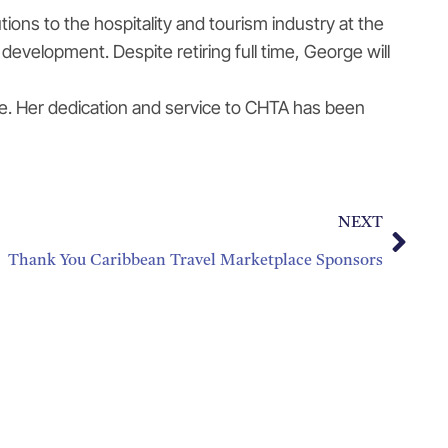
ns to the hospitality and tourism industry at the
evelopment. Despite retiring full time, George will
e. Her dedication and service to CHTA has been
NEXT
Thank You Caribbean Travel Marketplace Sponsors