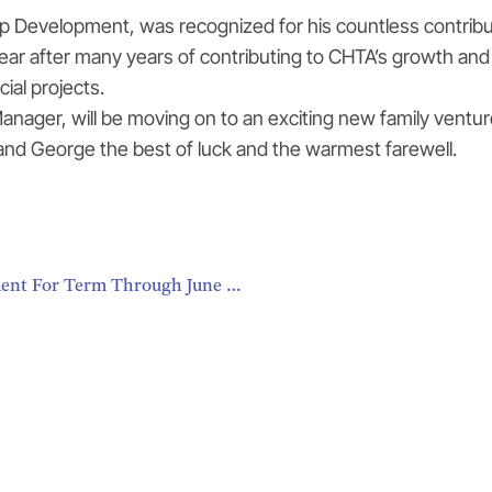
evelopment, was recognized for his countless contributio
ar after many years of contributing to CHTA’s growth and d
ial projects.
ager, will be moving on to an exciting new family ventur
 and George the best of luck and the warmest farewell.
Karolin Troubetzkoy, St. Lucia, Elected CHTA President For Term Through June 2018