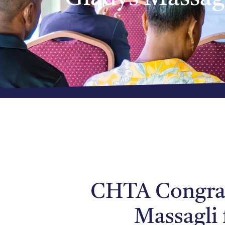
CHTA Congrat
Massagli 