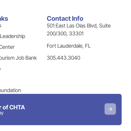
nks
Contact Info
s
501 East Las Olas Blvd, Suite
200/300, 33301
 Leadership
Fort Lauderdale, FL
Center
305.443.3040
ourism Job Bank
p
oundation
 of CHTA
ay