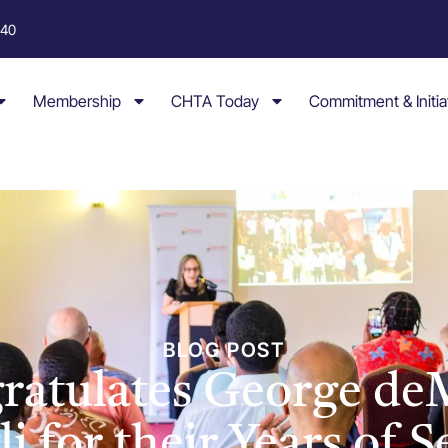
040
Membership
CHTA Today
Commitment & Initia
BLOG POST
atulates George de
i for their Years of 