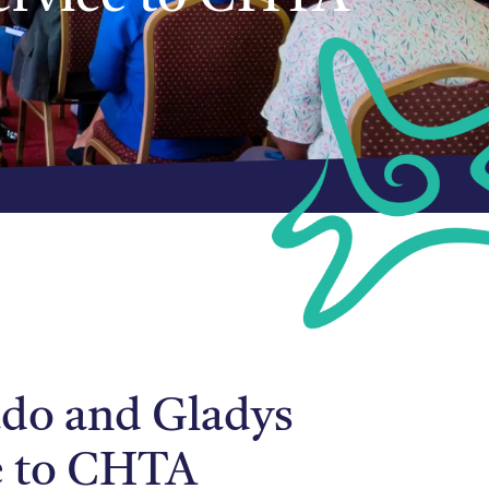
do and Gladys
ce to CHTA