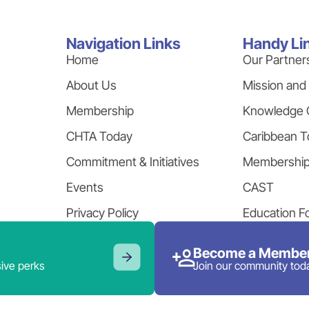
Navigation Links
Handy Li
Home
Our Partner
About Us
Mission and
Membership
Knowledge 
CHTA Today
Caribbean T
Commitment & Initiatives
Membershi
Events
CAST
Privacy Policy
Education F
Become a Member
ive perks
Join our community tod