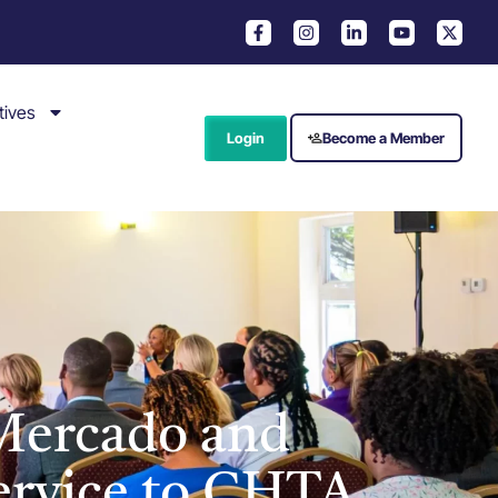
tives
Login
Become a Member
Mercado and
Service to CHTA