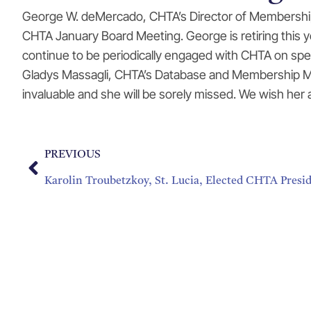
George W. deMercado, CHTA’s Director of Membership D
CHTA January Board Meeting. George is retiring this ye
continue to be periodically engaged with CHTA on spec
Gladys Massagli, CHTA’s Database and Membership Man
invaluable and she will be sorely missed. We wish her
PREVIOUS