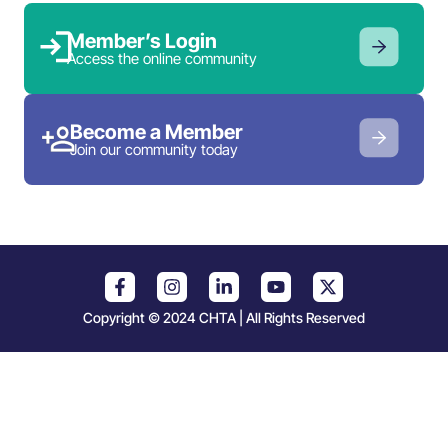
Member’s Login
Access the online community
Become a Member
Join our community today
Copyright © 2024 CHTA | All Rights Reserved