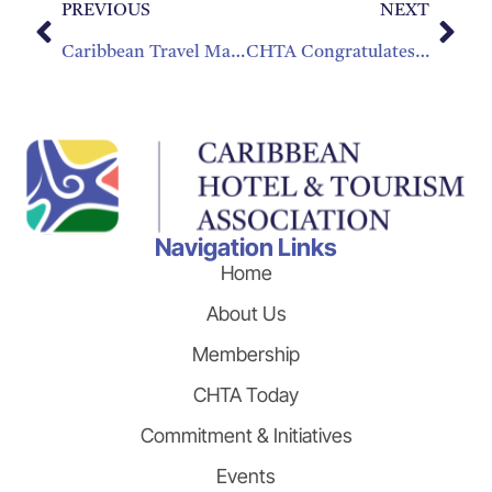
PREVIOUS
NEXT
Caribbean Travel Marketplace Attracts 19 New Buyer Companies
CHTA Congratulates George deMercado and Gladys Massagli for their Years of Service to CHTA
Navigation Links
Home
About Us
Membership
CHTA Today
Commitment & Initiatives
Events