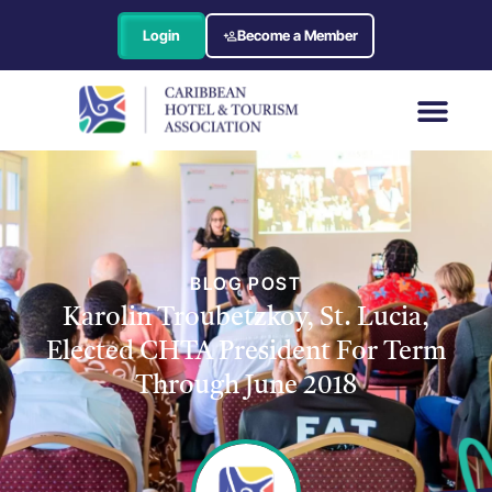
Login
Become a Member
BLOG POST
Karolin Troubetzkoy, St. Lucia,
Elected CHTA President For Term
Through June 2018