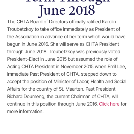
June 2018
The CHTA Board of Directors officially ratified Karolin
Troubetzkoy to take office immediately as President of
the Association in advance of her term which would have
begun in June 2016. She will serve as CHTA President
through June 2018. Troubetzkoy was previously voted
President-Elect in June 2015 but assumed the role of
Acting CHTA President in November 2015 when Emil Lee,
Immediate Past President of CHTA, stepped down to
accept the position of Minister of Labor, Health and Social
Affairs for the country of St. Maarten. Past President
Richard Doumeng, the current Chairman of CHTA, will
continue in this position through June 2016.
Click here
for
more information.