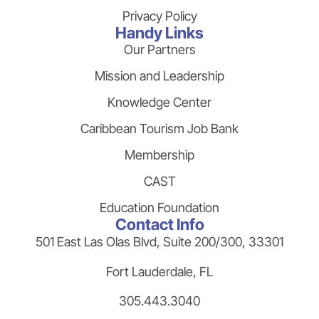
Privacy Policy
Handy Links
Our Partners
Mission and Leadership
Knowledge Center
Caribbean Tourism Job Bank
Membership
CAST
Education Foundation
Contact Info
501 East Las Olas Blvd, Suite 200/300, 33301
Fort Lauderdale, FL
305.443.3040