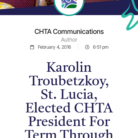
CHTA Communications
Author
February 4, 2016
6:51 pm
Karolin
Troubetzkoy,
St. Lucia,
Elected CHTA
President For
Term Through