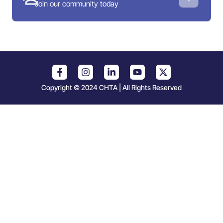
Join our community today
Copyright © 2024 CHTA | All Rights Reserved