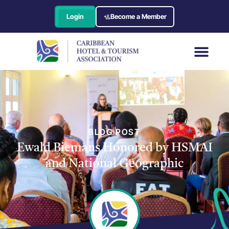
Login
Become a Member
BLOG POST
Ewald Biemans Honored by HSMAI
and National Geographic