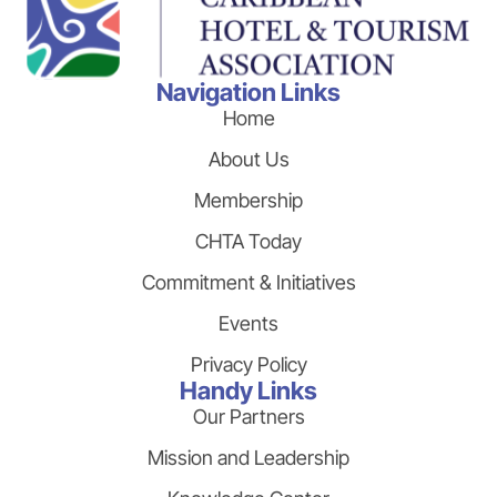
Navigation Links
Home
About Us
Membership
CHTA Today
Commitment & Initiatives
Events
Privacy Policy
Handy Links
Our Partners
Mission and Leadership