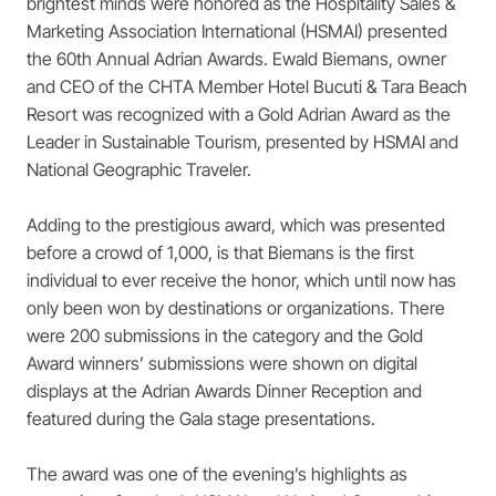
brightest minds were honored as the Hospitality Sales &
Marketing Association International (HSMAI) presented
the 60th Annual Adrian Awards. Ewald Biemans, owner
and CEO of the CHTA Member Hotel Bucuti & Tara Beach
Resort was recognized with a Gold Adrian Award as the
Leader in Sustainable Tourism, presented by HSMAI and
National Geographic Traveler.
Adding to the prestigious award, which was presented
before a crowd of 1,000, is that Biemans is the first
individual to ever receive the honor, which until now has
only been won by destinations or organizations. There
were 200 submissions in the category and the Gold
Award winners’ submissions were shown on digital
displays at the Adrian Awards Dinner Reception and
featured during the Gala stage presentations.
The award was one of the evening’s highlights as