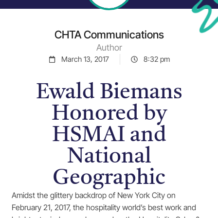
CHTA Communications
Author
March 13, 2017
8:32 pm
Ewald Biemans
Honored by
HSMAI and
National
Geographic
Amidst the glittery backdrop of New York City on
February 21, 2017, the hospitality world’s best work and