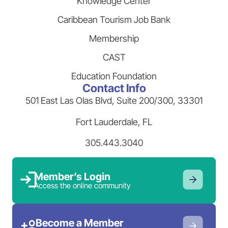
Knowledge Center
Caribbean Tourism Job Bank
Membership
CAST
Education Foundation
Contact Info
501 East Las Olas Blvd, Suite 200/300, 33301
Fort Lauderdale, FL
305.443.3040
Member’s Login
Access the online community
Become a Member