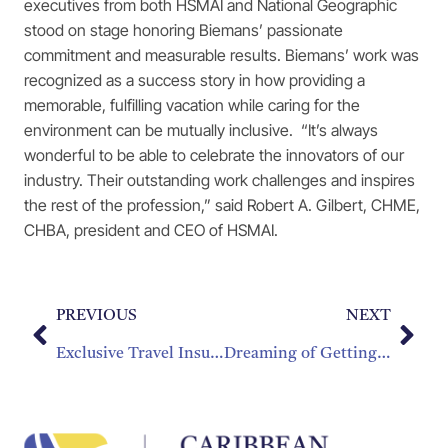
executives from both HSMAI and National Geographic
stood on stage honoring Biemans’ passionate
commitment and measurable results. Biemans’ work was
recognized as a success story in how providing a
memorable, fulfilling vacation while caring for the
environment can be mutually inclusive. “It’s always
wonderful to be able to celebrate the innovators of our
industry. Their outstanding work challenges and inspires
the rest of the profession,” said Robert A. Gilbert, CHME,
CHBA, president and CEO of HSMAI.
PREVIOUS
NEXT
Exclusive Travel Insurance Benefits for CHTA Members
Dreaming of Getting that Degree? Make Your Dream Come True!