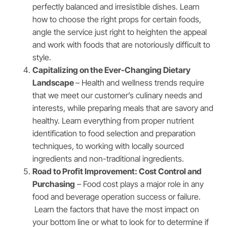
perfectly balanced and irresistible dishes. Learn
how to choose the right props for certain foods,
angle the service just right to heighten the appeal
and work with foods that are notoriously difficult to
style.
Capitalizing on the Ever-Changing Dietary
Landscape
– Health and wellness trends require
that we meet our customer’s culinary needs and
interests, while preparing meals that are savory and
healthy. Learn everything from proper nutrient
identification to food selection and preparation
techniques, to working with locally sourced
ingredients and non-traditional ingredients.
Road to Profit Improvement: Cost Control and
Purchasing
– Food cost plays a major role in any
food and beverage operation success or failure.
Learn the factors that have the most impact on
your bottom line or what to look for to determine if