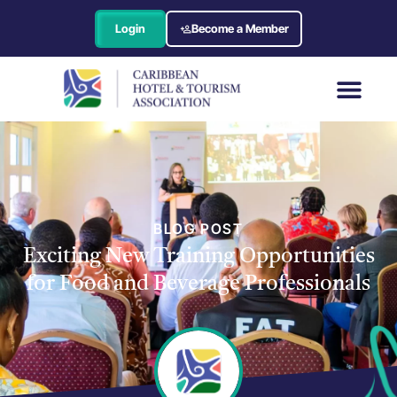
Login
Become a Member
BLOG POST
Exciting New Training Opportunities
for Food and Beverage Professionals