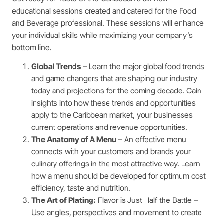
educational sessions created and catered for the Food
and Beverage professional. These sessions will enhance
your individual skills while maximizing your company’s
bottom line.
Global Trends
– Learn the major global food trends
and game changers that are shaping our industry
today and projections for the coming decade. Gain
insights into how these trends and opportunities
apply to the Caribbean market, your businesses
current operations and revenue opportunities.
The Anatomy of A Menu
– An effective menu
connects with your customers and brands your
culinary offerings in the most attractive way. Learn
how a menu should be developed for optimum cost
efficiency, taste and nutrition.
The Art of Plating:
Flavor is Just Half the Battle –
Use angles, perspectives and movement to create