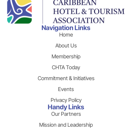
Navigation Links
Home
About Us
Membership
CHTA Today
Commitment & Initiatives
Events
Privacy Policy
Handy Links
Our Partners
Mission and Leadership