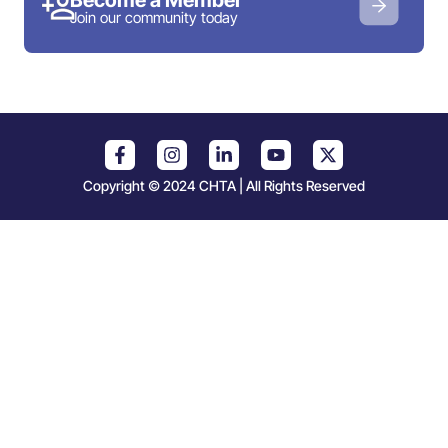
Join our community today
Copyright © 2024 CHTA | All Rights Reserved