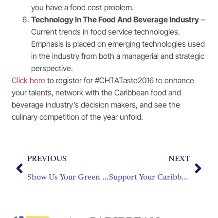
you have a food cost problem.
Technology In The Food And Beverage Industry
–
Current trends in food service technologies.
Emphasis is placed on emerging technologies used
in the industry from both a managerial and strategic
perspective.
Click here
to register for #CHTATaste2016 to enhance
your talents, network with the Caribbean food and
beverage industry’s decision makers, and see the
culinary competition of the year unfold.
PREVIOUS
NEXT
Show Us Your Green Side
Support Your Caribbean National Teams with #IslandPride2016