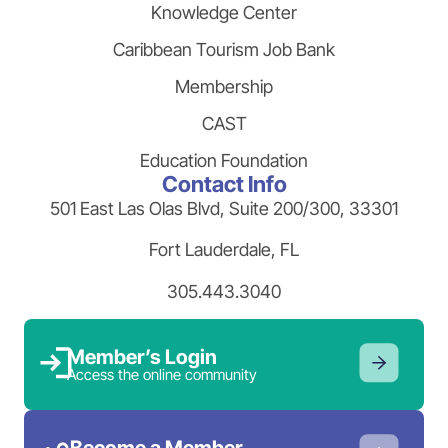
Knowledge Center
Caribbean Tourism Job Bank
Membership
CAST
Education Foundation
Contact Info
501 East Las Olas Blvd, Suite 200/300, 33301
Fort Lauderdale, FL
305.443.3040
Member’s Login
Access the online community
Become a Member