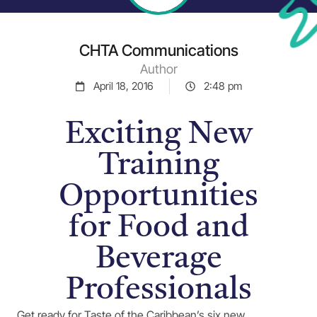
CHTA Communications
Author
April 18, 2016
2:48 pm
Exciting New
Training
Opportunities
for Food and
Beverage
Professionals
Get ready for Taste of the Caribbean’s six new