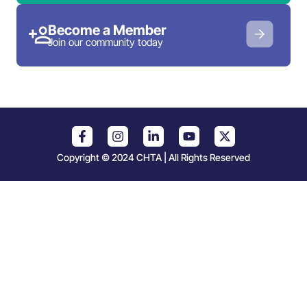
Become a Member
Join our community today
Copyright © 2024 CHTA | All Rights Reserved