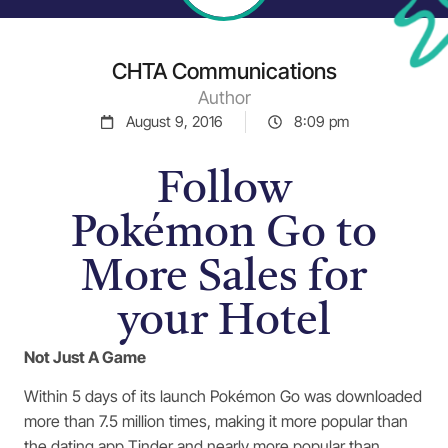
CHTA Communications
Author
August 9, 2016
8:09 pm
Follow
Pokémon Go to
More Sales for
your Hotel
Not Just A Game
Within 5 days of its launch Pokémon Go was downloaded
more than 7.5 million times, making it more popular than
the dating app Tinder and nearly more popular than