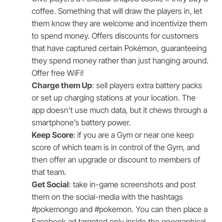
coffee. Something that will draw the players in, let
them know they are welcome and incentivize them
to spend money. Offers discounts for customers
that have captured certain Pokémon, guaranteeing
they spend money rather than just hanging around.
Offer free WiFi!
Charge them Up
: sell players extra battery packs
or set up charging stations at your location. The
app doesn’t use much data, but it chews through a
smartphone’s battery power.
Keep Score
: if you are a Gym or near one keep
score of which team is in control of the Gym, and
then offer an upgrade or discount to members of
that team.
Get Social
: take in-game screenshots and post
them on the social-media with the hashtags
#pokemongo and #pokemon. You can then place a
Facebook ad targeted only inside the geographical