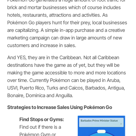
brick and mortar businesses which of course includes
hotels, restaurants, attractions and activities. As
Pokémon Go players hunt for their prey, local businesses
are capitalizing. A simple in-app purchase and a creative
marketing campaign can draw in large amounts of new
customers and increase in sales.
And YES, they are in the Caribbean. Not all Caribbean
destinations have the game as of yet, but they will be
making the game accessible to more and more locations
over time. Currently Pokémon can be played in Aruba,
USVI, Puerto Rico, Turks and Caicos, Barbados, Antigua,
Bonaire, Dominica and Anguilla.
Strategies to Increase Sales Using Pokémon Go
Find Stops or Gyms:
Find out if there is a
Pokémon Gym or