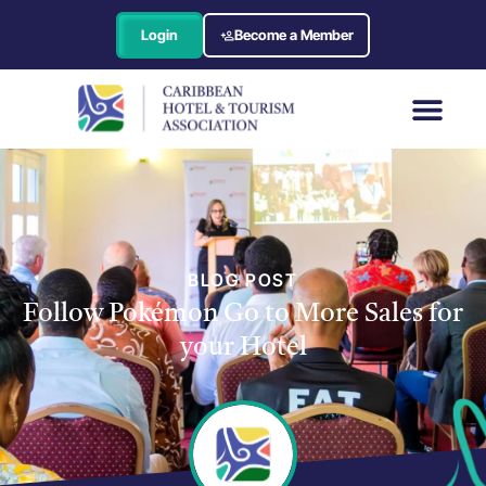
Login
Become a Member
BLOG POST
Follow Pokémon Go to More Sales for
your Hotel