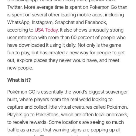
Twitter. More average time is spent on Pokémon Go than
is spent on several other leading mobile apps, including
WhatsApp, Instagram, Snapchat and Facebook,
according to
USA Today
. It also shows unusually strong
user retention with more than 60 percent of people who
have downloaded it using it daily. Not only is the game
fun to play, but has created a new way for people to get
out, explore places they never would have, and meet
new people.
What is it?
Pokémon GO is essentially the world’s biggest scavenger
hunt, where players roam the real world looking to
capture and collect little virtual creatures called Pokémon.
Players go to PokeStops, which are often local landmarks,
to receive rewards. Some locations are seeing so much
traffic as a result that warning signs are popping up all