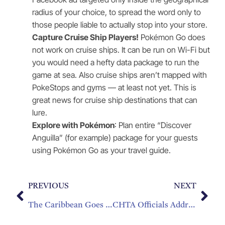
radius of your choice, to spread the word only to
those people liable to actually stop into your store.
Capture Cruise Ship Players!
Pokémon Go does
not work on cruise ships. It can be run on Wi-Fi but
you would need a hefty data package to run the
game at sea. Also cruise ships aren’t mapped with
PokeStops and gyms — at least not yet. This is
great news for cruise ship destinations that can
lure.
Explore with Pokémon
: Plan entire “Discover
Anguilla” (for example) package for your guests
using Pokémon Go as your travel guide.
PREVIOUS
NEXT
The Caribbean Goes for Gold in the 2016 Summer Olympics
CHTA Officials Address Caribbean Tourism Industry Challenges