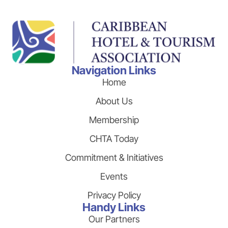
Navigation Links
Home
About Us
Membership
CHTA Today
Commitment & Initiatives
Events
Privacy Policy
Handy Links
Our Partners