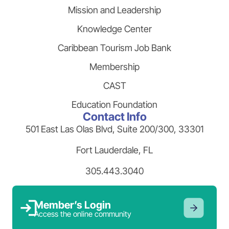
Mission and Leadership
Knowledge Center
Caribbean Tourism Job Bank
Membership
CAST
Education Foundation
Contact Info
501 East Las Olas Blvd, Suite 200/300, 33301
Fort Lauderdale, FL
305.443.3040
Member’s Login
Access the online community