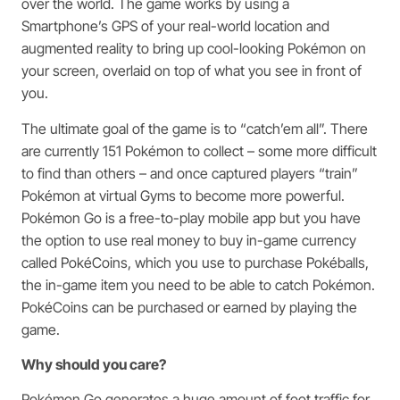
over the world. The game works by using a
Smartphone’s GPS of your real-world location and
augmented reality to bring up cool-looking Pokémon on
your screen, overlaid on top of what you see in front of
you.
The ultimate goal of the game is to “catch’em all”. There
are currently 151 Pokémon to collect – some more difficult
to find than others – and once captured players “train”
Pokémon at virtual Gyms to become more powerful.
Pokémon Go is a free-to-play mobile app but you have
the option to use real money to buy in-game currency
called PokéCoins, which you use to purchase Pokéballs,
the in-game item you need to be able to catch Pokémon.
PokéCoins can be purchased or earned by playing the
game.
Why should you care?
Pokémon Go generates a huge amount of foot traffic for