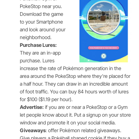
PokeStop near you.
Download the game
to your Smartphone
and look around your
neighborhood.
Purchase Lures:
They are an in-app
purchase. Lures
increase the rate of Pokémon generation in the
area around the PokeStop where they’re placed for
a half hour. They can draw in an incredible amount
of foot traffic. You can buy 84 hours worth of lures
for $100 ($1.19 per hour).
Advertise:
if you are or near a PokeStop or a Gym
let people know about it. Put a signup on your store
window and promote it on your social media.
Giveaways
: offer Pokémon related giveaways.
Give players a Pokéball shaped cookie if they buy a