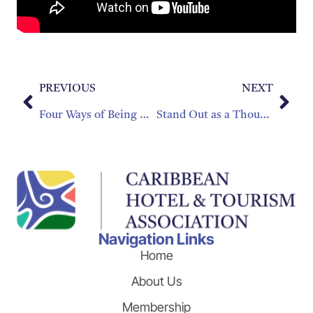
PREVIOUS
NEXT
Four Ways of Being Green That Will Keep Your Hotel in the Black
Stand Out as a Thought Leader!
Navigation Links
Home
About Us
Membership