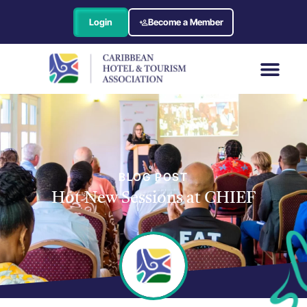
Login
Become a Member
BLOG POST
Hot New Sessions at CHIEF