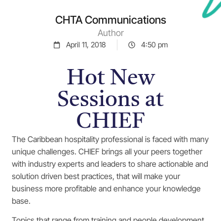
CHTA Communications
Author
April 11, 2018
4:50 pm
Hot New
Sessions at
CHIEF
The Caribbean hospitality professional is faced with many
unique challenges. CHIEF brings all your peers together
with industry experts and leaders to share actionable and
solution driven best practices, that will make your
business more profitable and enhance your knowledge
base.
Topics that range from training and people development