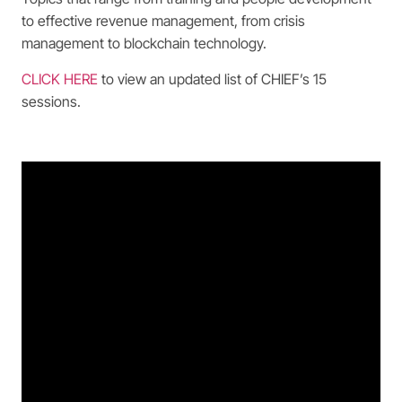
to effective revenue management, from crisis
management to blockchain technology.
CLICK HERE
to view an updated list of CHIEF’s 15
sessions.