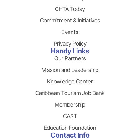
CHTA Today
Commitment & Initiatives
Events
Privacy Policy
Handy Links
Our Partners
Mission and Leadership
Knowledge Center
Caribbean Tourism Job Bank
Membership
CAST
Education Foundation
Contact Info