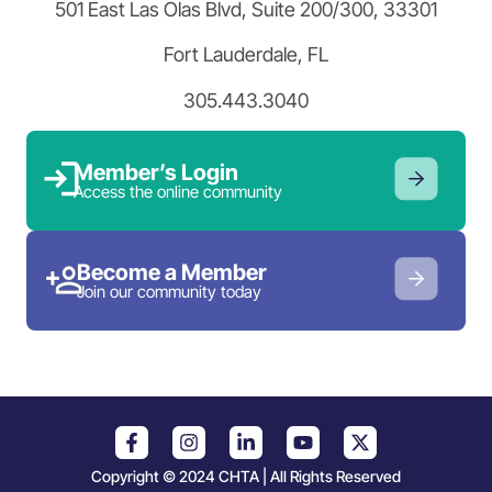
501 East Las Olas Blvd, Suite 200/300, 33301
Fort Lauderdale, FL
305.443.3040
Member’s Login
Access the online community
Become a Member
Join our community today
Copyright © 2024 CHTA | All Rights Reserved