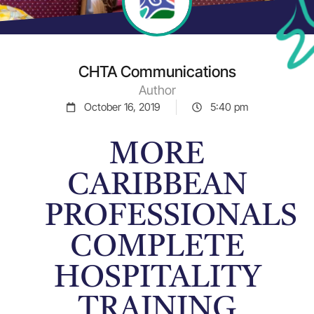
CHTA Communications
Author
October 16, 2019
5:40 pm
MORE
CARIBBEAN
PROFESSIONALS
COMPLETE
HOSPITALITY
TRAINING