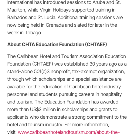
International has introduced sessions to Aruba and St.
Maarten, while Virgin Holidays supported training in
Barbados and St. Lucia. Additional training sessions are
now being held in Grenada and slated for later in the
week in Tobago.
About CHTA Education Foundation (CHTAEF)
The Caribbean Hotel and Tourism Association Education
Foundation (CHTAEF) was established 30 years ago as a
stand-alone 501(c)3 nonprofit, tax-exempt organization,
through which scholarships and special assistance are
available for the education of Caribbean hotel industry
personnel and students pursuing careers in hospitality
and tourism. The Education Foundation has awarded
more than US$2 million in scholarships and grants to
applicants who demonstrate a strong commitment to the
hotel and tourism industry. For more information,
visit
www.caribbeanhotelandtourism.com/about-the-