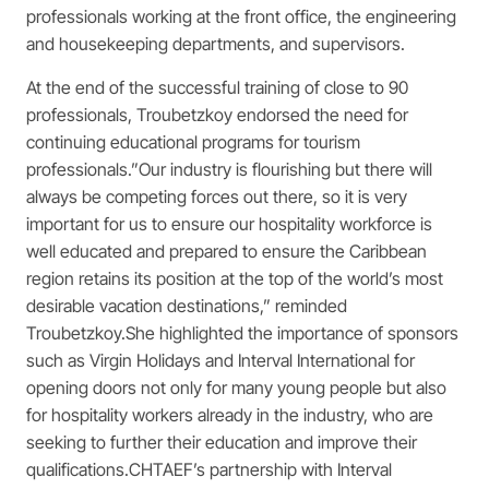
professionals working at the front office, the engineering
and housekeeping departments, and supervisors.
At the end of the successful training of close to 90
professionals, Troubetzkoy endorsed the need for
continuing educational programs for tourism
professionals.”Our industry is flourishing but there will
always be competing forces out there, so it is very
important for us to ensure our hospitality workforce is
well educated and prepared to ensure the Caribbean
region retains its position at the top of the world’s most
desirable vacation destinations,” reminded
Troubetzkoy.She highlighted the importance of sponsors
such as Virgin Holidays and Interval International for
opening doors not only for many young people but also
for hospitality workers already in the industry, who are
seeking to further their education and improve their
qualifications.CHTAEF’s partnership with Interval