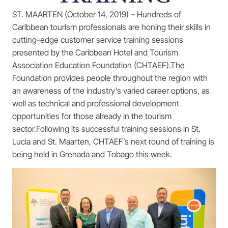
ST. MAARTEN (October 14, 2019) – Hundreds of
Caribbean tourism professionals are honing their skills in
cutting-edge customer service training sessions
presented by the Caribbean Hotel and Tourism
Association Education Foundation (CHTAEF).The
Foundation provides people throughout the region with
an awareness of the industry’s varied career options, as
well as technical and professional development
opportunities for those already in the tourism
sector.Following its successful training sessions in St.
Lucia and St. Maarten, CHTAEF’s next round of training is
being held in Grenada and Tobago this week.