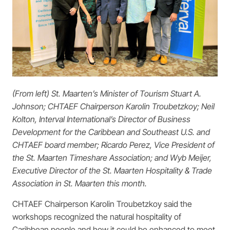
(From left) St. Maarten’s Minister of Tourism Stuart A.
Johnson; CHTAEF Chairperson Karolin Troubetzkoy; Neil
Kolton, Interval International’s Director of Business
Development for the Caribbean and Southeast U.S. and
CHTAEF board member; Ricardo Perez, Vice President of
the St. Maarten Timeshare Association; and Wyb Meijer,
Executive Director of the St. Maarten Hospitality & Trade
Association in St. Maarten this month.
CHTAEF Chairperson Karolin Troubetzkoy said the
workshops recognized the natural hospitality of
Caribbean people and how it could be enhanced to meet