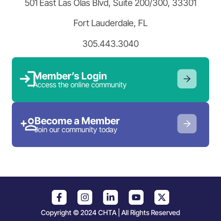
501 East Las Olas Blvd, Suite 200/300, 33301
Fort Lauderdale, FL
305.443.3040
Member’s Login
Access the online community
Become a Member
Join our community today
Copyright © 2024 CHTA | All Rights Reserved