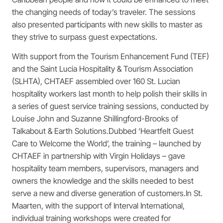
the changing needs of today’s traveler. The sessions
also presented participants with new skills to master as
they strive to surpass guest expectations.
With support from the Tourism Enhancement Fund (TEF)
and the Saint Lucia Hospitality & Tourism Association
(SLHTA), CHTAEF assembled over 160 St. Lucian
hospitality workers last month to help polish their skills in
a series of guest service training sessions, conducted by
Louise John and Suzanne Shillingford-Brooks of
Talkabout & Earth Solutions.Dubbed ‘Heartfelt Guest
Care to Welcome the World’, the training – launched by
CHTAEF in partnership with Virgin Holidays – gave
hospitality team members, supervisors, managers and
owners the knowledge and the skills needed to best
serve a new and diverse generation of customers.In St.
Maarten, with the support of Interval International,
individual training workshops were created for