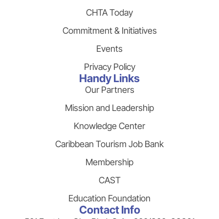
CHTA Today
Commitment & Initiatives
Events
Privacy Policy
Handy Links
Our Partners
Mission and Leadership
Knowledge Center
Caribbean Tourism Job Bank
Membership
CAST
Education Foundation
Contact Info