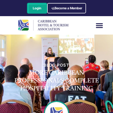
Login
Become a Member
BLOG POST
MORE CARIBBEAN
PROFESSIONALS COMPLETE
HOSPITALITY TRAINING