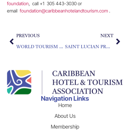
foundation
, call +1 305 443-3030 or
email
foundation@caribbeanhotelandtourism.com
.
PREVIOUS
NEXT
WORLD TOURISM DAY MESSAGE FROM PATRICIA AFFONSO-DASS PRESIDENT, CARIBBEAN HOTEL AND TOURISM ASSOCIATION
SAINT LUCIAN PROFESSIONALS COMPLETE DIVERSITY TRAINING
Navigation Links
Home
About Us
Membership