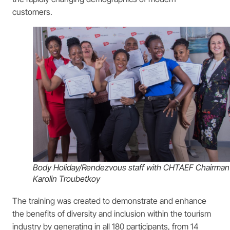
customers.
Body Holiday/Rendezvous staff with CHTAEF Chairman
Karolin Troubetkoy
The training was created to demonstrate and enhance
the benefits of diversity and inclusion within the tourism
industry by generating in all 180 participants, from 14