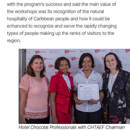
with the program’s success and said the main value of
the workshops was its recognition of the natural
hospitality of Caribbean people and how it could be
enhanced to recognize and serve the rapidly changing
types of people making up the ranks of visitors to the
region.
Hotel Chocolat Professionals with CHTAEF Chairman