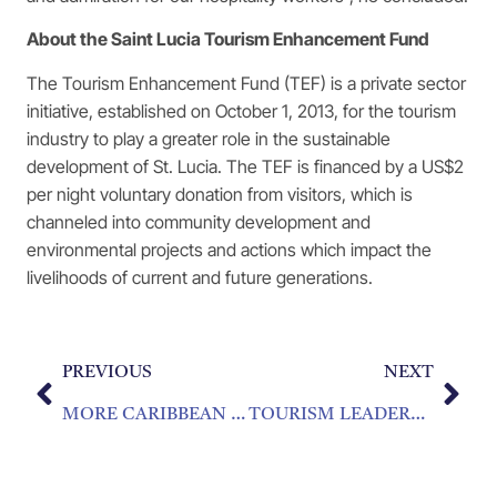
About the Saint Lucia Tourism Enhancement Fund
The Tourism Enhancement Fund (TEF) is a private sector
initiative, established on October 1, 2013, for the tourism
industry to play a greater role in the sustainable
development of St. Lucia. The TEF is financed by a US$2
per night voluntary donation from visitors, which is
channeled into community development and
environmental projects and actions which impact the
livelihoods of current and future generations.
PREVIOUS
NEXT
MORE CARIBBEAN PROFESSIONALS COMPLETE HOSPITALITY TRAINING
TOURISM LEADERS TO BE RECOGNIZED AT LEADERSHIP AWARDS IN MIAMI