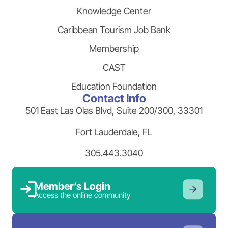
Knowledge Center
Caribbean Tourism Job Bank
Membership
CAST
Education Foundation
Contact Info
501 East Las Olas Blvd, Suite 200/300, 33301
Fort Lauderdale, FL
305.443.3040
Member’s Login
Access the online community