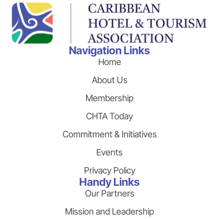
Navigation Links
Home
About Us
Membership
CHTA Today
Commitment & Initiatives
Events
Privacy Policy
Handy Links
Our Partners
Mission and Leadership