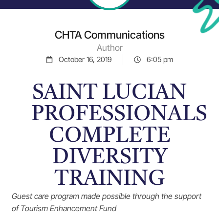
CHTA Communications
Author
October 16, 2019
6:05 pm
SAINT LUCIAN
PROFESSIONALS
COMPLETE
DIVERSITY
TRAINING
Guest care program made possible through the support
of Tourism Enhancement Fund