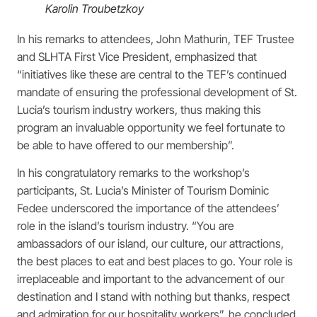
Karolin Troubetzkoy
In his remarks to attendees, John Mathurin, TEF Trustee
and SLHTA First Vice President, emphasized that
“initiatives like these are central to the TEF’s continued
mandate of ensuring the professional development of St.
Lucia’s tourism industry workers, thus making this
program an invaluable opportunity we feel fortunate to
be able to have offered to our membership”.
In his congratulatory remarks to the workshop’s
participants, St. Lucia’s Minister of Tourism Dominic
Fedee underscored the importance of the attendees’
role in the island’s tourism industry. “You are
ambassadors of our island, our culture, our attractions,
the best places to eat and best places to go. Your role is
irreplaceable and important to the advancement of our
destination and I stand with nothing but thanks, respect
and admiration for our hospitality workers”, he concluded.