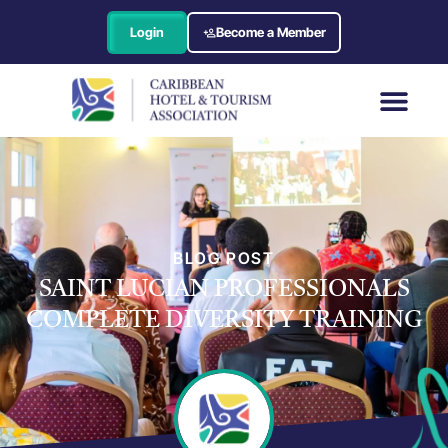
Login
Become a Member
BLOG POST
SAINT LUCIAN PROFESSIONALS
COMPLETE DIVERSITY TRAINING