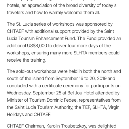
hotels, an appreciation of the broad diversity of today’s
travelers and how to warmly welcome them all.
The St. Lucia series of workshops was sponsored by
CHTAEF with additional support provided by the Saint
Lucia Tourism Enhancement Fund. The Fund provided an
additional US$8,000 to deliver four more days of the
workshops, ensuring many more SLHTA members could
receive the training.
The sold-out workshops were held in both the north and
south of the island from September 16 to 20, 2019 and
concluded with a certificate ceremony for participants on
Wednesday, September 25 at Bel Jou Hotel attended by
Minister of Tourism Dominic Fedee, representatives from
the Saint Lucia Tourism Authority, the TEF, SLHTA, Virgin
Holidays and CHTAEF.
CHTAEF Chairman, Karolin Troubetzkoy, was delighted