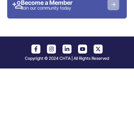
Become a Member
Join our community today
Copyright © 2024 CHTA | All Rights Reserved