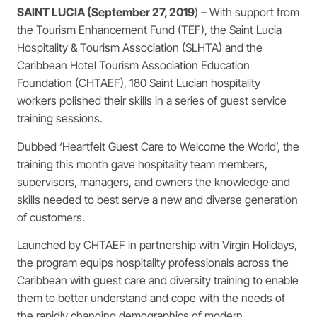
SAINT LUCIA (September 27, 2019
) – With support from
the Tourism Enhancement Fund (TEF), the Saint Lucia
Hospitality & Tourism Association (SLHTA) and the
Caribbean Hotel Tourism Association Education
Foundation (CHTAEF), 180 Saint Lucian hospitality
workers polished their skills in a series of guest service
training sessions.
Dubbed ‘Heartfelt Guest Care to Welcome the World’, the
training this month gave hospitality team members,
supervisors, managers, and owners the knowledge and
skills needed to best serve a new and diverse generation
of customers.
Launched by CHTAEF in partnership with Virgin Holidays,
the program equips hospitality professionals across the
Caribbean with guest care and diversity training to enable
them to better understand and cope with the needs of
the rapidly changing demographics of modern