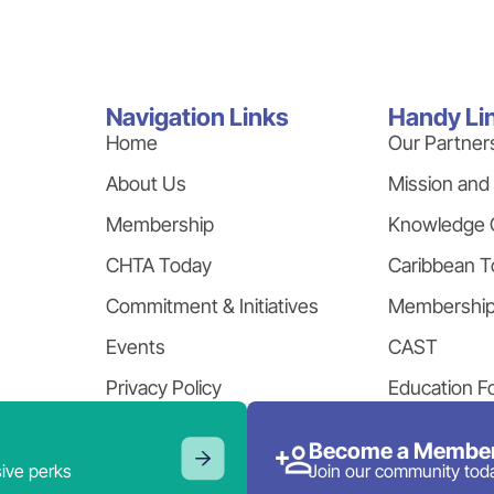
Navigation Links
Handy Li
Home
Our Partner
About Us
Mission and
Membership
Knowledge 
CHTA Today
Caribbean T
Commitment & Initiatives
Membershi
Events
CAST
Privacy Policy
Education F
Become a Member
ive perks
Join our community tod