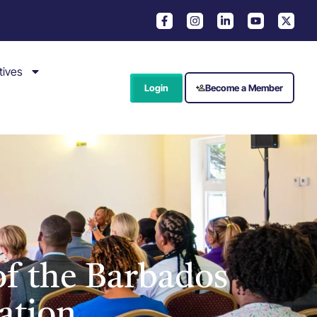
tives
Login
Become a Member
f the Barbados
ation