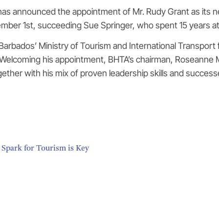
as announced the appointment of Mr. Rudy Grant as its n
cember 1st, succeeding Sue Springer, who spent 15 years at
 Barbados’ Ministry of Tourism and International Transpo
 Welcoming his appointment, BHTA’s chairman, Roseanne M
ether with his mix of proven leadership skills and successe
 Spark for Tourism is Key