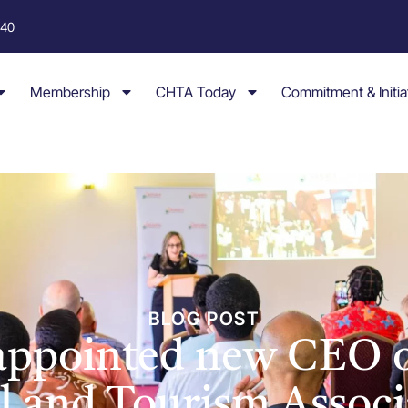
040
Membership
CHTA Today
Commitment & Initia
BLOG POST
 appointed new CEO o
l and Tourism Associ