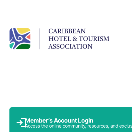
Member’s Account Login
Access the online community, resources, and exclus