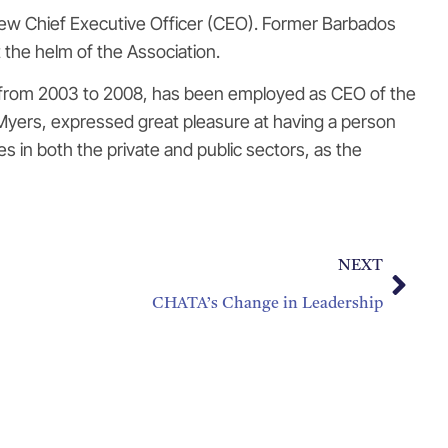
ew Chief Executive Officer (CEO). Former Barbados
 the helm of the Association.
rt from 2003 to 2008, has been employed as CEO of the
yers, expressed great pleasure at having a person
s in both the private and public sectors, as the
NEXT
CHATA’s Change in Leadership