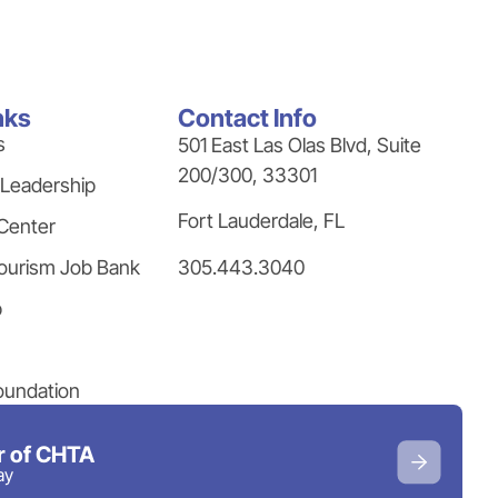
nks
Contact Info
s
501 East Las Olas Blvd, Suite
200/300, 33301
 Leadership
Fort Lauderdale, FL
Center
305.443.3040
ourism Job Bank
p
oundation
 of CHTA
ay