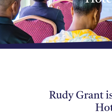
Rudy Grant i
Hot