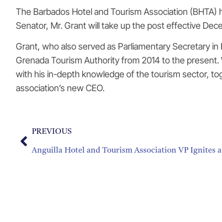
The Barbados Hotel and Tourism Association (BHTA) h
Senator, Mr. Grant will take up the post effective De
Grant, who also served as Parliamentary Secretary in
Grenada Tourism Authority from 2014 to the present.
with his in-depth knowledge of the tourism sector, tog
association’s new CEO.
PREVIOUS
Anguilla Hotel and Tourism Association VP Ignites a