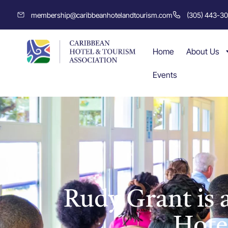
membership@caribbeanhotelandtourism.com
(305) 443-3
Home
About Us
Events
Rudy Grant is
Hote