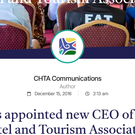
CHTA Communications
Author
December 15, 2016
2:13 am
s appointed new CEO of
el and Tourism Associa