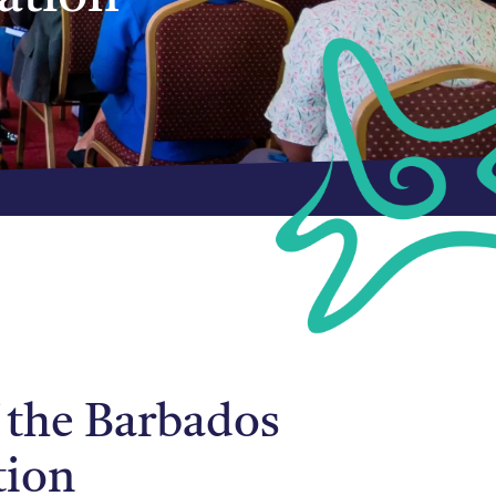
 the Barbados
tion