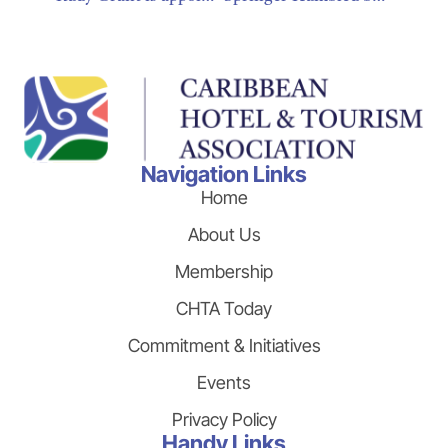
Navigation Links
Home
About Us
Membership
CHTA Today
Commitment & Initiatives
Events
Privacy Policy
Handy Links