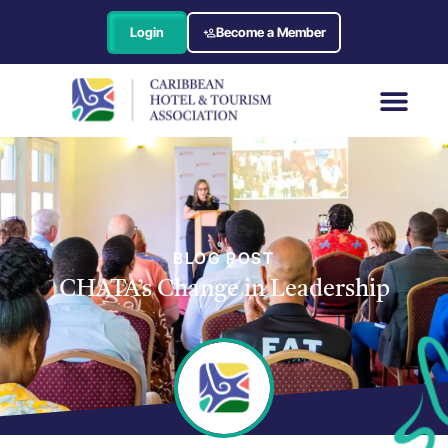
Login
Become a Member
BLOG POST
CHATA’s Change in Leadership