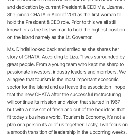
and dedication by current President & CEO Ms. Lizanne.
She joined CHATA in April of 2011 as the first woman to
hold the President & CEO role. Prior to this we all still
know her as the first woman to hold the highest position
on the island namely as the Lt. Governor.
Ms. Dindial looked back and smiled as she shares her
story of CHATA. According to Liza, “I was surrounded by
great people. From a young team who kept me sharp to
passionate investors, industry leaders and members. We
all agree that tourism is the most important economic
sector for the island and as I leave the association I hope
that the new CHATA after the successful restructuring
will continue its mission and vision that started in 1967
but with a new set of fresh and out of the box ideas that
fit today’s business world. Tourism is Economy, it’s not a
plan or a person its all of us together. Lastly, I will focus on
a smooth transition of leadership in the upcoming weeks,