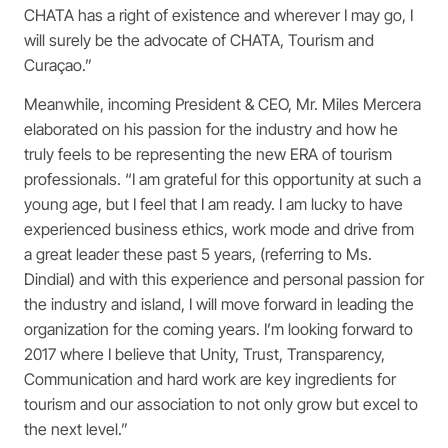
CHATA has a right of existence and wherever I may go, I
will surely be the advocate of CHATA, Tourism and
Curaçao.”
Meanwhile, incoming President & CEO, Mr. Miles Mercera
elaborated on his passion for the industry and how he
truly feels to be representing the new ERA of tourism
professionals. “I am grateful for this opportunity at such a
young age, but I feel that I am ready. I am lucky to have
experienced business ethics, work mode and drive from
a great leader these past 5 years, (referring to Ms.
Dindial) and with this experience and personal passion for
the industry and island, I will move forward in leading the
organization for the coming years. I’m looking forward to
2017 where I believe that Unity, Trust, Transparency,
Communication and hard work are key ingredients for
tourism and our association to not only grow but excel to
the next level.”