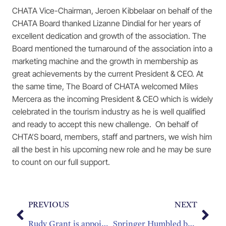
CHATA Vice-Chairman, Jeroen Kibbelaar on behalf of the
CHATA Board thanked Lizanne Dindial for her years of
excellent dedication and growth of the association. The
Board mentioned the turnaround of the association into a
marketing machine and the growth in membership as
great achievements by the current President & CEO. At
the same time, The Board of CHATA welcomed Miles
Mercera as the incoming President & CEO which is widely
celebrated in the tourism industry as he is well qualified
and ready to accept this new challenge. On behalf of
CHTA’S board, members, staff and partners, we wish him
all the best in his upcoming new role and he may be sure
to count on our full support.
PREVIOUS
NEXT
Rudy Grant is appointed new CEO of the Barbados Hotel and Tourism Association
Springer Humbled by Independence Award