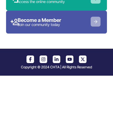
Access the online community
Become a Member
Join our community today
Copyright © 2024 CHTA | All Rights Reserved