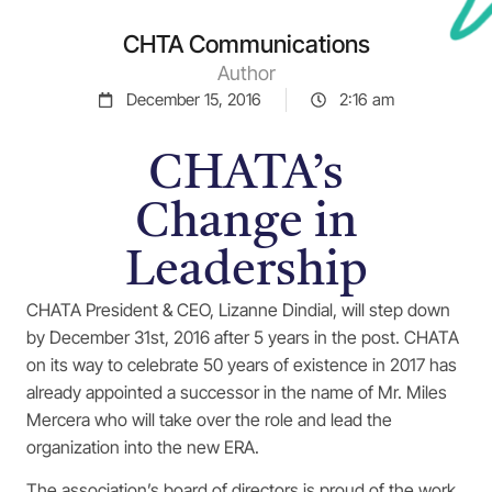
CHTA Communications
Author
December 15, 2016
2:16 am
CHATA’s
Change in
Leadership
CHATA President & CEO, Lizanne Dindial, will step down
by December 31st, 2016 after 5 years in the post. CHATA
on its way to celebrate 50 years of existence in 2017 has
already appointed a successor in the name of Mr. Miles
Mercera who will take over the role and lead the
organization into the new ERA.
The association’s board of directors is proud of the work