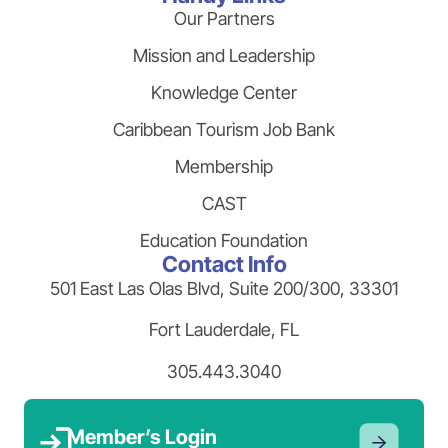
Our Partners
Mission and Leadership
Knowledge Center
Caribbean Tourism Job Bank
Membership
CAST
Education Foundation
Contact Info
501 East Las Olas Blvd, Suite 200/300, 33301
Fort Lauderdale, FL
305.443.3040
Member’s Login