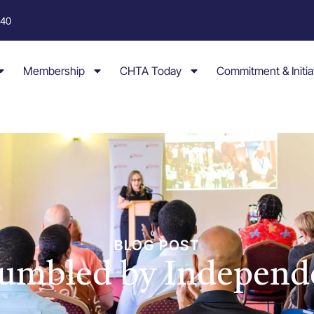
040
Membership
CHTA Today
Commitment & Initia
BLOG POST
Humbled by Independ