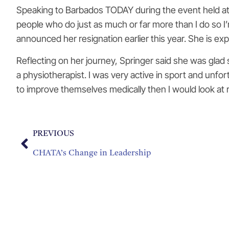
Speaking to Barbados TODAY during the event held at th
people who do just as much or far more than I do so I’
announced her resignation earlier this year. She is ex
Reflecting on her journey, Springer said she was glad s
a physiotherapist. I was very active in sport and unfor
to improve themselves medically then I would look at r
PREVIOUS
CHATA’s Change in Leadership