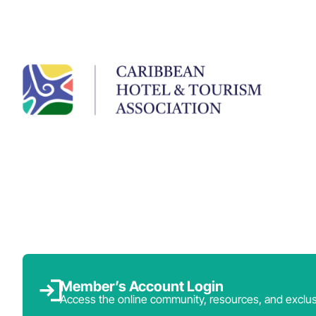
Member’s Account Login
Access the online community, resources, and exclus