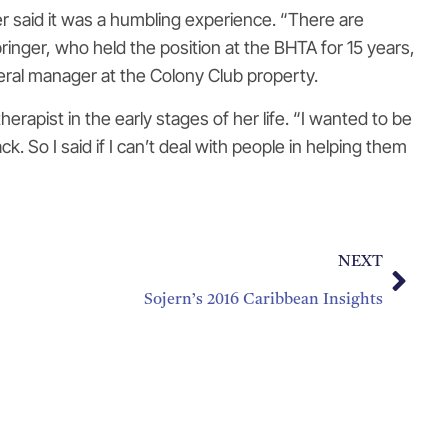
er said it was a humbling experience. “There are
ringer, who held the position at the BHTA for 15 years,
neral manager at the Colony Club property.
rapist in the early stages of her life. “I wanted to be
. So I said if I can’t deal with people in helping them
NEXT
Sojern’s 2016 Caribbean Insights