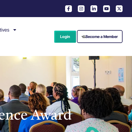
tives
Login
Become a Member
ence Award