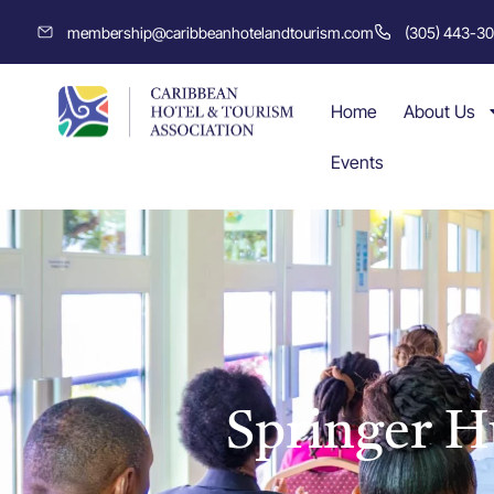
membership@caribbeanhotelandtourism.com
(305) 443-3
Home
About Us
Events
Springer 