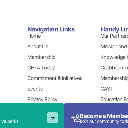
Navigation Links
Handy Li
Home
Our Partner
About Us
Mission and
Membership
Knowledge 
CHTA Today
Caribbean T
Commitment & Initiatives
Membershi
Events
CAST
Privacy Policy
Education F
Become a Member
ive perks
Join our community tod