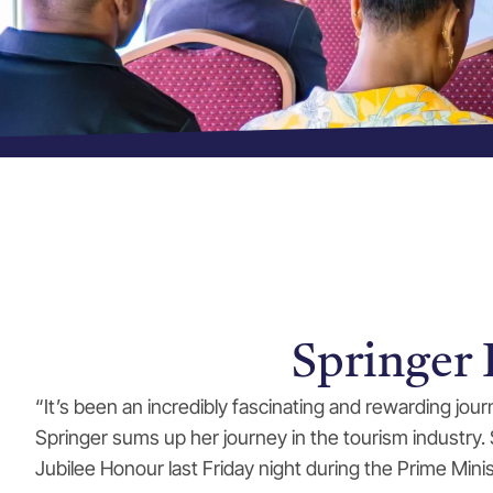
Springer
“It’s been an incredibly fascinating and rewarding jo
Springer sums up her journey in the tourism industry
Jubilee Honour last Friday night during the Prime Minis