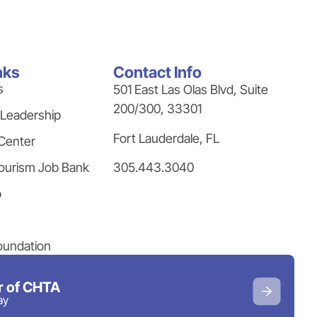
nks
Contact Info
s
501 East Las Olas Blvd, Suite
200/300, 33301
 Leadership
Fort Lauderdale, FL
Center
305.443.3040
ourism Job Bank
p
oundation
 of CHTA
ay