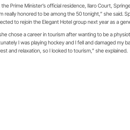
e Prime Minister’s official residence, Ilaro Court, Spring
m really honored to be among the 50 tonight,” she said. Sp
pected to rejoin the Elegant Hotel group next year as a ge
he chose a career in tourism after wanting to be a physiothe
tunately I was playing hockey and I fell and damaged my back
est and relaxation, so I looked to tourism,” she explained.