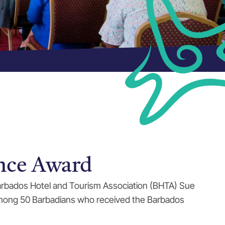
nce Award
 Barbados Hotel and Tourism Association (BHTA) Sue
 among 50 Barbadians who received the Barbados