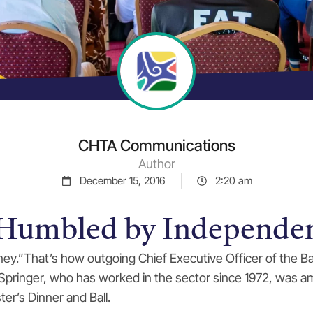
CHTA Communications
Author
December 15, 2016
2:20 am
 Humbled by Independe
urney.”That’s how outgoing Chief Executive Officer of the
. Springer, who has worked in the sector since 1972, was
ter’s Dinner and Ball.