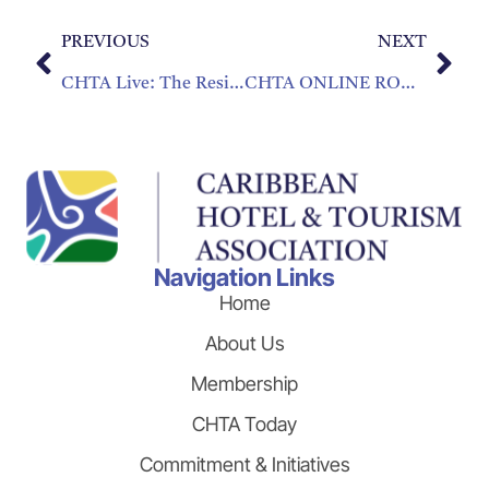
PREVIOUS
NEXT
CHTA Live: The Resilience Series – “Rebuilding the Caribbean Focus on Modern Customer Service”
CHTA ONLINE ROUNDTABLES SEEK TO BUILD STRONGER CARIBBEAN TOURISM
Navigation Links
Home
About Us
Membership
CHTA Today
Commitment & Initiatives