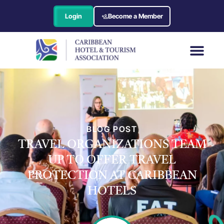
Login
Become a Member
BLOG POST
TRAVEL ORGANIZATIONS TEAM
UP TO OFFER TRAVEL
PROTECTION AT CARIBBEAN
HOTELS