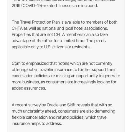
2019 (COVID-19)-related illnesses are included.
The Travel Protection Plan is available to members of both
CHTA as well as national and local hotel associations.
Properties that are not CHTA members can also take
advantage of the offer for a limited time. The plan is
applicable only to U.S. citizens or residents.
Comito emphasized that hotels which are not currently
offering opt-in traveler insurance to further support their
cancellation policies are missing an opportunity to generate
more business, as consumers are increasingly looking for
added assurances.
A recent survey by Oracle and Skift reveals that with so
much uncertainty ahead, consumers are also demanding
flexible cancellation and refund policies, which travel
insurance helps to address.