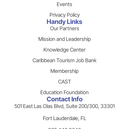
Events
Privacy Policy
Handy Links
Our Partners
Mission and Leadership
Knowledge Center
Caribbean Tourism Job Bank
Membership
CAST
Education Foundation
Contact Info
501 East Las Olas Blvd, Suite 200/300, 33301
Fort Lauderdale, FL