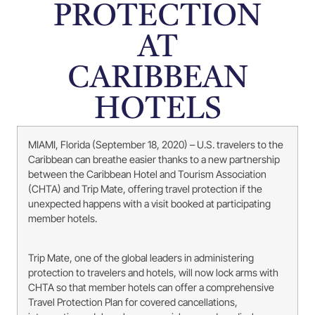
PROTECTION
AT
CARIBBEAN
HOTELS
MIAMI, Florida (September 18, 2020) – U.S. travelers to the
Caribbean can breathe easier thanks to a new partnership
between the Caribbean Hotel and Tourism Association
(CHTA) and Trip Mate, offering travel protection if the
unexpected happens with a visit booked at participating
member hotels.
Trip Mate, one of the global leaders in administering
protection to travelers and hotels, will now lock arms with
CHTA so that member hotels can offer a comprehensive
Travel Protection Plan for covered cancellations,