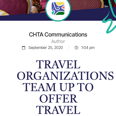
CHTA Communications
Author
September 25, 2020
1:04 pm
TRAVEL
ORGANIZATIONS
TEAM UP TO
OFFER
TRAVEL