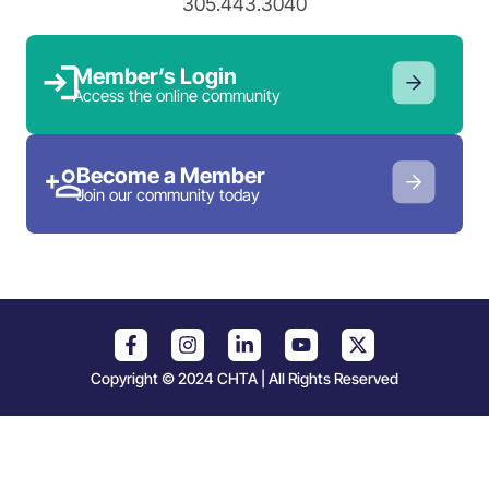
305.443.3040
Member’s Login
Access the online community
Become a Member
Join our community today
Copyright © 2024 CHTA | All Rights Reserved