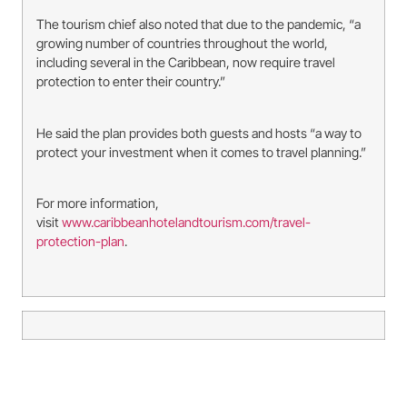
The tourism chief also noted that due to the pandemic, “a
growing number of countries throughout the world,
including several in the Caribbean, now require travel
protection to enter their country.”
He said the plan provides both guests and hosts “a way to
protect your investment when it comes to travel planning.”
For more information,
visit
www.caribbeanhotelandtourism.com/travel-
protection-plan
.