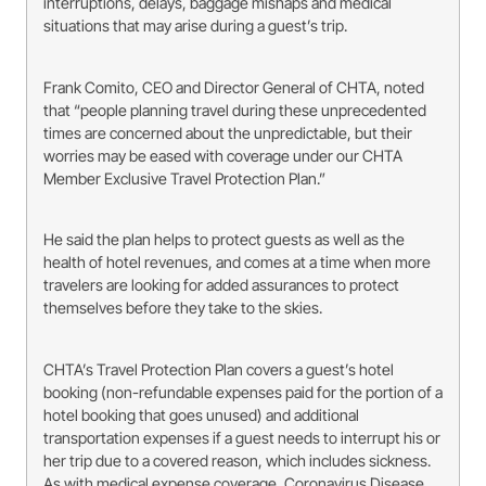
interruptions, delays, baggage mishaps and medical
situations that may arise during a guest’s trip.
Frank Comito, CEO and Director General of CHTA, noted
that “people planning travel during these unprecedented
times are concerned about the unpredictable, but their
worries may be eased with coverage under our CHTA
Member Exclusive Travel Protection Plan.”
He said the plan helps to protect guests as well as the
health of hotel revenues, and comes at a time when more
travelers are looking for added assurances to protect
themselves before they take to the skies.
CHTA’s Travel Protection Plan covers a guest’s hotel
booking (non-refundable expenses paid for the portion of a
hotel booking that goes unused) and additional
transportation expenses if a guest needs to interrupt his or
her trip due to a covered reason, which includes sickness.
As with medical expense coverage, Coronavirus Disease