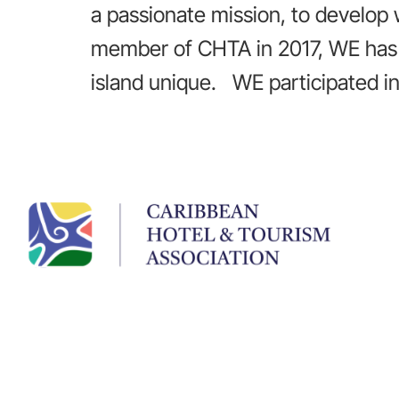
a passionate mission, to develop
member of CHTA in 2017, WE has 
island unique. WE participated i