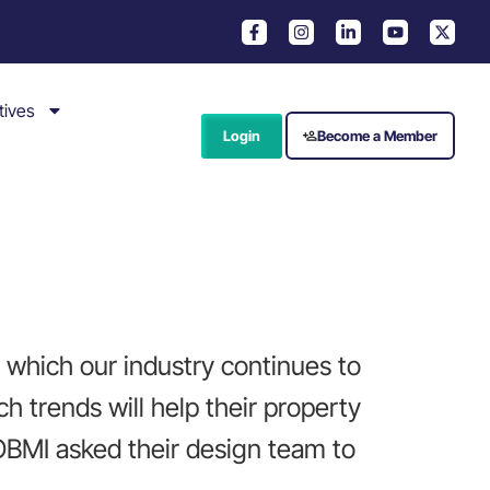
tives
Login
Become a Member
t which our industry continues to
h trends will help their property
 OBMI asked their design team to