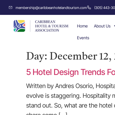
membership@caribbeanhotelandtourism.com
(305) 443-3
Home
About Us
Events
Day:
December 12, 
5 Hotel Design Trends F
Written by Andres Osorio, Hospita
evolve is staggering. Hospitality
stand out. So, what are the hotel