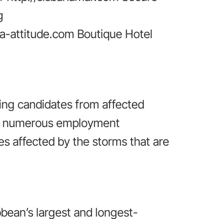
g
a-attitude.com Boutique Hotel
ing candidates from affected
ide numerous employment
ies affected by the storms that are
bbean’s largest and longest-