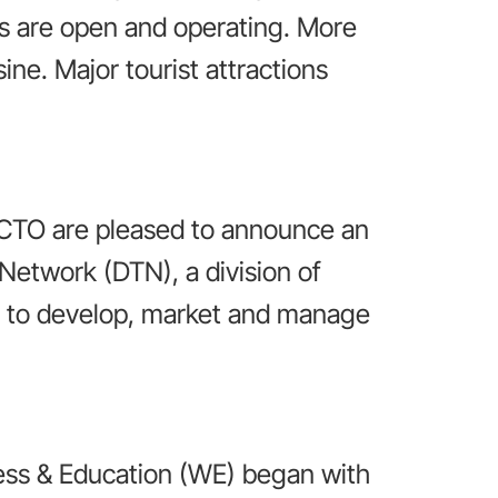
s are open and operating. More
ine. Major tourist attractions
 CTO are pleased to announce an
 Network (DTN), a division of
ed to develop, market and manage
ess & Education (WE) began with