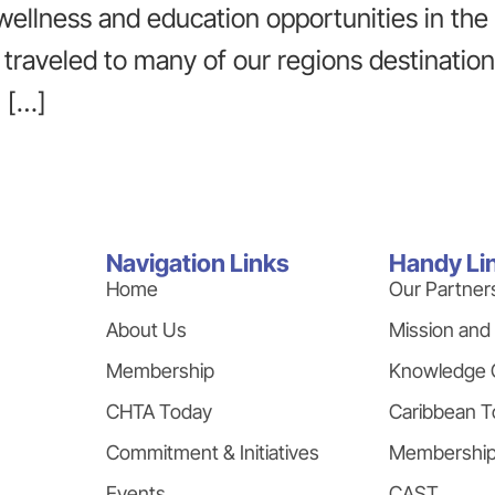
 wellness and education opportunities in th
traveled to many of our regions destinatio
n […]
Navigation Links
Handy Li
Home
Our Partner
About Us
Mission and
Membership
Knowledge 
CHTA Today
Caribbean T
Commitment & Initiatives
Membershi
Events
CAST