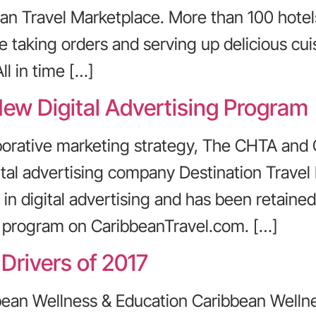
an Travel Marketplace. More than 100 hotel
 taking orders and serving up delicious cuis
ll in time […]
ew Digital Advertising Program
aborative marketing strategy, The CHTA and
ital advertising company Destination Travel
 in digital advertising and has been retain
ng program on CaribbeanTravel.com. […]
Drivers of 2017
bbean Wellness & Education Caribbean Welln