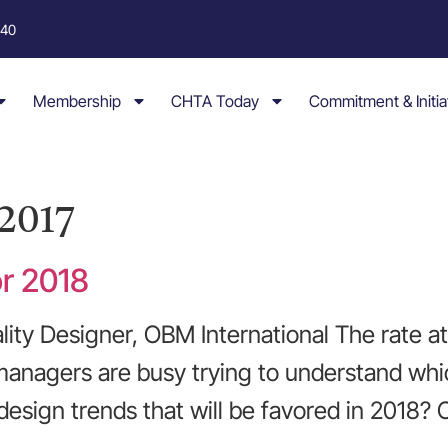
040
Membership
CHTA Today
Commitment & Initia
2017
or 2018
lity Designer, OBM International The rate a
 managers are busy trying to understand whic
 design trends that will be favored in 2018?