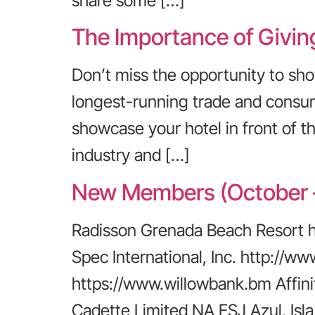
share some […]
The Importance of Givin
Don’t miss the opportunity to sh
longest-running trade and consume
showcase your hotel in front of th
industry and […]
New Members (October 
Radisson Grenada Beach Resort 
Spec International, Inc. http://
https://www.willowbank.bm Affin
Cadette Limited NA ESJ Azul, Is