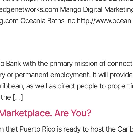
edgenetworks.com Mango Digital Marketin
g.com Oceania Baths Inc http://www.oceani
 Bank with the primary mission of connect
rary or permanent employment. It will prov
ribbean, as well as direct people to propert
 the […]
 Marketplace. Are You?
m that Puerto Rico is ready to host the Cari