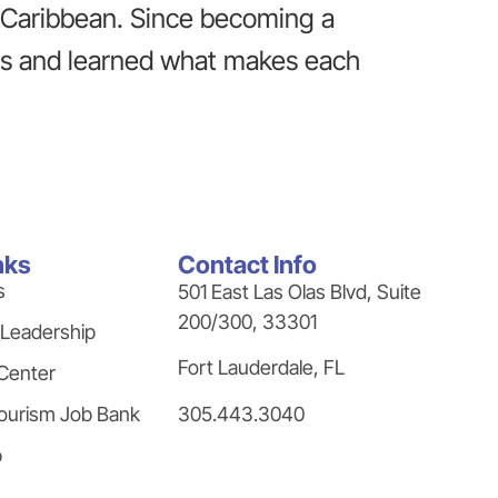
e Caribbean. Since becoming a
ns and learned what makes each
nks
Contact Info
s
501 East Las Olas Blvd, Suite
200/300, 33301
 Leadership
Fort Lauderdale, FL
Center
305.443.3040
ourism Job Bank
p