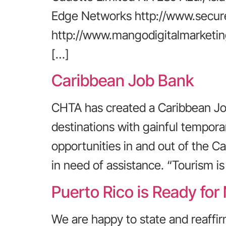
Edge Networks http://www.secur
http://www.mangodigitalmarketin
[…]
Caribbean Job Bank
CHTA has created a Caribbean Job
destinations with gainful tempo
opportunities in and out of the Ca
in need of assistance. “Tourism is
Puerto Rico is Ready for
We are happy to state and reaffir