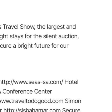
 Travel Show, the largest and
t stays for the silent auction,
cure a bright future for our
http://www.seas-sa.com/ Hotel
 & Conference Center
//www.traveltodogood.com Simon
r http://slsbahamar.com Secure