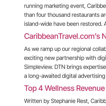
running marketing event, Caribbe
than four thousand restaurants are
island-wide have been restored. A
CaribbeanTravel.com’s N
As we ramp up our regional coll
exciting new partnership with dig
Simpleview. DTN brings expertise
a long-awaited digital advertisi
Top 4 Wellness Revenue 
Written by Stephanie Rest, Cari