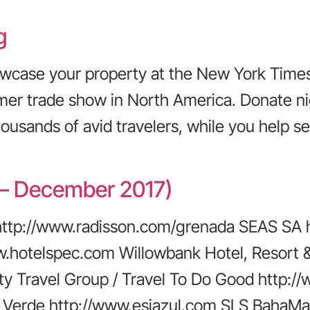
g
owcase your property at the New York Times
r trade show in North America. Donate nigh
ousands of avid travelers, while you help se
– December 2017)
http://www.radisson.com/grenada SEAS SA 
www.hotelspec.com Willowbank Hotel, Resort
ity Travel Group / Travel To Do Good http:
la Verde http://www.esjazul.com SLS BahaMa