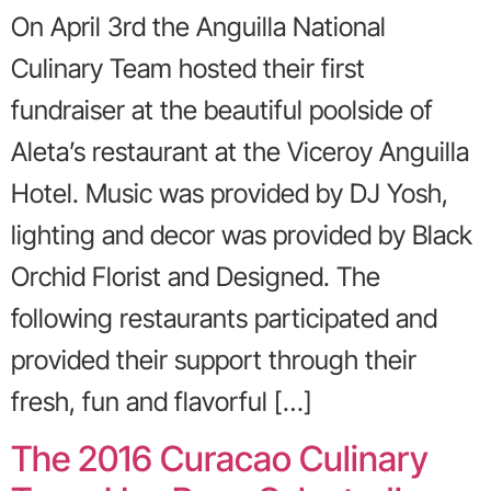
On April 3rd the Anguilla National
Culinary Team hosted their first
fundraiser at the beautiful poolside of
Aleta’s restaurant at the Viceroy Anguilla
Hotel. Music was provided by DJ Yosh,
lighting and decor was provided by Black
Orchid Florist and Designed. The
following restaurants participated and
provided their support through their
fresh, fun and flavorful […]
The 2016 Curacao Culinary