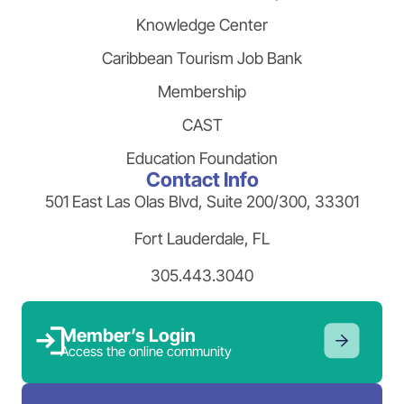
Knowledge Center
Caribbean Tourism Job Bank
Membership
CAST
Education Foundation
Contact Info
501 East Las Olas Blvd, Suite 200/300, 33301
Fort Lauderdale, FL
305.443.3040
Member’s Login
Access the online community