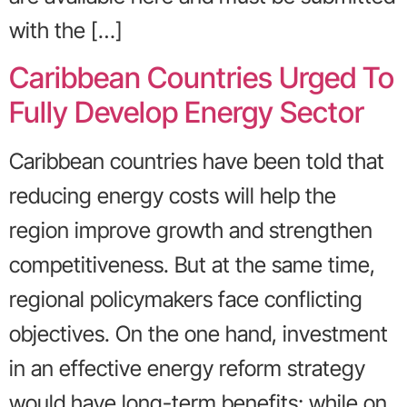
with the […]
Caribbean Countries Urged To
Fully Develop Energy Sector
Caribbean countries have been told that
reducing energy costs will help the
region improve growth and strengthen
competitiveness. But at the same time,
regional policymakers face conflicting
objectives. On the one hand, investment
in an effective energy reform strategy
would have long-term benefits; while on