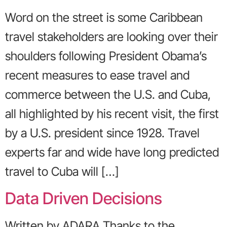
Word on the street is some Caribbean
travel stakeholders are looking over their
shoulders following President Obama’s
recent measures to ease travel and
commerce between the U.S. and Cuba,
all highlighted by his recent visit, the first
by a U.S. president since 1928. Travel
experts far and wide have long predicted
travel to Cuba will […]
Data Driven Decisions
Written by ADARA Thanks to the