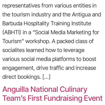
representatives from various entities in
the tourism industry and the Antigua and
Barbuda Hospitality Training Institute
(ABHTI) in a “Social Media Marketing for
Tourism” workshop. A packed class of
socialites learned how to leverage
various social media platforms to boost
engagement, drive traffic and increase
direct bookings. […]
Anguilla National Culinary
Team’s First Fundraising Event