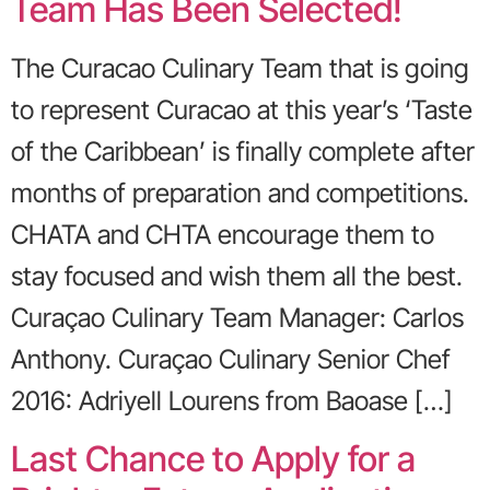
Team Has Been Selected!
The Curacao Culinary Team that is going
to represent Curacao at this year’s ‘Taste
of the Caribbean’ is finally complete after
months of preparation and competitions.
CHATA and CHTA encourage them to
stay focused and wish them all the best.
Curaçao Culinary Team Manager: Carlos
Anthony. Curaçao Culinary Senior Chef
2016: Adriyell Lourens from Baoase […]
Last Chance to Apply for a