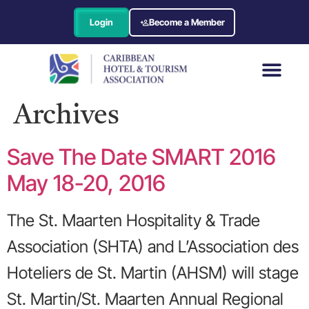
Login
Become a Member
Archives
Save The Date SMART 2016
May 18-20, 2016
The St. Maarten Hospitality & Trade
Association (SHTA) and L’Association des
Hoteliers de St. Martin (AHSM) will stage
St. Martin/St. Maarten Annual Regional