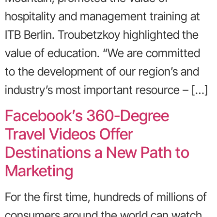
hospitality and management training at
ITB Berlin. Troubetzkoy highlighted the
value of education. “We are committed
to the development of our region’s and
industry’s most important resource – […]
Facebook’s 360-Degree
Travel Videos Offer
Destinations a New Path to
Marketing
For the first time, hundreds of millions of
consumers around the world can watch