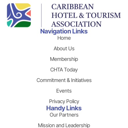
Navigation Links
Home
About Us
Membership
CHTA Today
Commitment & Initiatives
Events
Privacy Policy
Handy Links
Our Partners
Mission and Leadership