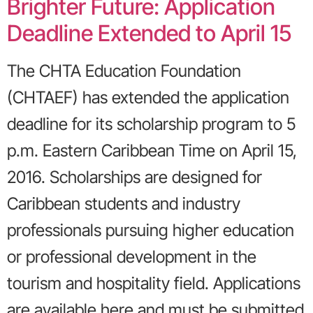
Brighter Future: Application
Deadline Extended to April 15
The CHTA Education Foundation
(CHTAEF) has extended the application
deadline for its scholarship program to 5
p.m. Eastern Caribbean Time on April 15,
2016. Scholarships are designed for
Caribbean students and industry
professionals pursuing higher education
or professional development in the
tourism and hospitality field. Applications
are available here and must be submitted