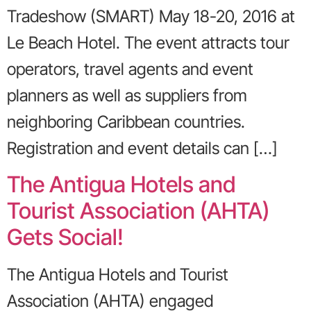
Tradeshow (SMART) May 18-20, 2016 at
Le Beach Hotel. The event attracts tour
operators, travel agents and event
planners as well as suppliers from
neighboring Caribbean countries.
Registration and event details can […]
The Antigua Hotels and
Tourist Association (AHTA)
Gets Social!
The Antigua Hotels and Tourist
Association (AHTA) engaged