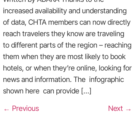
increased availability and understanding
of data, CHTA members can now directly
reach travelers they know are traveling
to different parts of the region – reaching
them when they are most likely to book
hotels, or when they’re online, looking for
news and information. The infographic
shown here can provide […]
←
Previous
Next
→