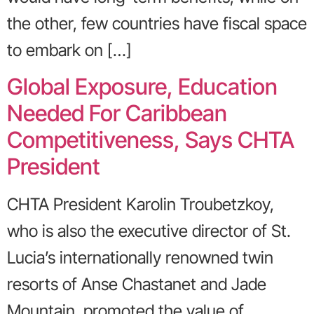
the other, few countries have fiscal space
to embark on […]
Global Exposure, Education
Needed For Caribbean
Competitiveness, Says CHTA
President
CHTA President Karolin Troubetzkoy,
who is also the executive director of St.
Lucia’s internationally renowned twin
resorts of Anse Chastanet and Jade
Mountain, promoted the value of