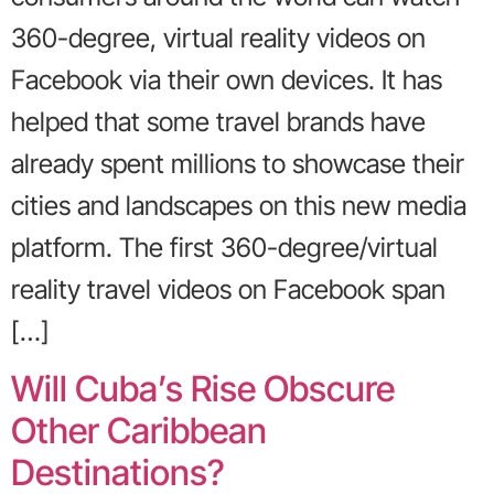
360-degree, virtual reality videos on
Facebook via their own devices. It has
helped that some travel brands have
already spent millions to showcase their
cities and landscapes on this new media
platform. The first 360-degree/virtual
reality travel videos on Facebook span
[…]
Will Cuba’s Rise Obscure
Other Caribbean
Destinations?