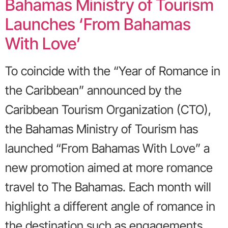
Bahamas Ministry of Tourism
Launches ‘From Bahamas
With Love’
To coincide with the “Year of Romance in
the Caribbean” announced by the
Caribbean Tourism Organization (CTO),
the Bahamas Ministry of Tourism has
launched “From Bahamas With Love” a
new promotion aimed at more romance
travel to The Bahamas. Each month will
highlight a different angle of romance in
the destination such as engagements,