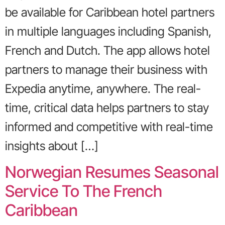
be available for Caribbean hotel partners
in multiple languages including Spanish,
French and Dutch. The app allows hotel
partners to manage their business with
Expedia anytime, anywhere. The real-
time, critical data helps partners to stay
informed and competitive with real-time
insights about […]
Norwegian Resumes Seasonal
Service To The French
Caribbean