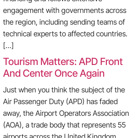
engagement with governments across
the region, including sending teams of
technical experts to affected countries.
[…]
Tourism Matters: APD Front
And Center Once Again
Just when you think the subject of the
Air Passenger Duty (APD) has faded
away, the Airport Operators Association
(AOA), a trade body that represents 55
airports across the United Kingdom,