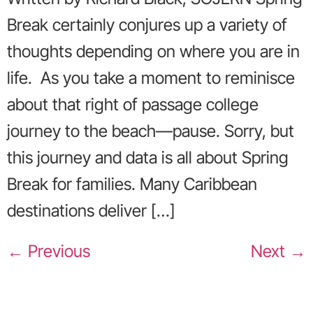
Break certainly conjures up a variety of
thoughts depending on where you are in
life. As you take a moment to reminisce
about that right of passage college
journey to the beach—pause. Sorry, but
this journey and data is all about Spring
Break for families. Many Caribbean
destinations deliver […]
←
Previous
Next
→