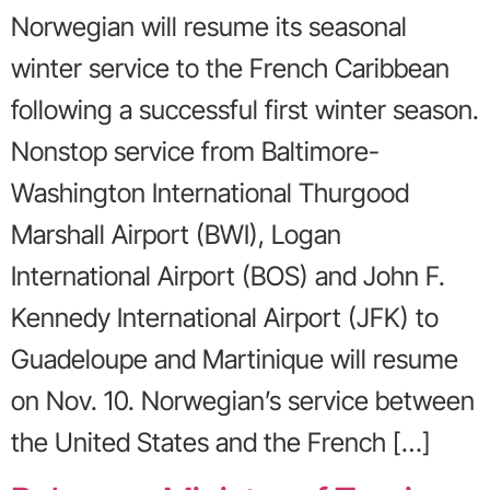
Norwegian will resume its seasonal
winter service to the French Caribbean
following a successful first winter season.
Nonstop service from Baltimore-
Washington International Thurgood
Marshall Airport (BWI), Logan
International Airport (BOS) and John F.
Kennedy International Airport (JFK) to
Guadeloupe and Martinique will resume
on Nov. 10. Norwegian’s service between
the United States and the French […]