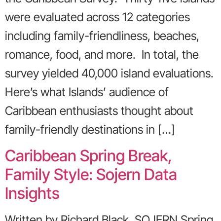
were evaluated across 12 categories
including family-friendliness, beaches,
romance, food, and more. In total, the
survey yielded 40,000 island evaluations.
Here’s what Islands’ audience of
Caribbean enthusiasts thought about
family-friendly destinations in […]
Caribbean Spring Break,
Family Style: Sojern Data
Insights
Written by Richard Black, SOJERN Spring