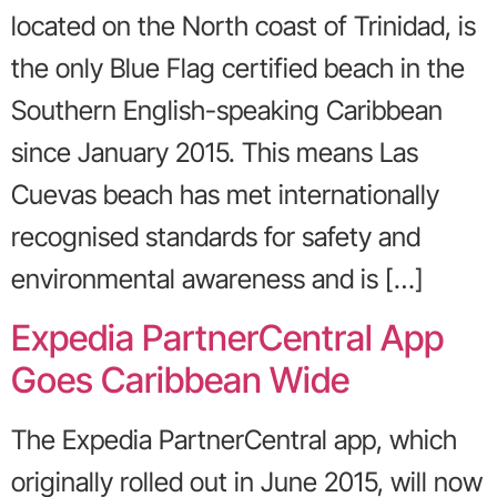
located on the North coast of Trinidad, is
the only Blue Flag certified beach in the
Southern English-speaking Caribbean
since January 2015. This means Las
Cuevas beach has met internationally
recognised standards for safety and
environmental awareness and is […]
Expedia PartnerCentral App
Goes Caribbean Wide
The Expedia PartnerCentral app, which
originally rolled out in June 2015, will now