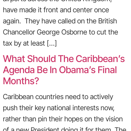
have made it front and center once
again. They have called on the British
Chancellor George Osborne to cut the
tax by at least […]
What Should The Caribbean’s
Agenda Be In Obama’s Final
Months?
Caribbean countries need to actively
push their key national interests now,
rather than pin their hopes on the vision
of a new President doing it for them. The