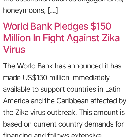
honeymoons, […]
World Bank Pledges $150
Million In Fight Against Zika
Virus
The World Bank has announced it has
made US$150 million immediately
available to support countries in Latin
America and the Caribbean affected by
the Zika virus outbreak. This amount is
based on current country demands for
financing and follows extensive