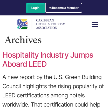
Login
Become a Member
Archives
Hospitality Industry Jumps
Aboard LEED
A new report by the U.S. Green Building
Council highlights the rising popularity of
LEED certifications among hotels
worldwide. That certification could help