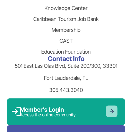
Knowledge Center
Caribbean Tourism Job Bank
Membership
CAST
Education Foundation
Contact Info
501 East Las Olas Blvd, Suite 200/300, 33301
Fort Lauderdale, FL
305.443.3040
Member’s Login
Access the online community