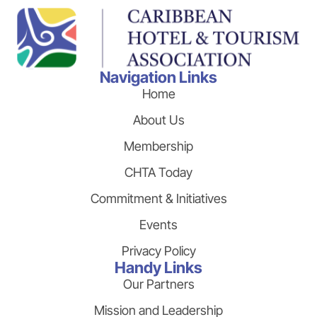
Navigation Links
Home
About Us
Membership
CHTA Today
Commitment & Initiatives
Events
Privacy Policy
Handy Links
Our Partners
Mission and Leadership