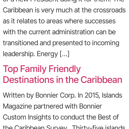
Caribbean is very much at the crossroads
as it relates to areas where successes
with the current administration can be
transitioned and presented to incoming
leadership. Energy […]
Top Family Friendly
Destinations in the Caribbean
Written by Bonnier Corp. In 2015, Islands
Magazine partnered with Bonnier
Custom Insights to conduct the Best of
the Caribbean Survey. Thirty-five islands