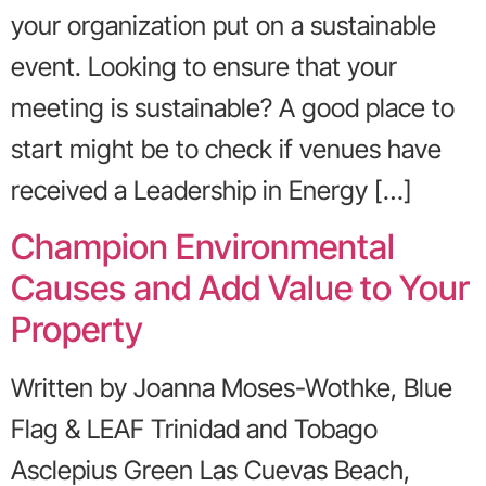
your organization put on a sustainable
event. Looking to ensure that your
meeting is sustainable? A good place to
start might be to check if venues have
received a Leadership in Energy […]
Champion Environmental
Causes and Add Value to Your
Property
Written by Joanna Moses-Wothke, Blue
Flag & LEAF Trinidad and Tobago
Asclepius Green Las Cuevas Beach,