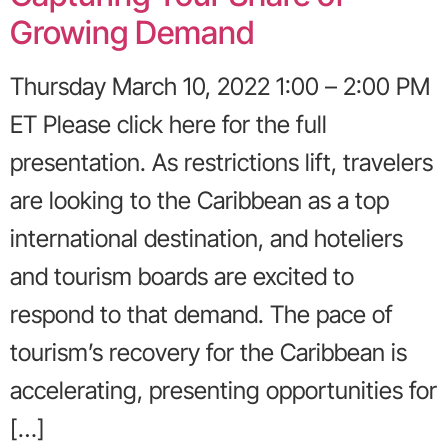
Growing Demand
Thursday March 10, 2022 1:00 – 2:00 PM
ET Please click here for the full
presentation. As restrictions lift, travelers
are looking to the Caribbean as a top
international destination, and hoteliers
and tourism boards are excited to
respond to that demand. The pace of
tourism’s recovery for the Caribbean is
accelerating, presenting opportunities for
[…]