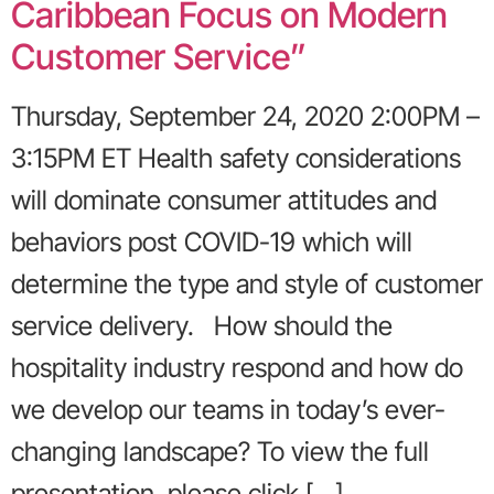
Caribbean Focus on Modern
Customer Service”
Thursday, September 24, 2020 2:00PM –
3:15PM ET Health safety considerations
will dominate consumer attitudes and
behaviors post COVID-19 which will
determine the type and style of customer
service delivery. How should the
hospitality industry respond and how do
we develop our teams in today’s ever-
changing landscape? To view the full
presentation, please click […]