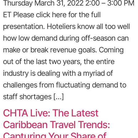
Thursday March 31, 2022 2:00 – 3:00 PM
ET Please click here for the full
presentation. Hoteliers know all too well
how low demand during off-season can
make or break revenue goals. Coming
out of the last two years, the entire
industry is dealing with a myriad of
challenges from fluctuating demand to
staff shortages […]
CHTA Live: The Latest
Caribbean Travel Trends:
Capturing Your Share of