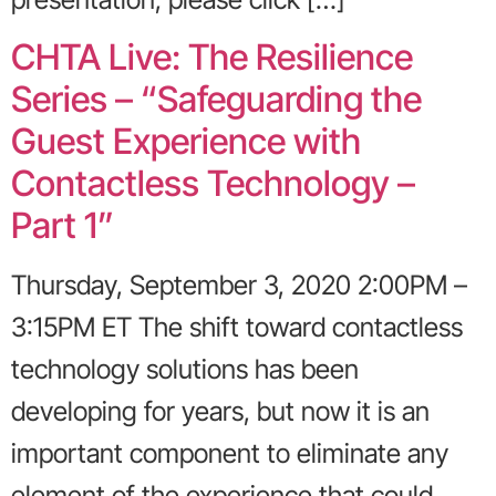
CHTA Live: The Resilience
Series – “Safeguarding the
Guest Experience with
Contactless Technology –
Part 1”
Thursday, September 3, 2020 2:00PM –
3:15PM ET The shift toward contactless
technology solutions has been
developing for years, but now it is an
important component to eliminate any
element of the experience that could