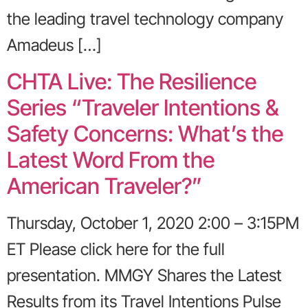
the leading travel technology company
Amadeus […]
CHTA Live: The Resilience
Series “Traveler Intentions &
Safety Concerns: What’s the
Latest Word From the
American Traveler?”
Thursday, October 1, 2020 2:00 – 3:15PM
ET Please click here for the full
presentation. MMGY Shares the Latest
Results from its Travel Intentions Pulse