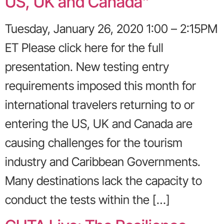
US, UK and Canada”
Tuesday, January 26, 2020 1:00 – 2:15PM
ET Please click here for the full
presentation. New testing entry
requirements imposed this month for
international travelers returning to or
entering the US, UK and Canada are
causing challenges for the tourism
industry and Caribbean Governments.
Many destinations lack the capacity to
conduct the tests within the […]