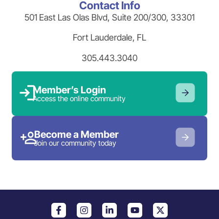
Contact Info
501 East Las Olas Blvd, Suite 200/300, 33301
Fort Lauderdale, FL
305.443.3040
Member’s Login
Access the online community
Become a Member
Join our community today