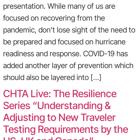
presentation. While many of us are
focused on recovering from the
pandemic, don’t lose sight of the need to
be prepared and focused on hurricane
readiness and response. COVID-19 has
added another layer of prevention which
should also be layered into […]
CHTA Live: The Resilience
Series “Understanding &
Adjusting to New Traveler
Testing Requirements by the