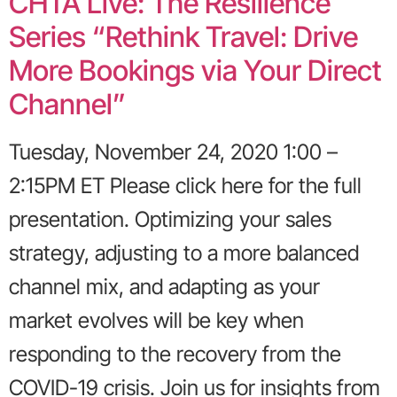
CHTA Live: The Resilience
Series “Rethink Travel: Drive
More Bookings via Your Direct
Channel”
Tuesday, November 24, 2020 1:00 –
2:15PM ET Please click here for the full
presentation. Optimizing your sales
strategy, adjusting to a more balanced
channel mix, and adapting as your
market evolves will be key when
responding to the recovery from the
COVID-19 crisis. Join us for insights from