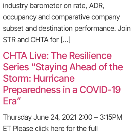
industry barometer on rate, ADR,
occupancy and comparative company
subset and destination performance. Join
STR and CHTA for […]
CHTA Live: The Resilience
Series “Staying Ahead of the
Storm: Hurricane
Preparedness in a COVID-19
Era”
Thursday June 24, 2021 2:00 – 3:15PM
ET Please click here for the full