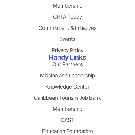
Membership
CHTA Today
Commitment & Initiatives
Events
Privacy Policy
Handy Links
Our Partners
Mission and Leadership
Knowledge Center
Caribbean Tourism Job Bank
Membership
CAST
Education Foundation