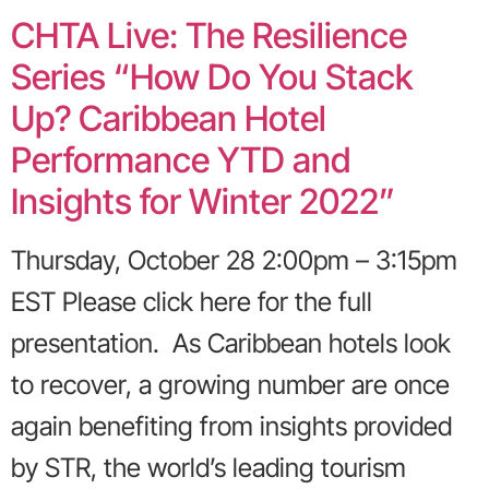
CHTA Live: The Resilience
Series “How Do You Stack
Up? Caribbean Hotel
Performance YTD and
Insights for Winter 2022”
Thursday, October 28 2:00pm – 3:15pm
EST Please click here for the full
presentation. As Caribbean hotels look
to recover, a growing number are once
again benefiting from insights provided
by STR, the world’s leading tourism