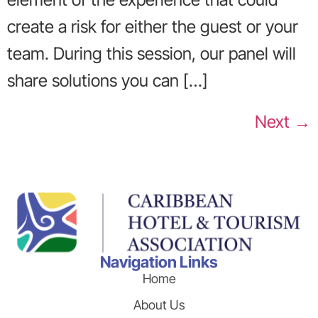
create a risk for either the guest or your
team. During this session, our panel will
share solutions you can […]
Next
→
Navigation Links
Home
About Us