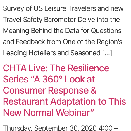
Survey of US Leisure Travelers and new
Travel Safety Barometer Delve into the
Meaning Behind the Data for Questions
and Feedback from One of the Region’s
Leading Hoteliers and Seasoned […]
CHTA Live: The Resilience
Series “A 360° Look at
Consumer Response &
Restaurant Adaptation to This
New Normal Webinar”
Thursday, September 30, 2020 4:00 –