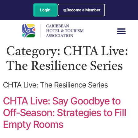
Login
Become a Member
Category:
CHTA Live:
The Resilience Series
CHTA Live: The Resilience Series
CHTA Live: Say Goodbye to
Off-Season: Strategies to Fill
Empty Rooms