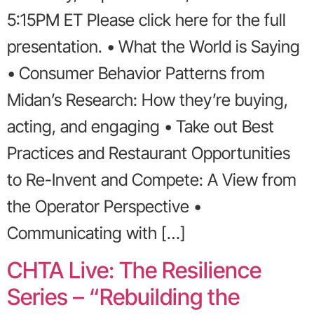
5:15PM ET Please click here for the full
presentation. • What the World is Saying
• Consumer Behavior Patterns from
Midan’s Research: How they’re buying,
acting, and engaging • Take out Best
Practices and Restaurant Opportunities
to Re-Invent and Compete: A View from
the Operator Perspective •
Communicating with […]
CHTA Live: The Resilience
Series – “Rebuilding the